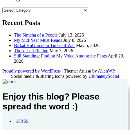
Categories
Recent Posts
The Simcha of a People
July 13, 2026
My Mid-Year Must-Reads
July 8, 2026
Birkat HaGomel in Times of War
May 5, 2026
Those Left Behind
May 3, 2026
Still Standing: Finding My Voice Among the Flags
April 29,
2026
Proudly powered by WordPress
|
Theme: Anissa by
AlienWP
.
Social media & sharing icons powered by
UltimatelySocial
Enjoy this blog? Please
spread the word :)