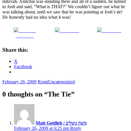
mitzvah. Amichai was standing there and all of a sudden, he turned
to Josh and said, “What is
THAT
?” We couldn’t figure out what he
was talking about, until we saw that he was pointing at Josh’s tie!
He honestly had no idea what it was!
Share on
Post on X
Follow us
Facebook
Share this:
X
Facebook
February 26, 2009
Romi
Uncategorized
0 thoughts on “
The Tie
”
Matt Gottlieb / משה גוטליב
February 26, 2009 at 6:25 pm
Reply