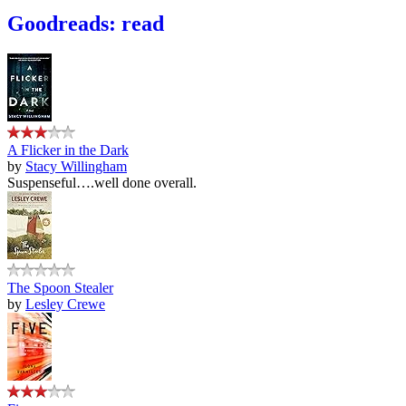
Goodreads: read
A Flicker in the Dark
by
Stacy Willingham
Suspenseful….well done overall.
The Spoon Stealer
by
Lesley Crewe