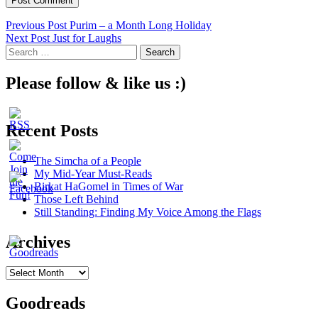
Post
Previous Post
Purim – a Month Long Holiday
Next Post
Just for Laughs
navigation
Search
for:
Please follow & like us :)
Recent Posts
The Simcha of a People
My Mid-Year Must-Reads
Birkat HaGomel in Times of War
Those Left Behind
Still Standing: Finding My Voice Among the Flags
Archives
Archives
Goodreads