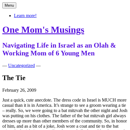
Skip
Menu
to
content
Learn more!
One Mom's Musings
Navigating Life in Israel as an Olah &
Working Mom of 6 Young Men
—
Uncategorized
—
The Tie
February 26, 2009
Just a quick, cute anecdote. The dress code in Israel is MUCH more
casual than it is in America. It’s strange to see a groom wearing a tie
– really. So, we were going to a bat mitzvah the other night and Josh
was putting on his clothes. The father of the bat mitzvah girl always
dresses up more than other members of the community. So, in honor
of him, and as a bit of a joke, Josh wore a coat and tie to the bat