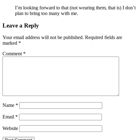
I’m looking forward to that (not wearing them, that is) I don’t
plan to bring too many with me.
Leave a Reply
Your email address will not be published.
Required fields are
marked
*
Comment
*
Name
*
Email
*
Website