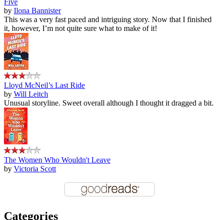
Five
by
Ilona Bannister
This was a very fast paced and intriguing story. Now that I finished
it, however, I’m not quite sure what to make of it!
Lloyd McNeil’s Last Ride
by
Will Leitch
Unusual storyline. Sweet overall although I thought it dragged a bit.
The Women Who Wouldn't Leave
by
Victoria Scott
Categories