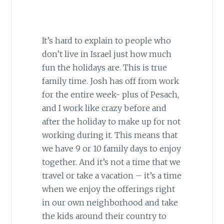
It’s hard to explain to people who
don’t live in Israel just how much
fun the holidays are. This is true
family time. Josh has off from work
for the entire week- plus of Pesach,
and I work like crazy before and
after the holiday to make up for not
working during it. This means that
we have 9 or 10 family days to enjoy
together. And it’s not a time that we
travel or take a vacation – it’s a time
when we enjoy the offerings right
in our own neighborhood and take
the kids around their country to