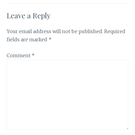
Leave a Reply
Your email address will not be published.
Required
fields are marked
*
Comment
*