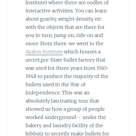
Institute) where there are oodles of
interactive activities. You can learn
about gravity, weight density, etc
with the objects that are there for
you to turn, jump on, ride on and
more. From there, we went to the
Ayalon Institute
which houses a
secret,pre-State bullet factory that
was used for three years from 1945-
1948 to produce the majority of the
bullets used in the War of
Independence. This was an
absolutely fascinating tour that
showed us how a group of people
worked underground – under the
bakery and laundry facility of the
kibbutz to secretly make bullets for