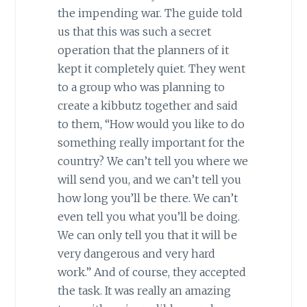
the impending war. The guide told
us that this was such a secret
operation that the planners of it
kept it completely quiet. They went
to a group who was planning to
create a kibbutz together and said
to them, “How would you like to do
something really important for the
country? We can’t tell you where we
will send you, and we can’t tell you
how long you’ll be there. We can’t
even tell you what you’ll be doing.
We can only tell you that it will be
very dangerous and very hard
work.” And of course, they accepted
the task. It was really an amazing