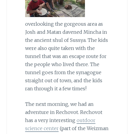
overlooking the gorgeous area as
Josh and Matan davened Mincha in
the ancient shul of Sussya. The kids
were also quite taken with the
tunnel that was an escape route for
the people who lived there. The
tunnel goes from the synagogue
straight out of town, and the kids
ran through it a few times!
The next morning, we had an
adventure in Rechovot. Rechovot
has a very interesting
outdoor
science center
(part of the Weizman