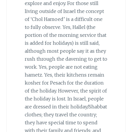
explore and enjoy. For those still
living outside of Israel the concept
of ‘Chol Hamoed’ is a difficult one
to fully observe. Yes, Hallel (the
portion of the morning service that
is added for holidays) is still said,
although most people say it as they
rush through the davening to get to
work. Yes, people are not eating
hametz. Yes, their kitchens remain
kosher for Pesach for the duration
of the holiday. However, the spirit of
the holiday is lost. In Israel, people
are dressed in their holiday/Shabbat
clothes; they travel the country;
they have special time to spend
with their family and friends; and