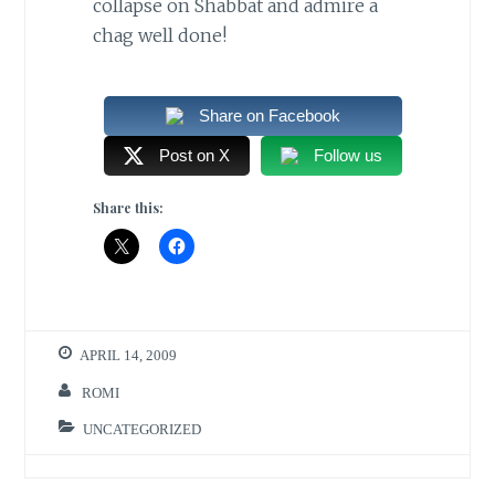
collapse on Shabbat and admire a
chag well done!
Share on Facebook
Post on X
Follow us
Share this:
APRIL 14, 2009
ROMI
UNCATEGORIZED