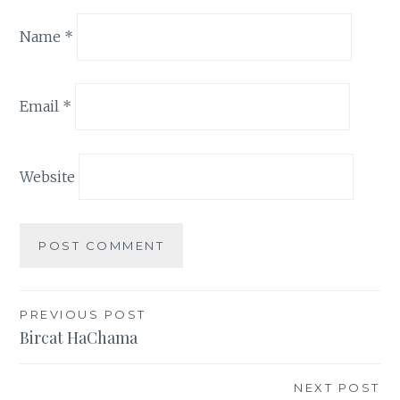
Name
*
Email
*
Website
Post
PREVIOUS POST
Bircat HaChama
navigation
NEXT POST