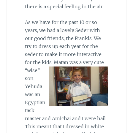
there is a special feeling in the air.
As we have for the past 10 or so
years, we had a lovely Seder with
our good friends, the Frankls. We
try to dress up each year for the
seder to make it more interactive
for the kids.
Matan was a very cute
“wise”
son,
Yehuda
was an
Egyptian
task
master and Amichai and I were hail.
This meant that I dressed in white