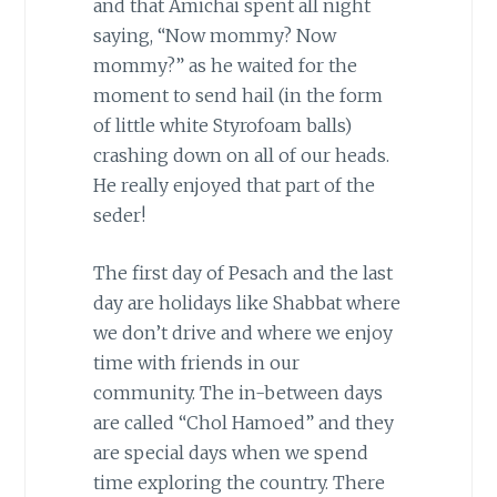
and that Amichai spent all night
saying, “Now mommy? Now
mommy?” as he waited for the
moment to send hail (in the form
of little white Styrofoam balls)
crashing down on all of our heads.
He really enjoyed that part of the
seder!
The first day of Pesach and the last
day are holidays like Shabbat where
we don’t drive and where we enjoy
time with friends in our
community. The in-between days
are called “Chol Hamoed” and they
are special days when we spend
time exploring the country. There