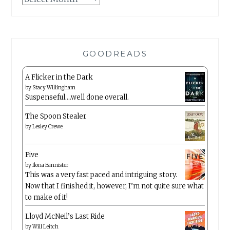
GOODREADS
A Flicker in the Dark
by
Stacy Willingham
Suspenseful….well done overall.
The Spoon Stealer
by
Lesley Crewe
Five
by
Ilona Bannister
This was a very fast paced and intriguing story.
Now that I finished it, however, I’m not quite sure what
to make of it!
Lloyd McNeil’s Last Ride
by
Will Leitch