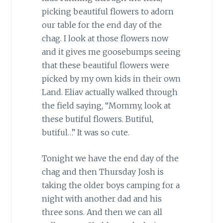
picking beautiful flowers to adorn
our table for the end day of the
chag. I look at those flowers now
and it gives me goosebumps seeing
that these beautiful flowers were
picked by my own kids in their own
Land. Eliav actually walked through
the field saying, “Mommy, look at
these butiful flowers. Butiful,
butiful…” It was so cute.
Tonight we have the end day of the
chag and then Thursday Josh is
taking the older boys camping for a
night with another dad and his
three sons. And then we can all