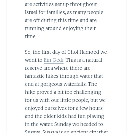
are activities set up throughout
Israel for families, as many people
are off during this time and are
running around enjoying their
time.
So, the first day of Chol Hamoed we
went to
Ein Gedi
. This is a natural
reserve area where there are
fantastic hikes through water that
end at gorgeous waterfalls. The
hike proved a bit too challenging
for us with our little people, but we
enjoyed ourselves for a few hours
and the older kids had fun playing
in the water. Sunday we headed to
Sussya. Sussya is an ancient city that