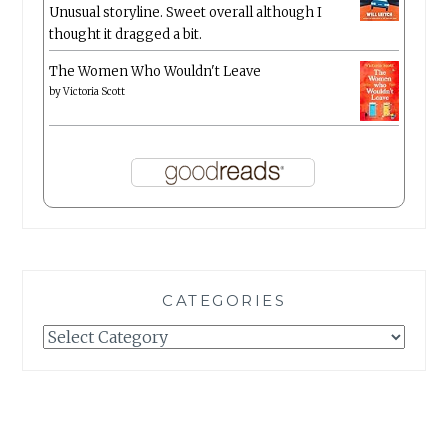
Unusual storyline. Sweet overall although I
thought it dragged a bit.
The Women Who Wouldn't Leave
by
Victoria Scott
CATEGORIES
Categories