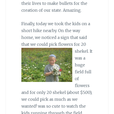
their lives to make bullets for the
creation of our state. Amazing.
Finally, today we took the kids on a
short hike nearby. On the way
home, we noticed a sign that said
that we could pick flowers for 20
shekel.
It
was a
huge
field full
of
flowers
and for only 20 shekel (about $5.00),
we could pick as much as we
wanted! was so cute to watch the
kids running through the field,