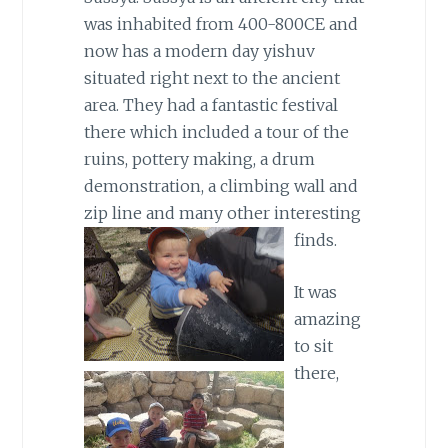
was inhabited from 400-800CE and
now has a modern day yishuv
situated right next to the ancient
area. They had a fantastic festival
there which included a tour of the
ruins, pottery making, a drum
demonstration, a climbing wall and
zip line and many other interesting
finds.
It was
amazing
to sit
there,