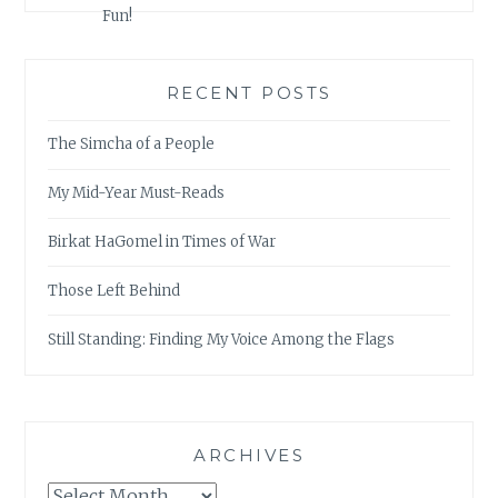
RECENT POSTS
The Simcha of a People
My Mid-Year Must-Reads
Birkat HaGomel in Times of War
Those Left Behind
Still Standing: Finding My Voice Among the Flags
ARCHIVES
Archives