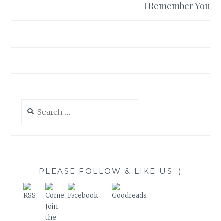
I Remember You
Search
for:
PLEASE FOLLOW & LIKE US :)