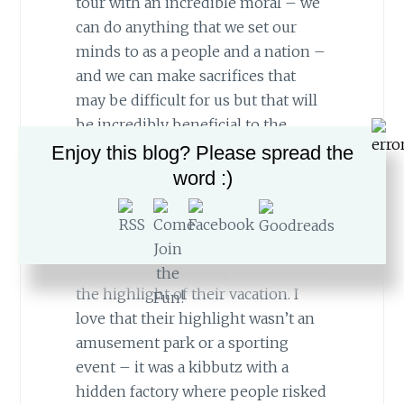
tour with an incredible moral – we
can do anything that we set our
minds to as a people and a nation –
and we can make sacrifices that
may be difficult for us but that will
be incredibly beneficial to the
greater good. It is the core message
Enjoy this blog? Please spread the
that we are attempting to teach our
word :)
kids and a major idea behind our
Aliyah.
The kids told us today that this was
the highlight of their vacation. I
love that their highlight wasn’t an
amusement park or a sporting
event – it was a kibbutz with a
hidden factory where people risked