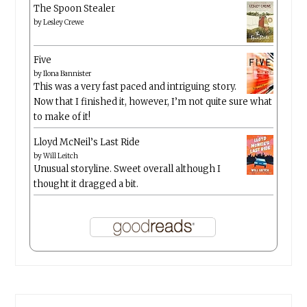
The Spoon Stealer
by
Lesley Crewe
Five
by
Ilona Bannister
This was a very fast paced and intriguing story.
Now that I finished it, however, I’m not quite sure what
to make of it!
Lloyd McNeil’s Last Ride
by
Will Leitch
Unusual storyline. Sweet overall although I
thought it dragged a bit.