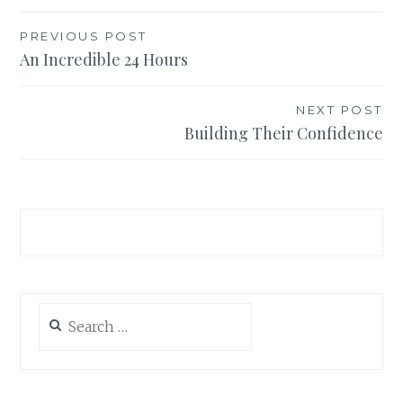
Post
PREVIOUS POST
An Incredible 24 Hours
navigation
NEXT POST
Building Their Confidence
Search
for: