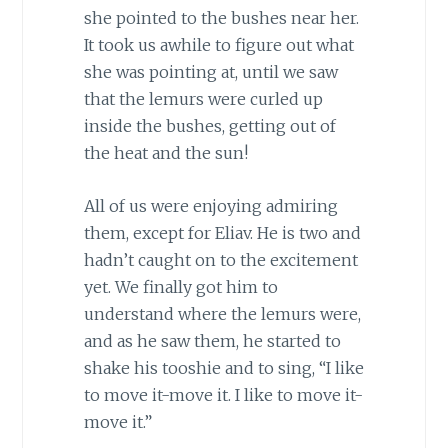
she pointed to the bushes near her.
It took us awhile to figure out what
she was pointing at, until we saw
that the lemurs were curled up
inside the bushes, getting out of
the heat and the sun!
All of us were enjoying admiring
them, except for Eliav. He is two and
hadn’t caught on to the excitement
yet. We finally got him to
understand where the lemurs were,
and as he saw them, he started to
shake his tooshie and to sing, “I like
to move it-move it. I like to move it-
move it.”