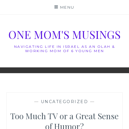
Skip
MENU
to
content
ONE MOM'S MUSINGS
NAVIGATING LIFE IN ISRAEL AS AN OLAH &
WORKING MOM OF 6 YOUNG MEN
—
UNCATEGORIZED
—
Too Much TV or a Great Sense
of Humor?