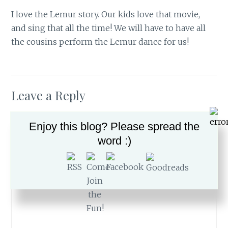
I love the Lemur story. Our kids love that movie,
and sing that all the time! We will have to have all
the cousins perform the Lemur dance for us!
Leave a Reply
Your email address will not be published.
Required
Enjoy this blog? Please spread the
fields are marked
*
word :)
Comment
*