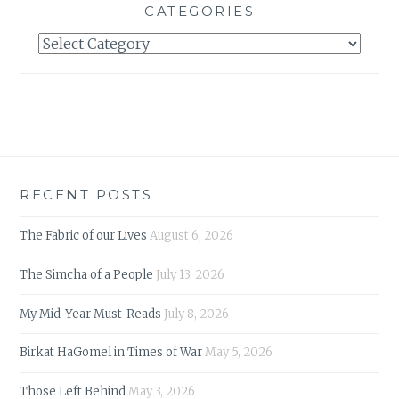
CATEGORIES
Categories
RECENT POSTS
The Fabric of our Lives
August 6, 2026
The Simcha of a People
July 13, 2026
My Mid-Year Must-Reads
July 8, 2026
Birkat HaGomel in Times of War
May 5, 2026
Those Left Behind
May 3, 2026