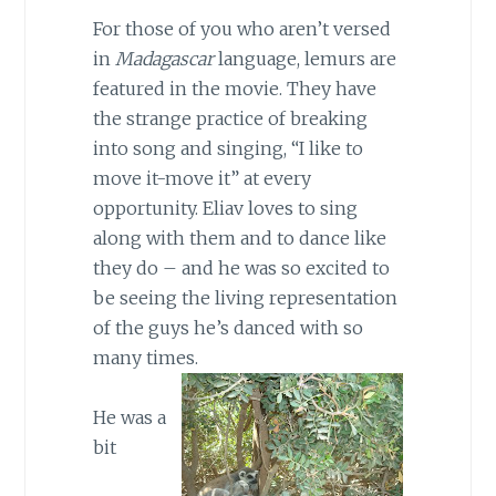
For those of you who aren’t versed
in
Madagascar
language, lemurs are
featured in the movie. They have
the strange practice of breaking
into song and singing, “I like to
move it-move it” at every
opportunity. Eliav loves to sing
along with them and to dance like
they do – and he was so excited to
be seeing the living representation
of the guys he’s danced with so
many times.
He was a
bit