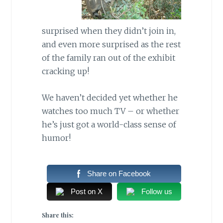
surprised when they didn’t join in,
and even more surprised as the rest
of the family ran out of the exhibit
cracking up!
We haven’t decided yet whether he
watches too much TV – or whether
he’s just got a world-class sense of
humor!
Share on Facebook
Post on X
Follow us
Share this: