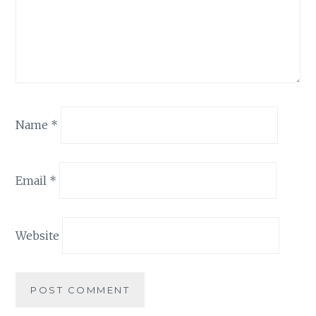
Name
*
Email
*
Website