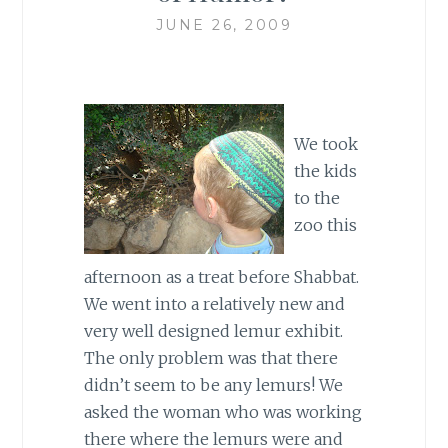
JUNE 26, 2009
We took
the kids
to the
zoo this
afternoon as a treat before Shabbat.
We went into a relatively new and
very well designed lemur exhibit.
The only problem was that there
didn’t seem to be any lemurs! We
asked the woman who was working
there where the lemurs were and