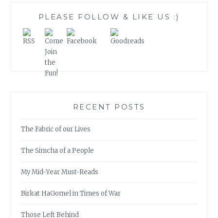
PLEASE FOLLOW & LIKE US :)
RECENT POSTS
The Fabric of our Lives
The Simcha of a People
My Mid-Year Must-Reads
Birkat HaGomel in Times of War
Those Left Behind