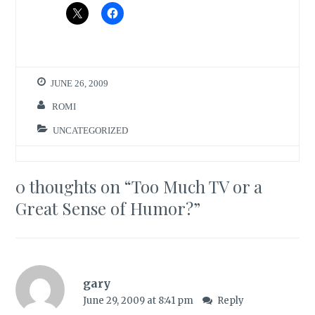
JUNE 26, 2009
ROMI
UNCATEGORIZED
0 thoughts on “
Too Much TV or a
Great Sense of Humor?
”
gary
June 29, 2009 at 8:41 pm
Reply