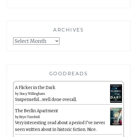
ARCHIVES
Archives
GOODREADS
A Flicker in the Dark
by
Stacy Willingham
Suspenseful….well done overall.
The Berlin Apartment
by
Bryn Turnbull
Very interesting read about a period I’ve never
seen written about in historic fiction. Nice.