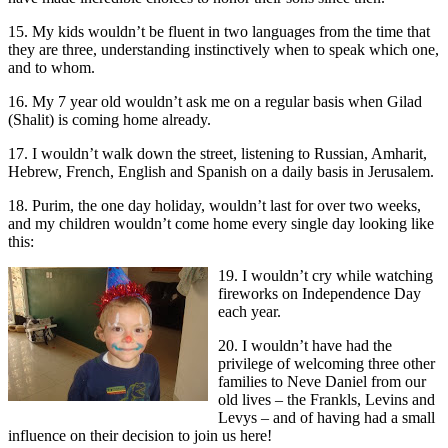
15. My kids wouldn’t be fluent in two languages from the time that
they are three, understanding instinctively when to speak which one,
and to whom.
16. My 7 year old wouldn’t ask me on a regular basis when Gilad
(Shalit) is coming home already.
17. I wouldn’t walk down the street, listening to Russian, Amharit,
Hebrew, French, English and Spanish on a daily basis in Jerusalem.
18. Purim, the one day holiday, wouldn’t last for over two weeks,
and my children wouldn’t come home every single day looking like
this:
19. I wouldn’t cry while watching
fireworks on Independence Day
each year.
20. I wouldn’t have had the
privilege of welcoming three other
families to Neve Daniel from our
old lives – the Frankls, Levins and
Levys – and of having had a small
influence on their decision to join us here!