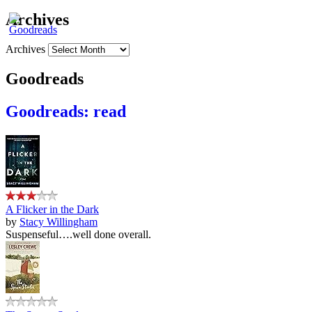
Archives
Archives
Goodreads
Goodreads: read
A Flicker in the Dark
by
Stacy Willingham
Suspenseful….well done overall.