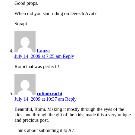
Good props.
When did you start riding on Derech Avot?
Sorapi
Laura
July 14, 2009 at 7:25 am
Reply
Romi that was perfect!!
rutimizrachi
July 14, 2009 at 10:37 am
Reply
Beautiful, Romi. Making it mostly through the eyes of the
kids, and through the gift of the kids, made this a very unique
and precious post.
Think about submitting it to A7!