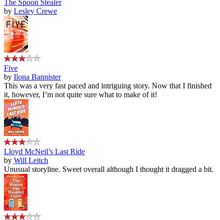
The Spoon Stealer
by
Lesley Crewe
Five
by
Ilona Bannister
This was a very fast paced and intriguing story. Now that I finished
it, however, I’m not quite sure what to make of it!
Lloyd McNeil’s Last Ride
by
Will Leitch
Unusual storyline. Sweet overall although I thought it dragged a bit.