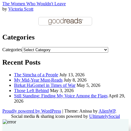
The Women Who Wouldn't Leave
by
Victoria Scott
Categories
Categories
Recent Posts
The Simcha of a People
July 13, 2026
My Mid-Year Must-Reads
July 8, 2026
Birkat HaGomel in Times of War
May 5, 2026
Those Left Behind
May 3, 2026
Still Standing: Finding My Voice Among the Flags
April 29,
2026
Proudly powered by WordPress
|
Theme: Anissa by
AlienWP
.
Social media & sharing icons powered by
UltimatelySocial