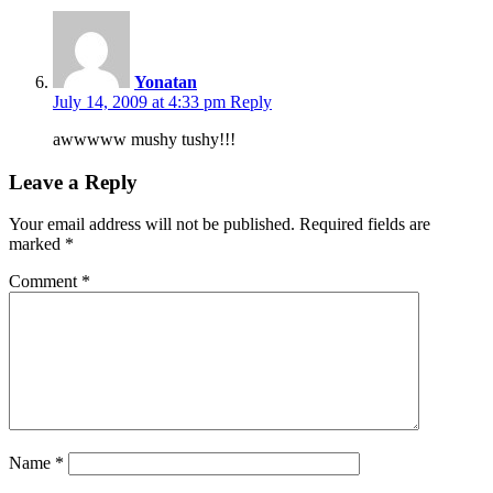
Yonatan
July 14, 2009 at 4:33 pm
Reply
awwwww mushy tushy!!!
Leave a Reply
Your email address will not be published.
Required fields are
marked
*
Comment
*
Name
*