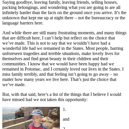
Saying goodbye, leaving family, leaving friends, selling houses,
packing belongings, and wondering what you are going to are all
infinitely harder than the facts on the ground once you arrive. It’s the
unknown that kept me up at night there – not the bureaucracy or the
language barriers here.
And while there are still many frustrating moments, and many things
that are difficult here, I can’t help but reflect on the choice that
we’ve made. This is not to say that we wouldn’t have had a
wonderful life had we remained in the States. Most people, barring
unforeseen tragedies and terrible situations, make lovely lives for
themselves and find great beauty in their children and their
communities. I know that we would have been happy had we
remained in Potomac, and I certainly loved our lives in the States. I
miss family terribly, and that feeling isn’t going to go away – no
matter how many years we live here. That’s just the choice that
we’ve made.
But, with that said, here’s a list of the things that I believe I would
have missed had we not taken this opportunity:
1.
and
2.