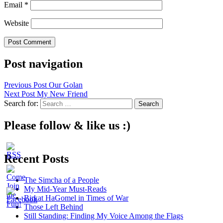
Email
*
Website
Post navigation
Previous Post
Our Golan
Next Post
My New Friend
Search for:
Please follow & like us :)
Recent Posts
The Simcha of a People
My Mid-Year Must-Reads
Birkat HaGomel in Times of War
Those Left Behind
Still Standing: Finding My Voice Among the Flags