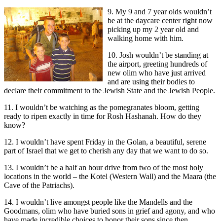
9. My 9 and 7 year olds wouldn’t
be at the daycare center right now
picking up my 2 year old and
walking home with him.
10. Josh wouldn’t be standing at
the airport, greeting hundreds of
new olim who have just arrived
and are using their bodies to
declare their commitment to the Jewish State and the Jewish People.
11. I wouldn’t be watching as the pomegranates bloom, getting
ready to ripen exactly in time for Rosh Hashanah. How do they
know?
12. I wouldn’t have spent Friday in the Golan, a beautiful, serene
part of Israel that we get to cherish any day that we want to do so.
13. I wouldn’t be a half an hour drive from two of the most holy
locations in the world – the Kotel (Western Wall) and the Maara (the
Cave of the Patriachs).
14. I wouldn’t live amongst people like the Mandells and the
Goodmans, olim who have buried sons in grief and agony, and who
have made incredible choices to honor their sons since then.