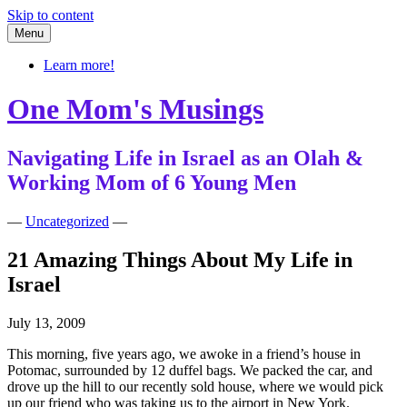
Skip to content
Menu
Learn more!
One Mom's Musings
Navigating Life in Israel as an Olah &
Working Mom of 6 Young Men
—
Uncategorized
—
21 Amazing Things About My Life in
Israel
July 13, 2009
This morning, five years ago, we awoke in a friend’s house in
Potomac, surrounded by 12 duffel bags. We packed the car, and
drove up the hill to our recently sold house, where we would pick
up our friend who was taking us to the airport in New York.