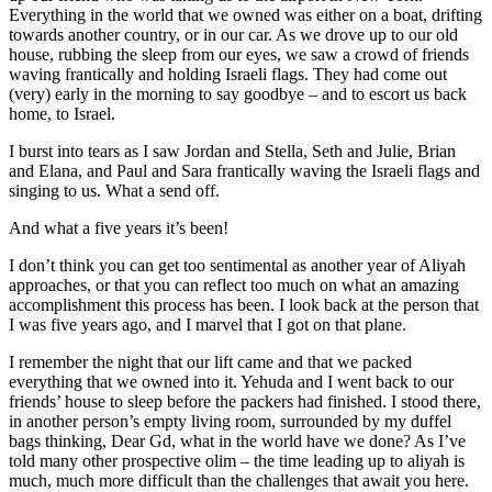
Everything in the world that we owned was either on a boat, drifting
towards another country, or in our car. As we drove up to our old
house, rubbing the sleep from our eyes, we saw a crowd of friends
waving frantically and holding Israeli flags. They had come out
(very) early in the morning to say goodbye – and to escort us back
home, to Israel.
I burst into tears as I saw Jordan and Stella, Seth and Julie, Brian
and Elana, and Paul and Sara frantically waving the Israeli flags and
singing to us. What a send off.
And what a five years it’s been!
I don’t think you can get too sentimental as another year of Aliyah
approaches, or that you can reflect too much on what an amazing
accomplishment this process has been. I look back at the person that
I was five years ago, and I marvel that I got on that plane.
I remember the night that our lift came and that we packed
everything that we owned into it. Yehuda and I went back to our
friends’ house to sleep before the packers had finished. I stood there,
in another person’s empty living room, surrounded by my duffel
bags thinking, Dear Gd, what in the world have we done? As I’ve
told many other prospective olim – the time leading up to aliyah is
much, much more difficult than the challenges that await you here.