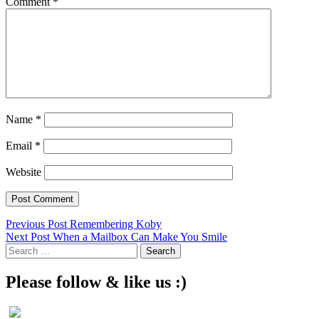
Comment
*
Name
*
Email
*
Website
Post
Previous Post
Remembering Koby
Next Post
When a Mailbox Can Make You Smile
navigation
Search
for:
Please follow & like us :)