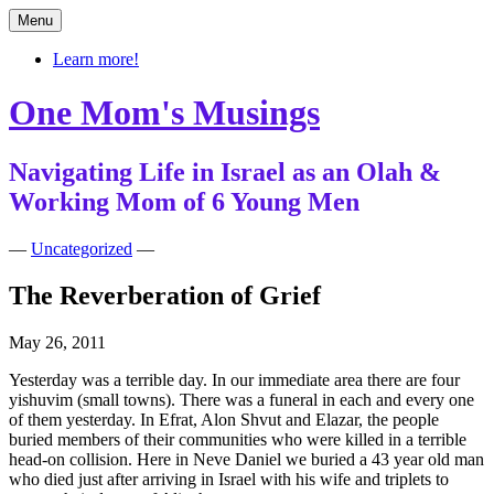
Skip
Menu
to
content
Learn more!
One Mom's Musings
Navigating Life in Israel as an Olah &
Working Mom of 6 Young Men
—
Uncategorized
—
The Reverberation of Grief
May 26, 2011
Yesterday was a terrible day. In our immediate area there are four
yishuvim (small towns). There was a funeral in each and every one
of them yesterday. In Efrat, Alon Shvut and Elazar, the people
buried members of their communities who were killed in a terrible
head-on collision. Here in Neve Daniel we buried a 43 year old man
who died just after arriving in Israel with his wife and triplets to