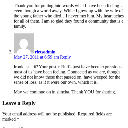
Thank you for putting into words what I have been feeling…
even though a world away. While I grew up with the wife of
the young father who died…I never met him. My heart aches
for all of them. I am so glad they found a community that is a
family.
rietsadmin
May 27, 2011 at 6:59 am
Reply
Ironic isn't it? Your post + Ruti's post have been expressions
most of us have been feeling. Connected as we are, though
we did not know those that passed on, have weeped for the
sense of loss, as if it were our own, which it is.
May we conitnue on in simcha. Thank YOU for sharing.
Leave a Reply
Your email address will not be published.
Required fields are
marked
*