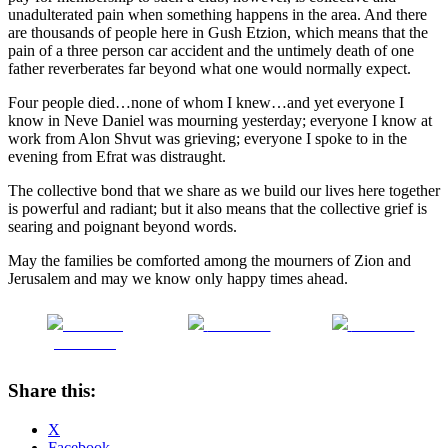
unadulterated pain when something happens in the area. And there
are thousands of people here in Gush Etzion, which means that the
pain of a three person car accident and the untimely death of one
father reverberates far beyond what one would normally expect.
Four people died…none of whom I knew…and yet everyone I
know in Neve Daniel was mourning yesterday; everyone I know at
work from Alon Shvut was grieving; everyone I spoke to in the
evening from Efrat was distraught.
The collective bond that we share as we build our lives here together
is powerful and radiant; but it also means that the collective grief is
searing and poignant beyond words.
May the families be comforted among the mourners of Zion and
Jerusalem and may we know only happy times ahead.
Share on
Post on X
Follow us
Facebook
Share this:
X
Facebook