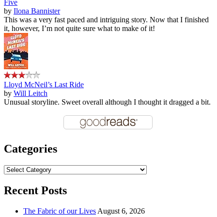
Five
by
Ilona Bannister
This was a very fast paced and intriguing story. Now that I finished
it, however, I’m not quite sure what to make of it!
Lloyd McNeil’s Last Ride
by
Will Leitch
Unusual storyline. Sweet overall although I thought it dragged a bit.
Categories
Categories
Recent Posts
The Fabric of our Lives
August 6, 2026