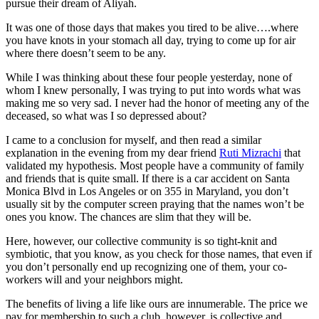
pursue their dream of Aliyah.
It was one of those days that makes you tired to be alive….where
you have knots in your stomach all day, trying to come up for air
where there doesn’t seem to be any.
While I was thinking about these four people yesterday, none of
whom I knew personally, I was trying to put into words what was
making me so very sad. I never had the honor of meeting any of the
deceased, so what was I so depressed about?
I came to a conclusion for myself, and then read a similar
explanation in the evening from my dear friend
Ruti Mizrachi
that
validated my hypothesis. Most people have a community of family
and friends that is quite small. If there is a car accident on Santa
Monica Blvd in Los Angeles or on 355 in Maryland, you don’t
usually sit by the computer screen praying that the names won’t be
ones you know. The chances are slim that they will be.
Here, however, our collective community is so tight-knit and
symbiotic, that you know, as you check for those names, that even if
you don’t personally end up recognizing one of them, your co-
workers will and your neighbors might.
The benefits of living a life like ours are innumerable. The price we
pay for membership to such a club, however, is collective and