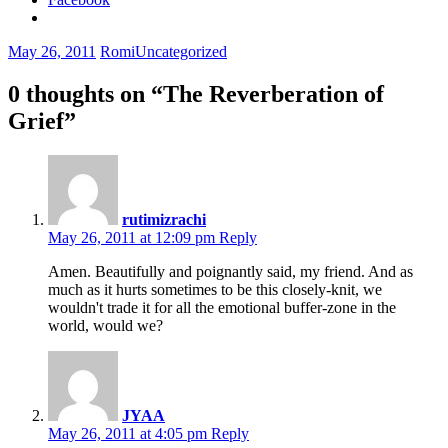
May 26, 2011
Romi
Uncategorized
0 thoughts on “
The Reverberation of
Grief
”
rutimizrachi
May 26, 2011 at 12:09 pm
Reply
Amen. Beautifully and poignantly said, my friend. And as
much as it hurts sometimes to be this closely-knit, we
wouldn't trade it for all the emotional buffer-zone in the
world, would we?
JYAA
May 26, 2011 at 4:05 pm
Reply