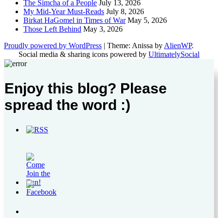
The Simcha of a People
July 13, 2026
My Mid-Year Must-Reads
July 8, 2026
Birkat HaGomel in Times of War
May 5, 2026
Those Left Behind
May 3, 2026
Proudly powered by WordPress
|
Theme: Anissa by
AlienWP
.
Social media & sharing icons powered by
UltimatelySocial
Enjoy this blog? Please
spread the word :)