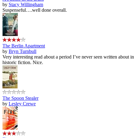
by
Stacy Willingham
Suspenseful….well done overall.
The Berlin Apartment
by
Bryn Turnbull
Very interesting read about a period I’ve never seen written about in
historic fiction. Nice.
The Spoon Stealer
by
Lesley Crewe