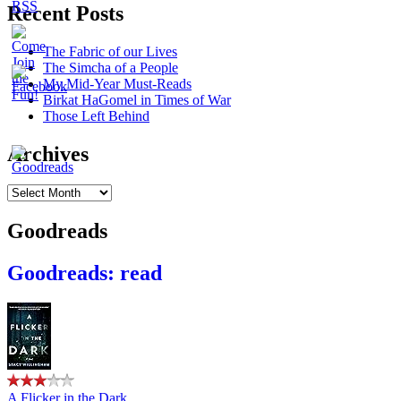
Recent Posts
The Fabric of our Lives
The Simcha of a People
My Mid-Year Must-Reads
Birkat HaGomel in Times of War
Those Left Behind
Archives
Archives
Goodreads
Goodreads: read
A Flicker in the Dark