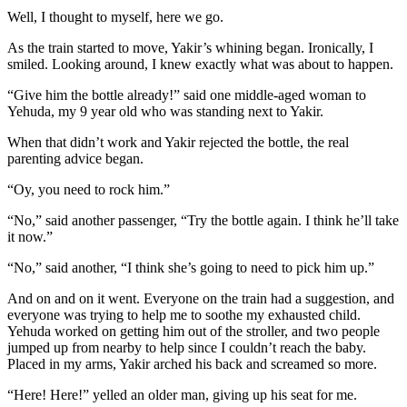
Well, I thought to myself, here we go.
As the train started to move, Yakir’s whining began. Ironically, I
smiled. Looking around, I knew exactly what was about to happen.
“Give him the bottle already!” said one middle-aged woman to
Yehuda, my 9 year old who was standing next to Yakir.
When that didn’t work and Yakir rejected the bottle, the real
parenting advice began.
“Oy, you need to rock him.”
“No,” said another passenger, “Try the bottle again. I think he’ll take
it now.”
“No,” said another, “I think she’s going to need to pick him up.”
And on and on it went. Everyone on the train had a suggestion, and
everyone was trying to help me to soothe my exhausted child.
Yehuda worked on getting him out of the stroller, and two people
jumped up from nearby to help since I couldn’t reach the baby.
Placed in my arms, Yakir arched his back and screamed so more.
“Here! Here!” yelled an older man, giving up his seat for me.