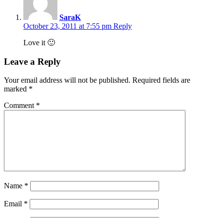
SaraK
October 23, 2011 at 7:55 pm
Reply
Love it 🙂
Leave a Reply
Your email address will not be published.
Required fields are
marked
*
Comment
*
Name
*
Email
*