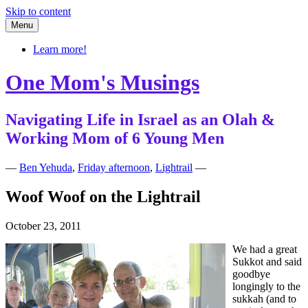
Skip to content
Menu
Learn more!
One Mom's Musings
Navigating Life in Israel as an Olah &
Working Mom of 6 Young Men
—
Ben Yehuda
,
Friday afternoon
,
Lightrail
—
Woof Woof on the Lightrail
October 23, 2011
We had a great
Sukkot and said
goodbye
longingly to the
sukkah (and to