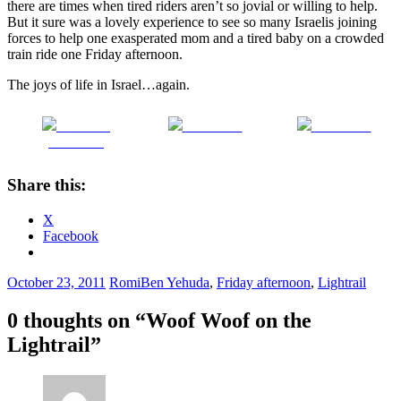
there are times when tired riders aren’t so jovial or willing to help.
But it sure was a lovely experience to see so many Israelis joining
forces to help one exasperated mom and a tired baby on a crowded
train ride one Friday afternoon.
The joys of life in Israel…again.
Share on
Post on X
Follow us
Facebook
Share this:
X
Facebook
October 23, 2011
Romi
Ben Yehuda
,
Friday afternoon
,
Lightrail
0 thoughts on “
Woof Woof on the
Lightrail
”