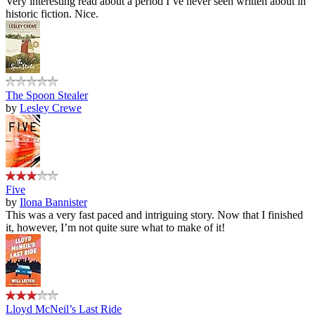
Very interesting read about a period I’ve never seen written about in
historic fiction. Nice.
The Spoon Stealer
by
Lesley Crewe
Five
by
Ilona Bannister
This was a very fast paced and intriguing story. Now that I finished
it, however, I’m not quite sure what to make of it!
Lloyd McNeil’s Last Ride