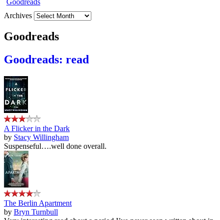
Archives
Goodreads
Goodreads: read
A Flicker in the Dark
by
Stacy Willingham
Suspenseful….well done overall.
The Berlin Apartment
by
Bryn Turnbull