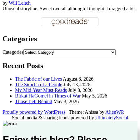
by
Will Leitch
Unusual storyline. Sweet overall although I thought it dragged a bit.
Categories
Categories
Recent Posts
The Fabric of our Lives
August 6, 2026
The Simcha of a People
July 13, 2026
My Mid-Year Must-Reads
July 8, 2026
Birkat HaGomel in Times of War
May 5, 2026
Those Left Behind
May 3, 2026
Proudly powered by WordPress
|
Theme: Anissa by
AlienWP
.
Social media & sharing icons powered by
UltimatelySocial
Enjoy this blog? Please