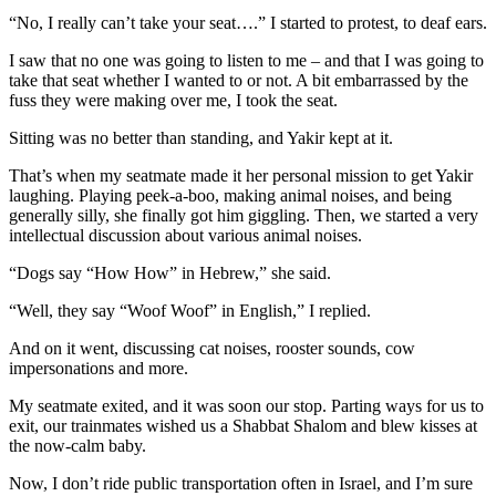
“No, I really can’t take your seat….” I started to protest, to deaf ears.
I saw that no one was going to listen to me – and that I was going to
take that seat whether I wanted to or not. A bit embarrassed by the
fuss they were making over me, I took the seat.
Sitting was no better than standing, and Yakir kept at it.
That’s when my seatmate made it her personal mission to get Yakir
laughing. Playing peek-a-boo, making animal noises, and being
generally silly, she finally got him giggling. Then, we started a very
intellectual discussion about various animal noises.
“Dogs say “How How” in Hebrew,” she said.
“Well, they say “Woof Woof” in English,” I replied.
And on it went, discussing cat noises, rooster sounds, cow
impersonations and more.
My seatmate exited, and it was soon our stop. Parting ways for us to
exit, our trainmates wished us a Shabbat Shalom and blew kisses at
the now-calm baby.
Now, I don’t ride public transportation often in Israel, and I’m sure