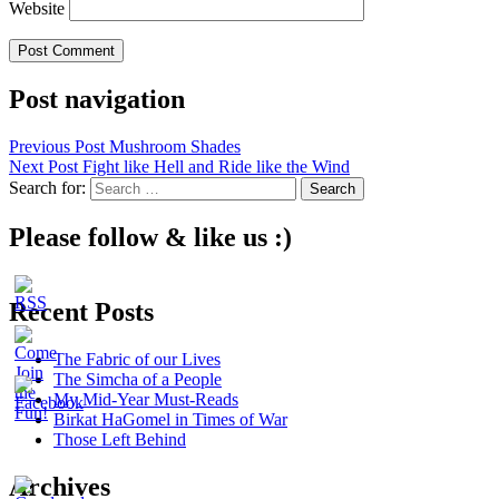
Website
Post navigation
Previous Post
Mushroom Shades
Next Post
Fight like Hell and Ride like the Wind
Search for:
Please follow & like us :)
Recent Posts
The Fabric of our Lives
The Simcha of a People
My Mid-Year Must-Reads
Birkat HaGomel in Times of War
Those Left Behind
Archives