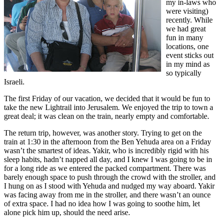
my in-laws who
were visiting)
recently. While
we had great
fun in many
locations, one
event sticks out
in my mind as
so typically
Israeli.
The first Friday of our vacation, we decided that it would be fun to
take the new Lightrail into Jerusalem. We enjoyed the trip to town a
great deal; it was clean on the train, nearly empty and comfortable.
The return trip, however, was another story. Trying to get on the
train at 1:30 in the afternoon from the Ben Yehuda area on a Friday
wasn’t the smartest of ideas. Yakir, who is incredibly rigid with his
sleep habits, hadn’t napped all day, and I knew I was going to be in
for a long ride as we entered the packed compartment. There was
barely enough space to push through the crowd with the stroller, and
I hung on as I stood with Yehuda and nudged my way aboard. Yakir
was facing away from me in the stroller, and there wasn’t an ounce
of extra space. I had no idea how I was going to soothe him, let
alone pick him up, should the need arise.