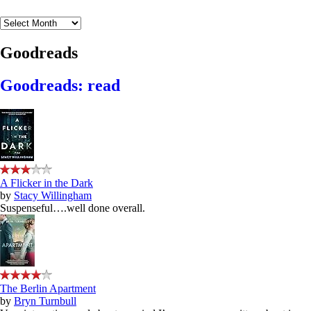
Archives
Goodreads
Goodreads: read
A Flicker in the Dark
by
Stacy Willingham
Suspenseful….well done overall.
The Berlin Apartment
by
Bryn Turnbull