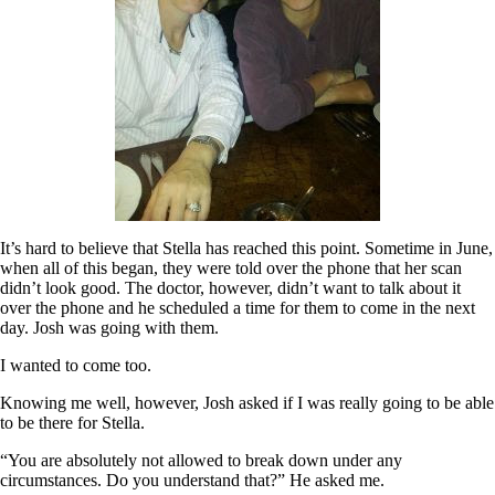
It’s hard to believe that Stella has reached this point. Sometime in June,
when all of this began, they were told over the phone that her scan
didn’t look good. The doctor, however, didn’t want to talk about it
over the phone and he scheduled a time for them to come in the next
day. Josh was going with them.
I wanted to come too.
Knowing me well, however, Josh asked if I was really going to be able
to be there for Stella.
“You are absolutely not allowed to break down under any
circumstances. Do you understand that?” He asked me.