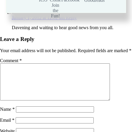
Ima2seven
January 1, 2012 at 12:02 am
Reply
Davening and waiting to hear good news from you all.
Leave a Reply
Your email address will not be published.
Required fields are marked
*
Comment
*
Name
*
Email
*
Website