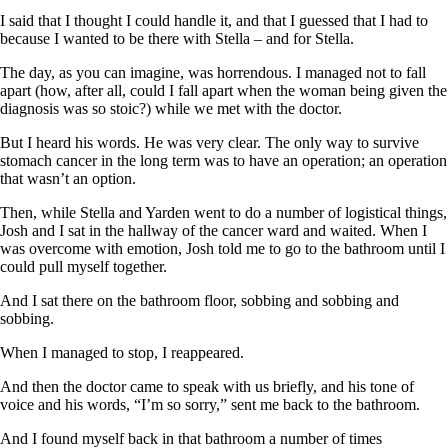
I said that I thought I could handle it, and that I guessed that I had to
because I wanted to be there with Stella – and for Stella.
The day, as you can imagine, was horrendous. I managed not to fall
apart (how, after all, could I fall apart when the woman being given the
diagnosis was so stoic?) while we met with the doctor.
But I heard his words. He was very clear. The only way to survive
stomach cancer in the long term was to have an operation; an operation
that wasn’t an option.
Then, while Stella and Yarden went to do a number of logistical things,
Josh and I sat in the hallway of the cancer ward and waited. When I
was overcome with emotion, Josh told me to go to the bathroom until I
could pull myself together.
And I sat there on the bathroom floor, sobbing and sobbing and
sobbing.
When I managed to stop, I reappeared.
And then the doctor came to speak with us briefly, and his tone of
voice and his words, “I’m so sorry,” sent me back to the bathroom.
And I found myself back in that bathroom a number of times