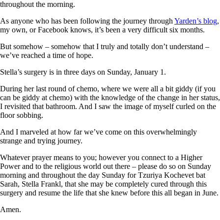
throughout the morning.
As anyone who has been following the journey through
Yarden’s blog
,
my own, or Facebook knows, it’s been a very difficult six months.
But somehow – somehow that I truly and totally don’t understand –
we’ve reached a time of hope.
Stella’s surgery is in three days on Sunday, January 1.
During her last round of chemo, where we were all a bit giddy (if you
can be giddy at chemo) with the knowledge of the change in her status,
I revisited that bathroom. And I saw the image of myself curled on the
floor sobbing.
And I marveled at how far we’ve come on this overwhelmingly
strange and trying journey.
Whatever prayer means to you; however you connect to a Higher
Power and to the religious world out there – please do so on Sunday
morning and throughout the day Sunday for Tzuriya Kochevet bat
Sarah, Stella Frankl, that she may be completely cured through this
surgery and resume the life that she knew before this all began in June.
Amen.