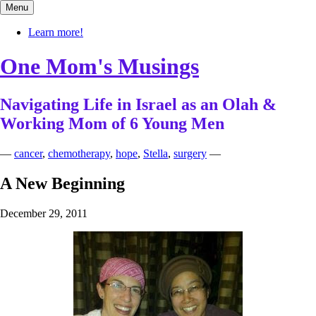
Skip
Menu
to
content
Learn more!
One Mom's Musings
Navigating Life in Israel as an Olah &
Working Mom of 6 Young Men
—
cancer
,
chemotherapy
,
hope
,
Stella
,
surgery
—
A New Beginning
December 29, 2011