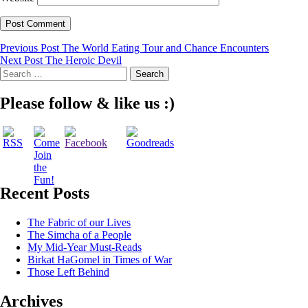
Post
Previous Post
The World Eating Tour and Chance Encounters
Next Post
The Heroic Devil
navigation
Search
for:
Please follow & like us :)
Recent Posts
The Fabric of our Lives
The Simcha of a People
My Mid-Year Must-Reads
Birkat HaGomel in Times of War
Those Left Behind
Archives