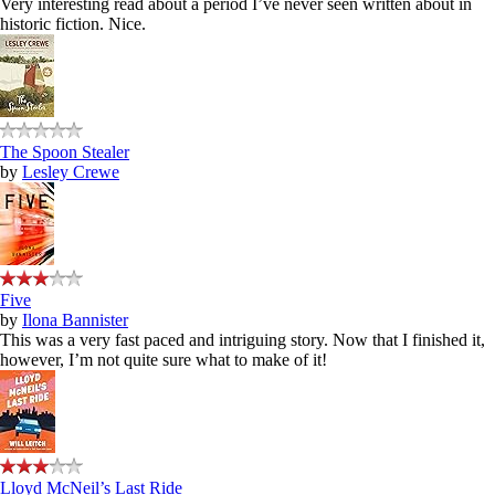
Very interesting read about a period I’ve never seen written about in
historic fiction. Nice.
The Spoon Stealer
by
Lesley Crewe
Five
by
Ilona Bannister
This was a very fast paced and intriguing story. Now that I finished it,
however, I’m not quite sure what to make of it!
Lloyd McNeil’s Last Ride