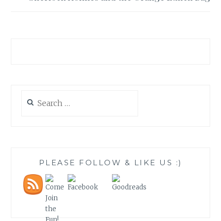
Search
for:
PLEASE FOLLOW & LIKE US :)