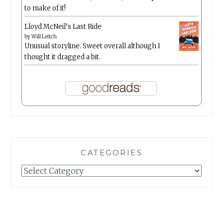
to make of it!
Lloyd McNeil’s Last Ride
by
Will Leitch
Unusual storyline. Sweet overall although I
thought it dragged a bit.
CATEGORIES
Categories