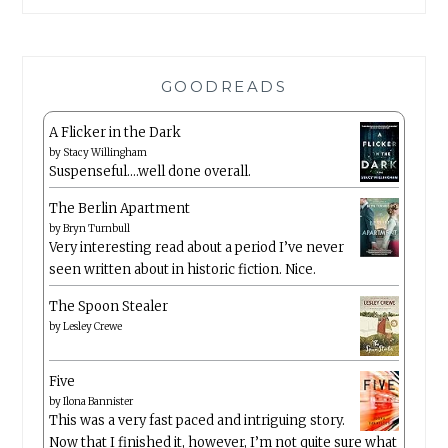
GOODREADS
A Flicker in the Dark
by
Stacy Willingham
Suspenseful….well done overall.
The Berlin Apartment
by
Bryn Turnbull
Very interesting read about a period I’ve never
seen written about in historic fiction. Nice.
The Spoon Stealer
by
Lesley Crewe
Five
by
Ilona Bannister
This was a very fast paced and intriguing story.
Now that I finished it, however, I’m not quite sure what