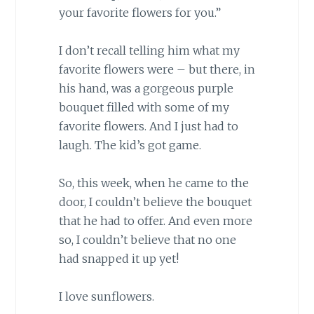
your favorite flowers for you.”
I don’t recall telling him what my
favorite flowers were – but there, in
his hand, was a gorgeous purple
bouquet filled with some of my
favorite flowers. And I just had to
laugh. The kid’s got game.
So, this week, when he came to the
door, I couldn’t believe the bouquet
that he had to offer. And even more
so, I couldn’t believe that no one
had snapped it up yet!
I love sunflowers.