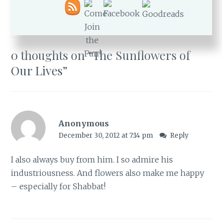
FLOWERS
,
HEALTH
,
JOY
,
NEVE DANIEL
,
SUNFLOWERS
0 thoughts on “
The Sunflowers of
Our Lives
”
Anonymous
December 30, 2012 at 7:14 pm
Reply
I also always buy from him. I so admire his
industriousness. And flowers also make me happy
– especially for Shabbat!