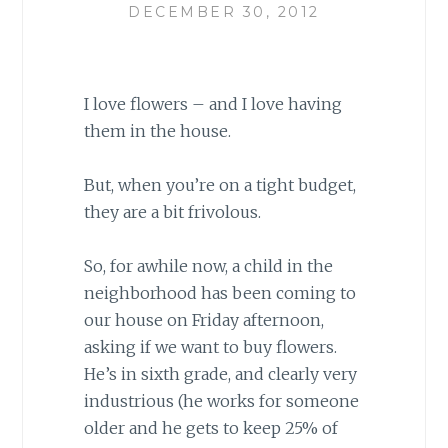
DECEMBER 30, 2012
I love flowers – and I love having
them in the house.
But, when you’re on a tight budget,
they are a bit frivolous.
So, for awhile now, a child in the
neighborhood has been coming to
our house on Friday afternoon,
asking if we want to buy flowers.
He’s in sixth grade, and clearly very
industrious (he works for someone
older and he gets to keep 25% of