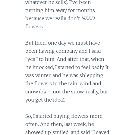
whatever he sells). I’ve been
turning him away for months
because we really don’t
NEED
flowers.
But then, one day, we must have
been having company and I said
“yes” to him. And after that, when
he knocked, I started to feel badly. It
was winter, and he was shlepping
the flowers in the rain, wind and
snow (ok – not the snow, really, but
you get the idea).
So, I started buying flowers more
often. And then, last week, he
showed up, smiled, and said “I saved