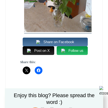
Share on Facebook
Post on X
Follow us
Share this:
Enjoy this blog? Please spread the
DECEMBER 30, 2012
word :)
ROMI