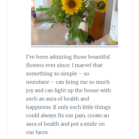
I’ve been admiring those beautiful
flowers ever since. I marvel that
something so simple – so
mundane – can bring me so much
joy and can light up the house with
such an aura of health and
happiness. If only such little things
could always fix our pain, create an
aura of health and put a smile on
our faces.