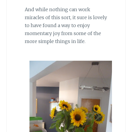
And while nothing can work
miracles of this sort, it sure is lovely
to have found a way to enjoy
momentary joy from some of the
more simple things in life.