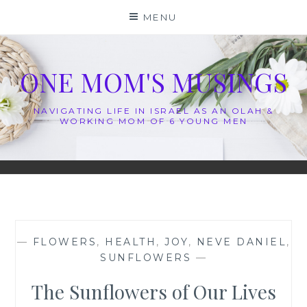
Skip
MENU
to
content
ONE MOM'S MUSINGS
NAVIGATING LIFE IN ISRAEL AS AN OLAH &
WORKING MOM OF 6 YOUNG MEN
—
FLOWERS
,
HEALTH
,
JOY
,
NEVE DANIEL
,
SUNFLOWERS
—
The Sunflowers of Our Lives