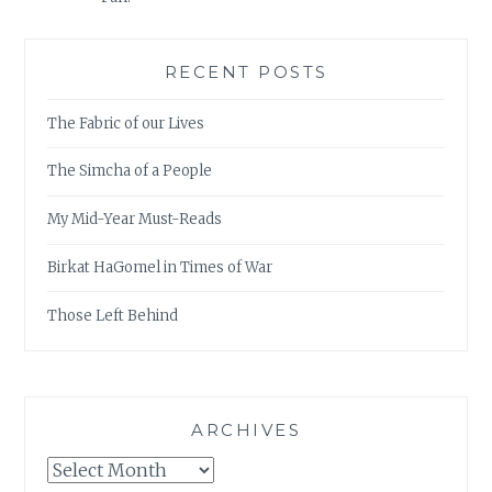
RECENT POSTS
The Fabric of our Lives
The Simcha of a People
My Mid-Year Must-Reads
Birkat HaGomel in Times of War
Those Left Behind
ARCHIVES
Archives