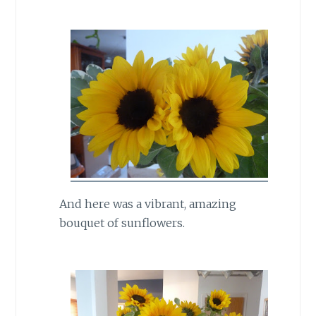
And here was a vibrant, amazing
bouquet of sunflowers.