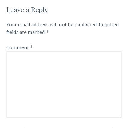
Leave a Reply
Your email address will not be published.
Required
fields are marked
*
Comment
*