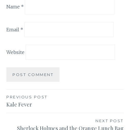
Name
*
Email
*
Website
Post
PREVIOUS POST
Kale Fever
navigation
NEXT POST
Sherlock Holmes and the Orange Lunch Bag