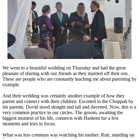
We went to a beautiful wedding on Thursday and had the great
pleasure of sharing with our friends as they married off their son.
These are people who are constantly teaching me about parenting by
example.
And their wedding was certainly another example of how they
parent and connect with their children. Escorted to the Chuppah by
his parents, Dovid stood straight and tall and davened. Now, this is a
very common practice in our circles. The groom, awaiting the
biggest moment of his life, connects with Hashem for a few
moments and tries to focus.
What was less common was watching his mother. Ruti, standing on