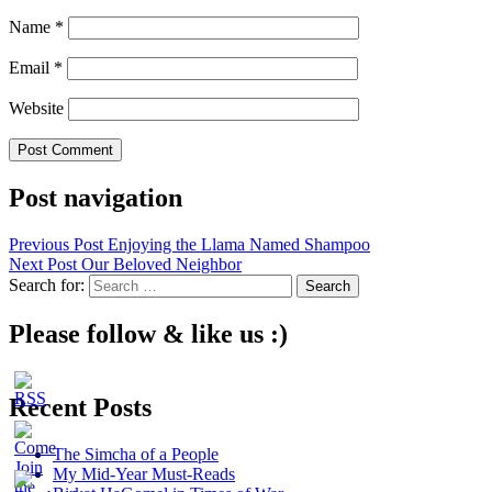
Name
*
Email
*
Website
Post navigation
Previous Post
Enjoying the Llama Named Shampoo
Next Post
Our Beloved Neighbor
Search for:
Please follow & like us :)
Recent Posts
The Simcha of a People
My Mid-Year Must-Reads