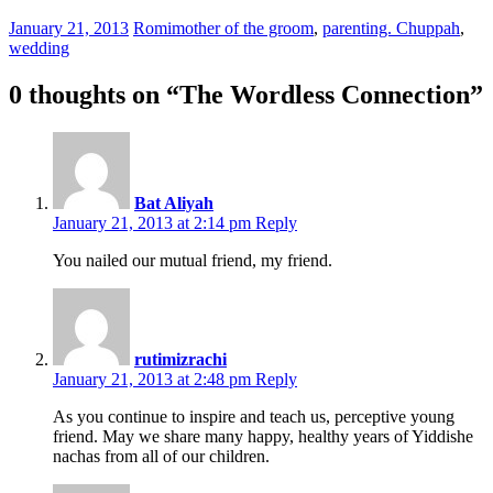
January 21, 2013
Romi
mother of the groom
,
parenting. Chuppah
,
wedding
0 thoughts on “
The Wordless Connection
”
Bat Aliyah
January 21, 2013 at 2:14 pm
Reply
You nailed our mutual friend, my friend.
rutimizrachi
January 21, 2013 at 2:48 pm
Reply
As you continue to inspire and teach us, perceptive young
friend. May we share many happy, healthy years of Yiddishe
nachas from all of our children.