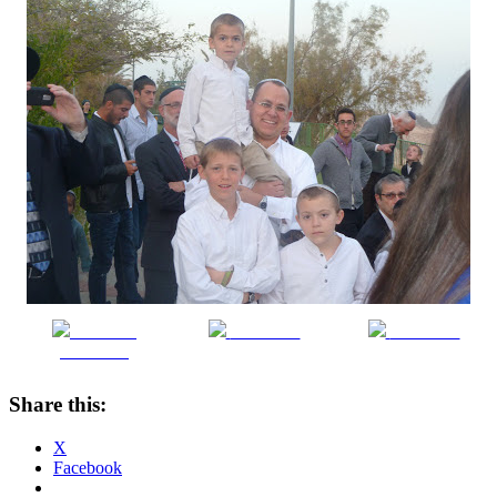
Share on
Post on X
Follow us
Facebook
Share this:
X
Facebook