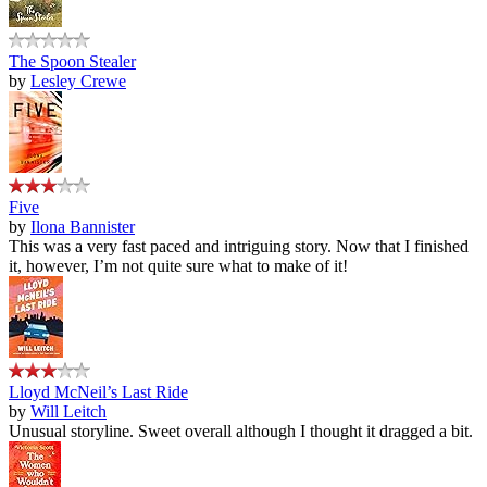
The Spoon Stealer
by
Lesley Crewe
Five
by
Ilona Bannister
This was a very fast paced and intriguing story. Now that I finished
it, however, I’m not quite sure what to make of it!
Lloyd McNeil’s Last Ride
by
Will Leitch
Unusual storyline. Sweet overall although I thought it dragged a bit.