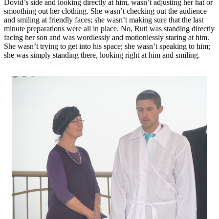
Dovid’s side and looking directly at him, wasn’t adjusting her hat or
smoothing out her clothing. She wasn’t checking out the audience
and smiling at friendly faces; she wasn’t making sure that the last
minute preparations were all in place. No, Ruti was standing directly
facing her son and was wordlessly and motionlessly staring at him.
She wasn’t trying to get into his space; she wasn’t speaking to him;
she was simply standing there, looking right at him and smiling.