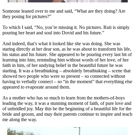
Someone leaned over to me and said, “What are they doing? Are
they posing for pictures?”
To which I said, “No, you’re missing it. No pictures. Ruti is simply
pouring her heart and soul into Dovid and his future.”
And indeed, that’s what it looked like she was doing. She was
staring directly at her dear son, as he was about to transform his life,
his status and his future. She appeared to be pouring every last bit of
learning into him, reminding him without words of her love, of her
faith in him, of her undying belief in the beautiful future he was
starting. It was a breathtaking – absolutely breathtaking – scene that
showed two people who were so present – so connected without
having to verbally connect – so “in the moment” that everything else
appeared to evaporate around them.
As a mother who has so much to learn from the mothers-of-boys
leading the way, it was a stunning moment of faith, of pure love and
of unbridled joy. May this be the beginning of a beautiful life for the
bride and groom, and may their parents continue to inspire and teach
me along the way.