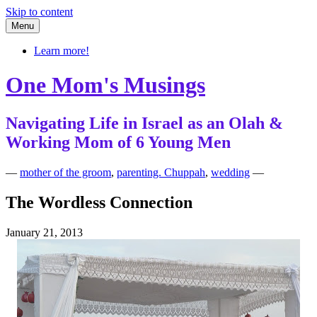
Skip to content
Menu
Learn more!
One Mom's Musings
Navigating Life in Israel as an Olah &
Working Mom of 6 Young Men
—
mother of the groom
,
parenting. Chuppah
,
wedding
—
The Wordless Connection
January 21, 2013