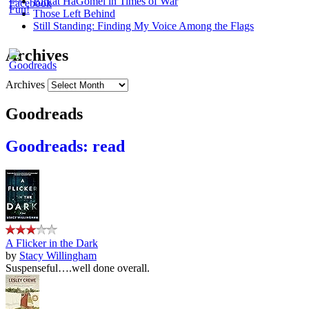
Birkat HaGomel in Times of War
Those Left Behind
Still Standing: Finding My Voice Among the Flags
Archives
Archives
Goodreads
Goodreads: read
A Flicker in the Dark
by
Stacy Willingham
Suspenseful….well done overall.