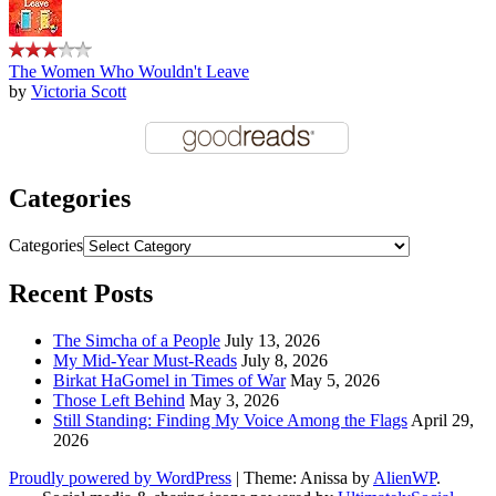
The Women Who Wouldn't Leave
by
Victoria Scott
Categories
Categories
Recent Posts
The Simcha of a People
July 13, 2026
My Mid-Year Must-Reads
July 8, 2026
Birkat HaGomel in Times of War
May 5, 2026
Those Left Behind
May 3, 2026
Still Standing: Finding My Voice Among the Flags
April 29,
2026
Proudly powered by WordPress
|
Theme: Anissa by
AlienWP
.