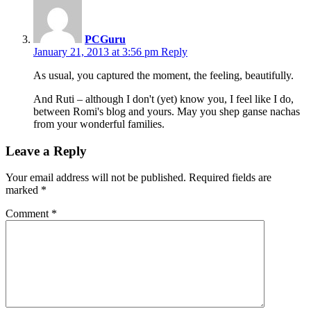
PCGuru
January 21, 2013 at 3:56 pm
Reply
As usual, you captured the moment, the feeling, beautifully.
And Ruti – although I don't (yet) know you, I feel like I do,
between Romi's blog and yours. May you shep ganse nachas
from your wonderful families.
Leave a Reply
Your email address will not be published.
Required fields are
marked
*
Comment
*