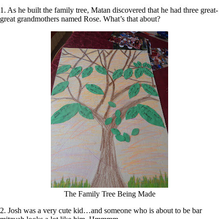
1. As he built the family tree, Matan discovered that he had three great-
great grandmothers named Rose. What’s that about?
The Family Tree Being Made
2. Josh was a very cute kid…and someone who is about to be bar