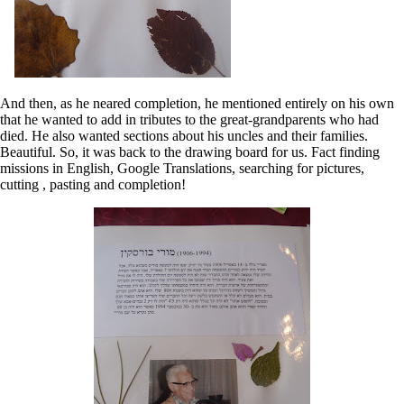
And then, as he neared completion, he mentioned entirely on his own
that he wanted to add in tributes to the great-grandparents who had
died. He also wanted sections about his uncles and their families.
Beautiful. So, it was back to the drawing board for us. Fact finding
missions in English, Google Translations, searching for pictures,
cutting , pasting and completion!