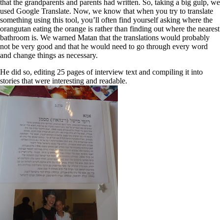
that the grandparents and parents had written. So, taking a big gulp, we
used Google Translate. Now, we know that when you try to translate
something using this tool, you’ll often find yourself asking where the
orangutan eating the orange is rather than finding out where the nearest
bathroom is. We warned Matan that the translations would probably
not be very good and that he would need to go through every word
and change things as necessary.
He did so, editing 25 pages of interview text and compiling it into
stories that were interesting and readable.