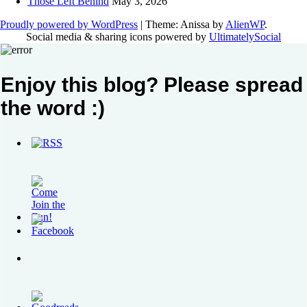
Those Left Behind
May 3, 2026
Proudly powered by WordPress
|
Theme: Anissa by
AlienWP
.
Social media & sharing icons powered by
UltimatelySocial
Enjoy this blog? Please spread
the word :)