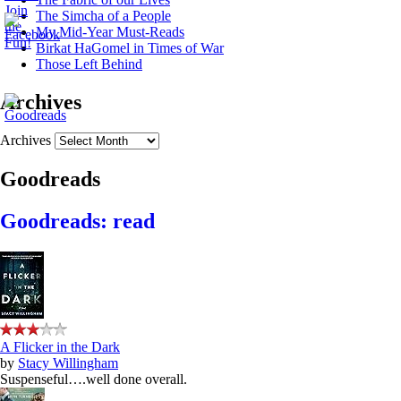
The Simcha of a People
My Mid-Year Must-Reads
Birkat HaGomel in Times of War
Those Left Behind
Archives
Archives
Goodreads
Goodreads: read
A Flicker in the Dark
by
Stacy Willingham
Suspenseful….well done overall.