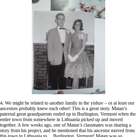
4. We might be related to another family in the yishuv – or at least our
ancestors probably knew each other! This is a great story. Matan’s
paternal great grandparents ended up in Burlington, Vermont when the
entire town from somewhere in Lithuania picked up and moved
together. A few weeks ago, one of Matan’s classmates was sharing a
story from his project, and he mentioned that his ancestor moved from
this town in Lithuania to….Burlington, Vermont! Matan was so