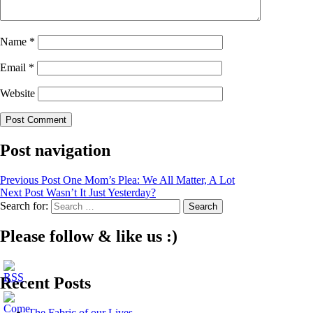
Name
*
Email
*
Website
Post navigation
Previous Post
One Mom’s Plea: We All Matter, A Lot
Next Post
Wasn’t It Just Yesterday?
Search for:
Please follow & like us :)
Recent Posts
The Fabric of our Lives