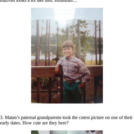
mitzvah looks a lot like him. Hmmmm…
3. Matan’s paternal grandparents took the cutest picture on one of their
early dates. How cute are they here?