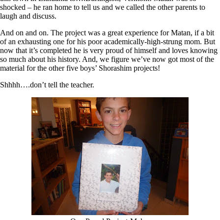
shocked – he ran home to tell us and we called the other parents to
laugh and discuss.
And on and on. The project was a great experience for Matan, if a bit
of an exhausting one for his poor academically-high-strung mom. But
now that it’s completed he is very proud of himself and loves knowing
so much about his history. And, we figure we’ve now got most of the
material for the other five boys’ Shorashim projects!
Shhhh….don’t tell the teacher.