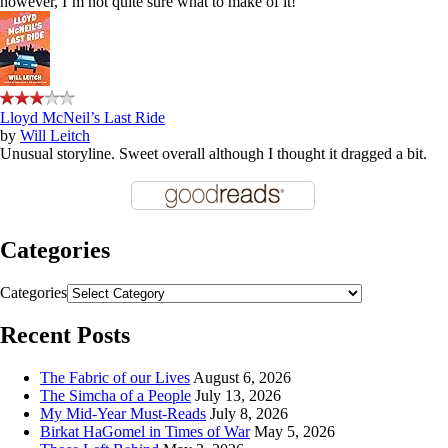
however, I’m not quite sure what to make of it!
Lloyd McNeil’s Last Ride
by
Will Leitch
Unusual storyline. Sweet overall although I thought it dragged a bit.
Categories
Categories
Recent Posts
The Fabric of our Lives
August 6, 2026
The Simcha of a People
July 13, 2026
My Mid-Year Must-Reads
July 8, 2026
Birkat HaGomel in Times of War
May 5, 2026