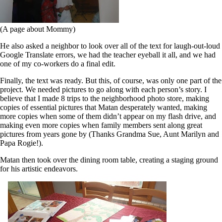
(A page about Mommy)
He also asked a neighbor to look over all of the text for laugh-out-loud
Google Translate errors, we had the teacher eyeball it all, and we had
one of my co-workers do a final edit.
Finally, the text was ready. But this, of course, was only one part of the
project. We needed pictures to go along with each person’s story. I
believe that I made 8 trips to the neighborhood photo store, making
copies of essential pictures that Matan desperately wanted, making
more copies when some of them didn’t appear on my flash drive, and
making even more copies when family members sent along great
pictures from years gone by (Thanks Grandma Sue, Aunt Marilyn and
Papa Rogie!).
Matan then took over the dining room table, creating a staging ground
for his artistic endeavors.