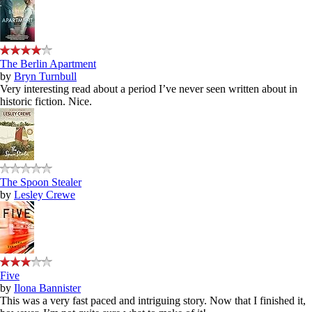
The Berlin Apartment
by
Bryn Turnbull
Very interesting read about a period I’ve never seen written about in
historic fiction. Nice.
The Spoon Stealer
by
Lesley Crewe
Five
by
Ilona Bannister
This was a very fast paced and intriguing story. Now that I finished it,