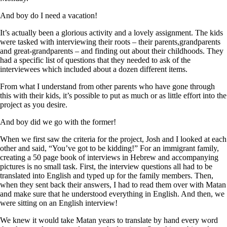
And boy do I need a vacation!
It’s actually been a glorious activity and a lovely assignment. The kids
were tasked with interviewing their roots – their parents,grandparents
and great-grandparents – and finding out about their childhoods. They
had a specific list of questions that they needed to ask of the
interviewees which included about a dozen different items.
From what I understand from other parents who have gone through
this with their kids, it’s possible to put as much or as little effort into the
project as you desire.
And boy did we go with the former!
When we first saw the criteria for the project, Josh and I looked at each
other and said, “You’ve got to be kidding!” For an immigrant family,
creating a 50 page book of interviews in Hebrew and accompanying
pictures is no small task. First, the interview questions all had to be
translated into English and typed up for the family members. Then,
when they sent back their answers, I had to read them over with Matan
and make sure that he understood everything in English. And then, we
were sitting on an English interview!
We knew it would take Matan years to translate by hand every word