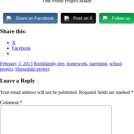
One Proud Project-Maker
Share on Facebook
Post on X
Follow us
Share this:
X
Facebook
February 3, 2013
Romi
family tree
,
homework
,
parenting
,
school
project
,
Shorashim project
Leave a Reply
Your email address will not be published.
Required fields are marked
*
Comment
*