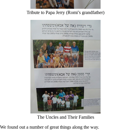
Tribute to Papa Jerry (Romi’s grandfather)
The Uncles and Their Families
We found out a number of great things along the way.