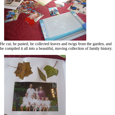
He cut, he pasted, he collected leaves and twigs from the garden, and
he compiled it all into a beautiful, moving collection of family history.