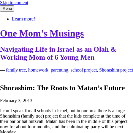
Skip to content
Menu
Learn more!
One Mom's Musings
Navigating Life in Israel as an Olah &
Working Mom of 6 Young Men
—
family tree
,
homework
,
parenting
,
school project
,
Shorashim project
—
Shorashim: The Roots to Matan’s Future
February 3, 2013
I can’t speak for all schools in Israel, but in our area there is a large
Shorashim (family tree) project that the kids complete at the time of
their bar or bat mitzvah. Matan has been in the middle of this project
now for about four months, and the culminating party will be next
Monday.