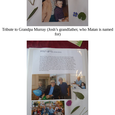
Tribute to Grandpa Murray (Josh’s grandfather, who Matan is named
for)