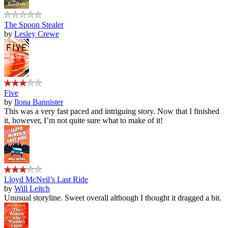
The Spoon Stealer
by
Lesley Crewe
Five
by
Ilona Bannister
This was a very fast paced and intriguing story. Now that I finished
it, however, I’m not quite sure what to make of it!
Lloyd McNeil’s Last Ride
by
Will Leitch
Unusual storyline. Sweet overall although I thought it dragged a bit.