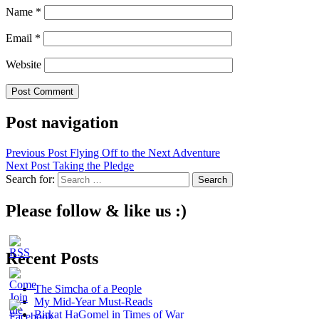
Name
*
Email
*
Website
Post navigation
Previous Post
Flying Off to the Next Adventure
Next Post
Taking the Pledge
Search for:
Please follow & like us :)
Recent Posts
The Simcha of a People
My Mid-Year Must-Reads
Birkat HaGomel in Times of War