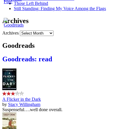
Those Left Behind
Still Standing: Finding My Voice Among the Flags
Archives
Archives
Goodreads
Goodreads: read
A Flicker in the Dark
by
Stacy Willingham
Suspenseful….well done overall.