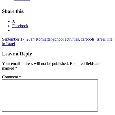
Share this:
X
Facebook
September 17, 2014
Romi
after-school activities
,
carpools
,
Israel
,
life
in Israel
Leave a Reply
Your email address will not be published.
Required fields are
marked
*
Comment
*