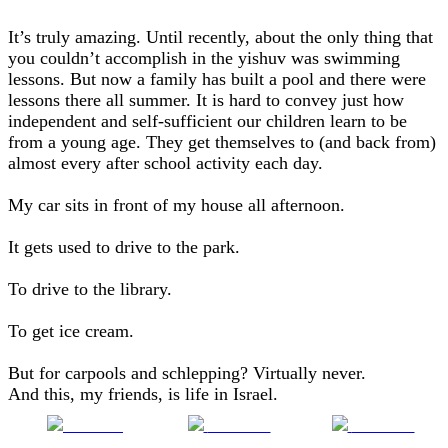
It’s truly amazing. Until recently, about the only thing that
you couldn’t accomplish in the yishuv was swimming
lessons. But now a family has built a pool and there were
lessons there all summer. It is hard to convey just how
independent and self-sufficient our children learn to be
from a young age. They get themselves to (and back from)
almost every after school activity each day.
My car sits in front of my house all afternoon.
It gets used to drive to the park.
To drive to the library.
To get ice cream.
But for carpools and schlepping? Virtually never.
And this, my friends, is life in Israel.
Share on
Post on X
Follow us
Facebook