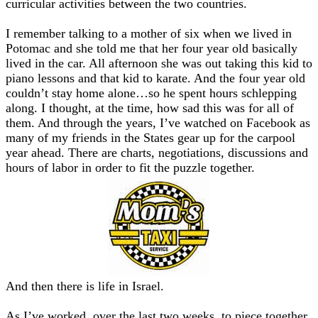
curricular activities between the two countries.
I remember talking to a mother of six when we lived in
Potomac and she told me that her four year old basically
lived in the car. All afternoon she was out taking this kid to
piano lessons and that kid to karate. And the four year old
couldn’t stay home alone…so he spent hours schlepping
along. I thought, at the time, how sad this was for all of
them. And through the years, I’ve watched on Facebook as
many of my friends in the States gear up for the carpool
year ahead. There are charts, negotiations, discussions and
hours of labor in order to fit the puzzle together.
And then there is life in Israel.
As I’ve worked, over the last two weeks, to piece together