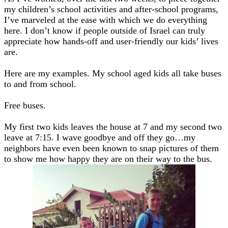
my children’s school activities and after-school programs,
I’ve marveled at the ease with which we do everything
here. I don’t know if people outside of Israel can truly
appreciate how hands-off and user-friendly our kids’ lives
are.
Here are my examples. My school aged kids all take buses
to and from school.
Free buses.
My first two kids leaves the house at 7 and my second two
leave at 7:15. I wave goodbye and off they go…my
neighbors have even been known to snap pictures of them
to show me how happy they are on their way to the bus.