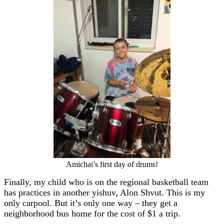
Amichai’s first day of drums!
Finally, my child who is on the regional basketball team
has practices in another yishuv, Alon Shvut. This is my
only carpool. But it’s only one way – they get a
neighborhood bus home for the cost of $1 a trip.