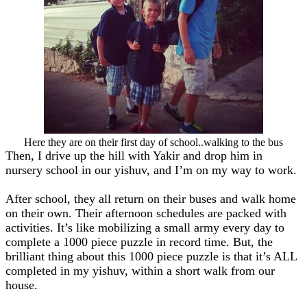
Here they are on their first day of school..walking to the bus
Then, I drive up the hill with Yakir and drop him in
nursery school in our yishuv, and I’m on my way to work.
After school, they all return on their buses and walk home
on their own. Their afternoon schedules are packed with
activities. It’s like mobilizing a small army every day to
complete a 1000 piece puzzle in record time. But, the
brilliant thing about this 1000 piece puzzle is that it’s ALL
completed in my yishuv, within a short walk from our
house.