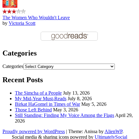
The Women Who Wouldn't Leave
by
Victoria Scott
Categories
Categories
Recent Posts
The Simcha of a People
July 13, 2026
My Mid-Year Must-Reads
July 8, 2026
Birkat HaGomel in Times of War
May 5, 2026
Those Left Behind
May 3, 2026
Still Standing: Finding My Voice Among the Flags
April 29,
2026
Proudly powered by WordPress
|
Theme: Anissa by
AlienWP
.
Social media & sharing icons powered by
UltimatelySocial