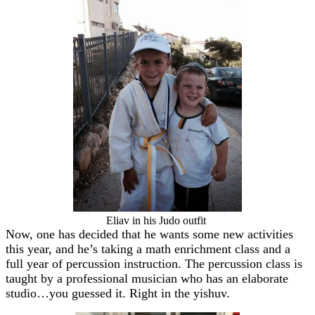
Eliav in his Judo outfit
Now, one has decided that he wants some new activities
this year, and he’s taking a math enrichment class and a
full year of percussion instruction. The percussion class is
taught by a professional musician who has an elaborate
studio…you guessed it. Right in the yishuv.