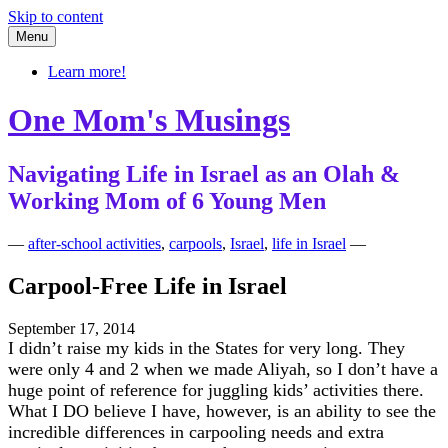
Skip to content
Menu
Learn more!
One Mom's Musings
Navigating Life in Israel as an Olah &
Working Mom of 6 Young Men
—
after-school activities
,
carpools
,
Israel
,
life in Israel
—
Carpool-Free Life in Israel
September 17, 2014
I didn’t raise my kids in the States for very long. They
were only 4 and 2 when we made Aliyah, so I don’t have a
huge point of reference for juggling kids’ activities there.
What I DO believe I have, however, is an ability to see the
incredible differences in carpooling needs and extra