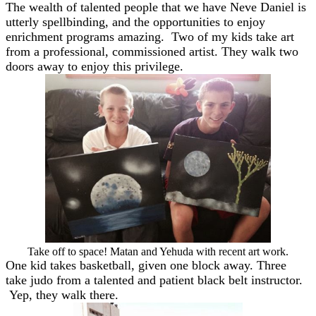
The wealth of talented people that we have Neve Daniel is
utterly spellbinding, and the opportunities to enjoy
enrichment programs amazing. Two of my kids take art
from a professional, commissioned artist. They walk two
doors away to enjoy this privilege.
Take off to space! Matan and Yehuda with recent art work.
One kid takes basketball, given one block away. Three
take judo from a talented and patient black belt instructor.
Yep, they walk there.