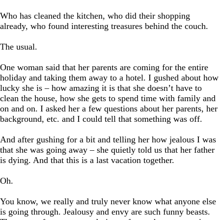
Who has cleaned the kitchen, who did their shopping
already, who found interesting treasures behind the couch.
The usual.
One woman said that her parents are coming for the entire
holiday and taking them away to a hotel. I gushed about how
lucky she is – how amazing it is that she doesn’t have to
clean the house, how she gets to spend time with family and
on and on. I asked her a few questions about her parents, her
background, etc. and I could tell that something was off.
And after gushing for a bit and telling her how jealous I was
that she was going away – she quietly told us that her father
is dying. And that this is a last vacation together.
Oh.
You know, we really and truly never know what anyone else
is going through. Jealousy and envy are such funny beasts.