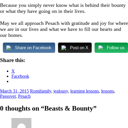
Because you simply never know what is behind their bounty
or what they have going on in their lives.
May we all approach Pesach with gratitude and joy for where
we are in our lives and what we have to fill our hearts and
our homes.
Share on Facebook
Post on X
Follow us
Share this:
X
Facebook
March 31, 2015
Romi
family
,
jealousy
,
learning lessons
,
lessons
,
Passover
,
Pesach
0 thoughts on “
Beasts & Bounty
”