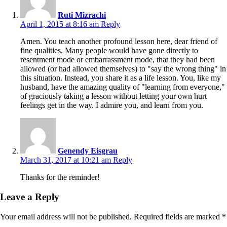
Ruti Mizrachi
April 1, 2015 at 8:16 am
Reply
Amen. You teach another profound lesson here, dear friend of
fine qualities. Many people would have gone directly to
resentment mode or embarrassment mode, that they had been
allowed (or had allowed themselves) to "say the wrong thing" in
this situation. Instead, you share it as a life lesson. You, like my
husband, have the amazing quality of "learning from everyone,"
of graciously taking a lesson without letting your own hurt
feelings get in the way. I admire you, and learn from you.
Genendy Eisgrau
March 31, 2017 at 10:21 am
Reply
Thanks for the reminder!
Leave a Reply
Your email address will not be published.
Required fields are marked
*