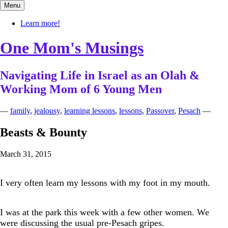
Skip
Menu
to
content
Learn more!
One Mom's Musings
Navigating Life in Israel as an Olah &
Working Mom of 6 Young Men
—
family
,
jealousy
,
learning lessons
,
lessons
,
Passover
,
Pesach
—
Beasts & Bounty
March 31, 2015
I very often learn my lessons with my foot in my mouth.
I was at the park this week with a few other women. We
were discussing the usual pre-Pesach gripes.