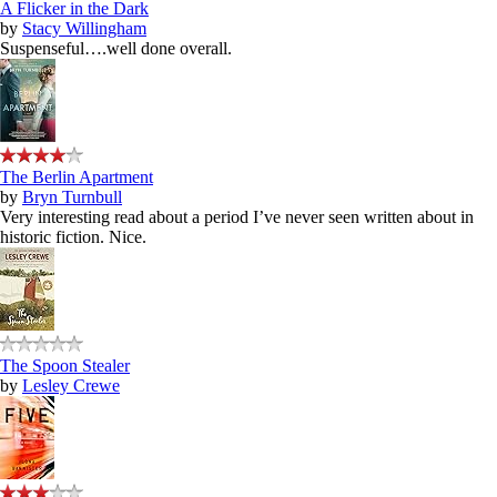
A Flicker in the Dark
by
Stacy Willingham
Suspenseful….well done overall.
The Berlin Apartment
by
Bryn Turnbull
Very interesting read about a period I’ve never seen written about in
historic fiction. Nice.
The Spoon Stealer
by
Lesley Crewe