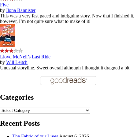
Five
by
Ilona Bannister
This was a very fast paced and intriguing story. Now that I finished it,
however, I’m not quite sure what to make of it!
Lloyd McNeil’s Last Ride
by
Will Leitch
Unusual storyline. Sweet overall although I thought it dragged a bit.
Categories
Categories
Recent Posts
The Fabric of our Lives
August 6, 2026