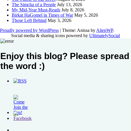
The Simcha of a People
July 13, 2026
My Mid-Year Must-Reads
July 8, 2026
Birkat HaGomel in Times of War
May 5, 2026
Those Left Behind
May 3, 2026
Proudly powered by WordPress
|
Theme: Anissa by
AlienWP
.
Social media & sharing icons powered by
UltimatelySocial
Enjoy this blog? Please spread
the word :)