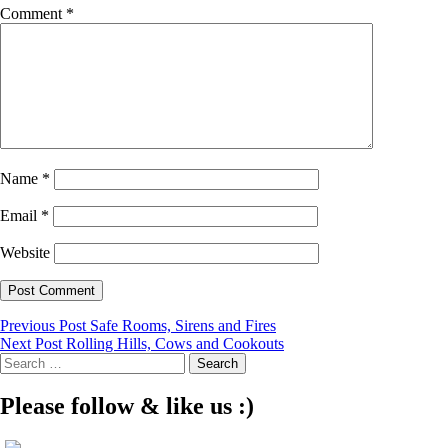
Comment
*
Name
*
Email
*
Website
Post
Previous Post
Safe Rooms, Sirens and Fires
Next Post
Rolling Hills, Cows and Cookouts
navigation
Search
for:
Please follow & like us :)