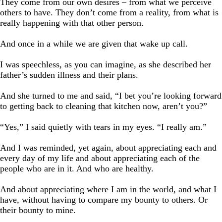
They come from our own desires – from what we perceive
others to have. They don’t come from a reality, from what is
really happening with that other person.
And once in a while we are given that wake up call.
I was speechless, as you can imagine, as she described her
father’s sudden illness and their plans.
And she turned to me and said, “I bet you’re looking forward
to getting back to cleaning that kitchen now, aren’t you?”
“Yes,” I said quietly with tears in my eyes. “I really am.”
And I was reminded, yet again, about appreciating each and
every day of my life and about appreciating each of the
people who are in it. And who are healthy.
And about appreciating where I am in the world, and what I
have, without having to compare my bounty to others. Or
their bounty to mine.