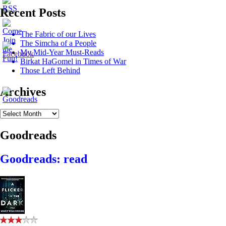
Recent Posts
The Fabric of our Lives
The Simcha of a People
My Mid-Year Must-Reads
Birkat HaGomel in Times of War
Those Left Behind
Archives
Archives
Goodreads
Goodreads: read