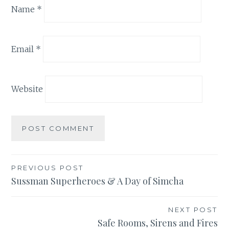
Name
*
Email
*
Website
Post
PREVIOUS POST
Sussman Superheroes & A Day of Simcha
navigation
NEXT POST
Safe Rooms, Sirens and Fires