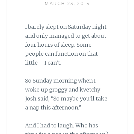
MARCH 23, 2015
I barely slept on Saturday night
and only managed to get about
four hours of sleep. Some
people can function on that
little – I can’t.
So Sunday morning when I
woke up groggy and kvetchy
Josh said, “So maybe you’ll take
a nap this afternoon.”
And I had to laugh. Who has