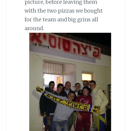
picture, before leaving them
with the two pizzas we bought
for the team and big grins all
around.