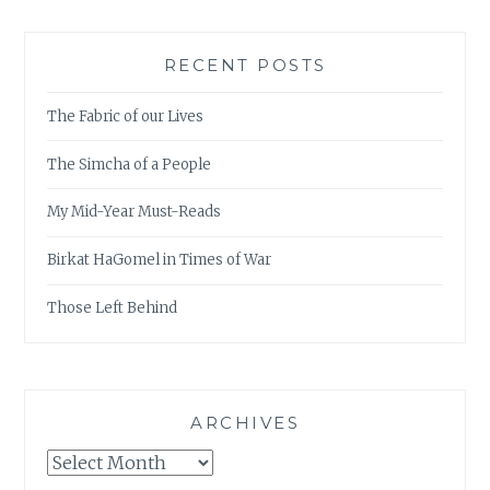
RECENT POSTS
The Fabric of our Lives
The Simcha of a People
My Mid-Year Must-Reads
Birkat HaGomel in Times of War
Those Left Behind
ARCHIVES
Archives