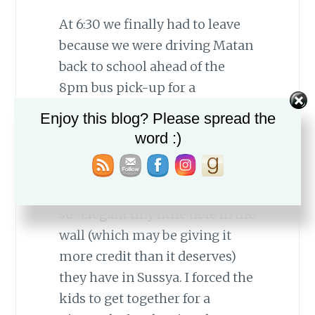
At 6:30 we finally had to leave
because we were driving Matan
back to school ahead of the
8pm bus pick-up for a
basketball game. It was my first
Enjoy this blog? Please spread the
time watching him play on the
word :)
Sussya team and it was great
fun. They won, and then we
took him for pizza to the ever-
so-elegant tiny little hole in the
wall (which may be giving it
more credit than it deserves)
they have in Sussya. I forced the
kids to get together for a