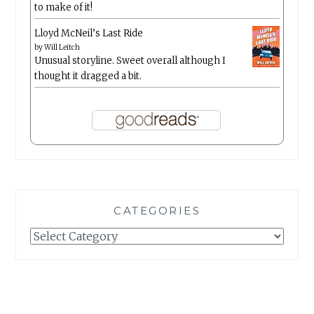
to make of it!
Lloyd McNeil’s Last Ride
by
Will Leitch
Unusual storyline. Sweet overall although I
thought it dragged a bit.
CATEGORIES
Categories