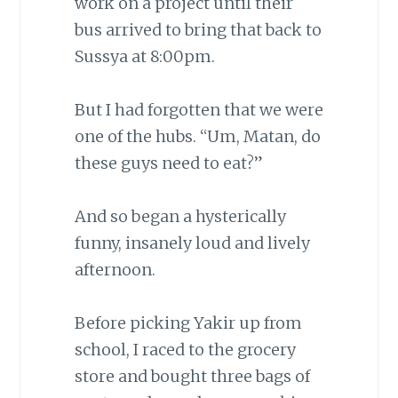
work on a project until their
bus arrived to bring that back to
Sussya at 8:00pm.
But I had forgotten that we were
one of the hubs. “Um, Matan, do
these guys need to eat?”
And so began a hysterically
funny, insanely loud and lively
afternoon.
Before picking Yakir up from
school, I raced to the grocery
store and bought three bags of