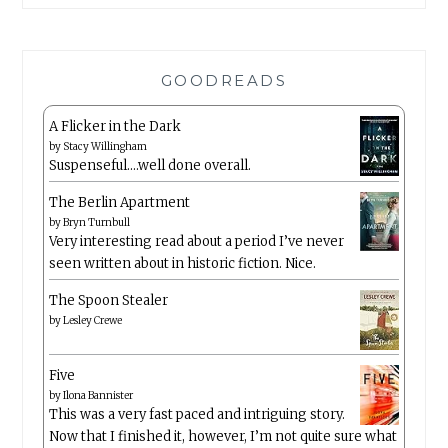
GOODREADS
A Flicker in the Dark
by
Stacy Willingham
Suspenseful….well done overall.
The Berlin Apartment
by
Bryn Turnbull
Very interesting read about a period I’ve never
seen written about in historic fiction. Nice.
The Spoon Stealer
by
Lesley Crewe
Five
by
Ilona Bannister
This was a very fast paced and intriguing story.
Now that I finished it, however, I’m not quite sure what