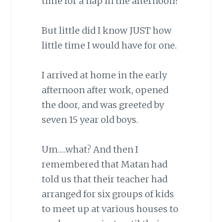
time for a nap in the afternoon?
But little did I know JUST how
little time I would have for one.
I arrived at home in the early
afternoon after work, opened
the door, and was greeted by
seven 15 year old boys.
Um….what? And then I
remembered that Matan had
told us that their teacher had
arranged for six groups of kids
to meet up at various houses to