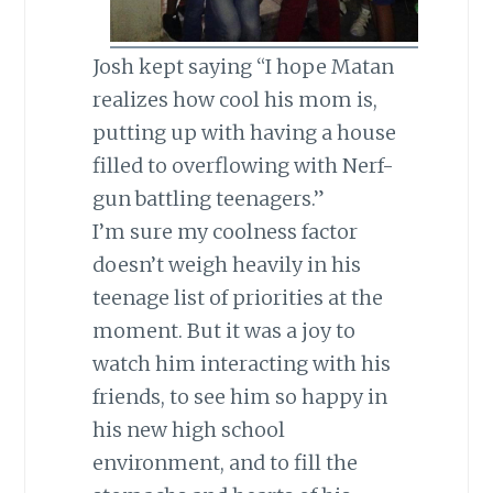
Josh kept saying “I hope Matan
realizes how cool his mom is,
putting up with having a house
filled to overflowing with Nerf-
gun battling teenagers.”
I’m sure my coolness factor
doesn’t weigh heavily in his
teenage list of priorities at the
moment. But it was a joy to
watch him interacting with his
friends, to see him so happy in
his new high school
environment, and to fill the