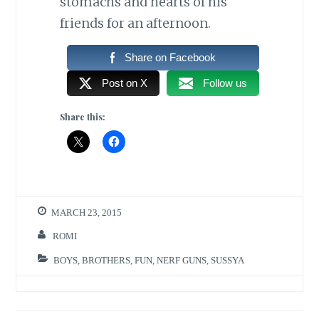
stomachs and hearts of his
friends for an afternoon.
Share on Facebook
Post on X
Follow us
Share this:
MARCH 23, 2015
ROMI
BOYS
,
BROTHERS
,
FUN
,
NERF GUNS
,
SUSSYA