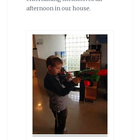
afternoon in our house.