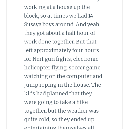
working at a house up the
block, so at times we had 14
Sussya boys around. And yeah,
they got about a half hour of
work done together. But that
left approximately four hours
for Nerf gun fights, electronic
helicopter flying, soccer game
watching on the computer and
jump roping in the house. The
kids had planned that they
were going to take a hike
together, but the weather was
quite cold, so they ended up
entertaining themselves all