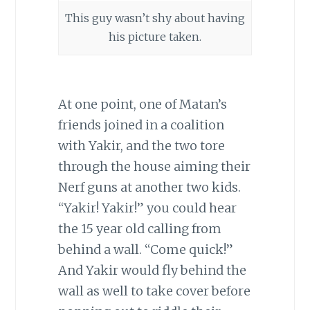
This guy wasn’t shy about having
his picture taken.
At one point, one of Matan’s
friends joined in a coalition
with Yakir, and the two tore
through the house aiming their
Nerf guns at another two kids.
“Yakir! Yakir!” you could hear
the 15 year old calling from
behind a wall. “Come quick!”
And Yakir would fly behind the
wall as well to take cover before