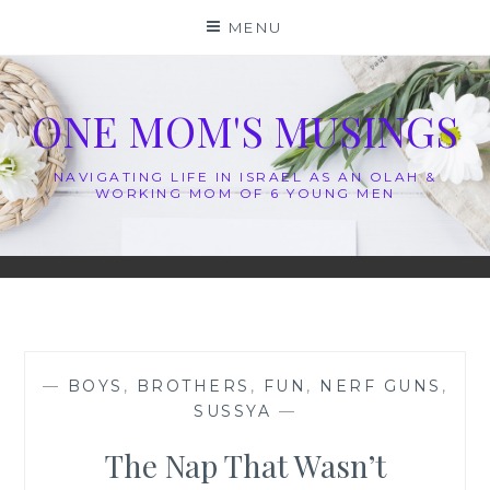
Skip
MENU
to
content
ONE MOM'S MUSINGS
NAVIGATING LIFE IN ISRAEL AS AN OLAH &
WORKING MOM OF 6 YOUNG MEN
—
BOYS
,
BROTHERS
,
FUN
,
NERF GUNS
,
SUSSYA
—
The Nap That Wasn’t