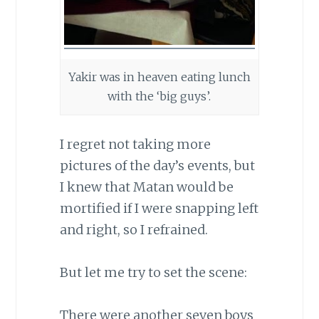
Yakir was in heaven eating lunch
with the ‘big guys’.
I regret not taking more
pictures of the day’s events, but
I knew that Matan would be
mortified if I were snapping left
and right, so I refrained.
But let me try to set the scene:
There were another seven boys