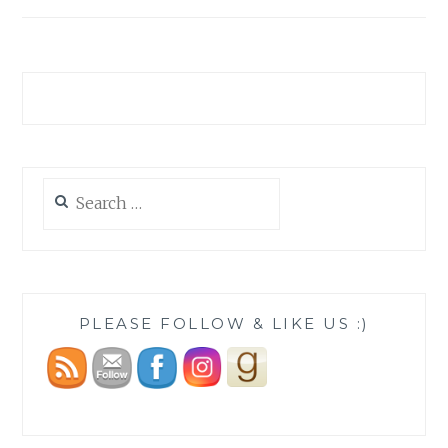
Search
for:
PLEASE FOLLOW & LIKE US :)