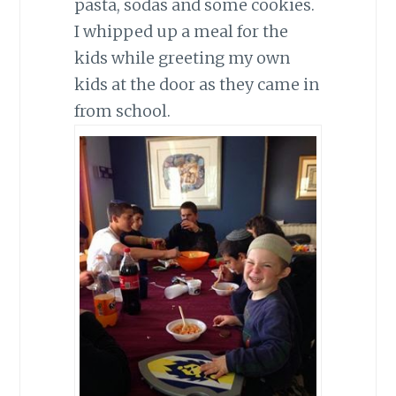
pasta, sodas and some cookies.
I whipped up a meal for the
kids while greeting my own
kids at the door as they came in
from school.