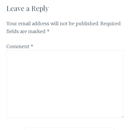
Leave a Reply
Your email address will not be published.
Required
fields are marked
*
Comment
*