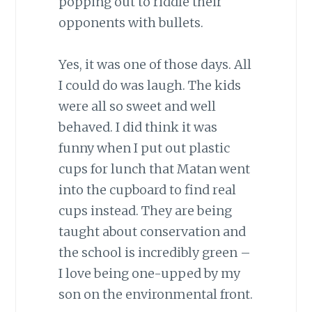
popping out to riddle their
opponents with bullets.
Yes, it was one of those days. All
I could do was laugh. The kids
were all so sweet and well
behaved. I did think it was
funny when I put out plastic
cups for lunch that Matan went
into the cupboard to find real
cups instead. They are being
taught about conservation and
the school is incredibly green –
I love being one-upped by my
son on the environmental front.