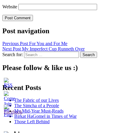
Website
Post navigation
Previous Post
For You and For Me
Next Post
My Imperfect Cup Runneth Over
Search for:
Please follow & like us :)
Recent Posts
The Fabric of our Lives
The Simcha of a People
My Mid-Year Must-Reads
Birkat HaGomel in Times of War
Those Left Behind