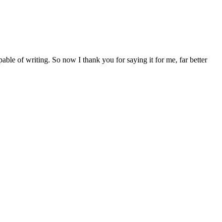
ble of writing. So now I thank you for saying it for me, far better