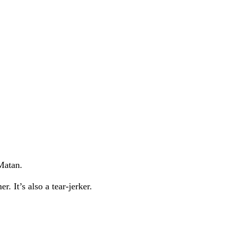
Matan.
. It’s also a tear-jerker.