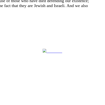
ause of those who have died defending our existence;
e fact that they are Jewish and Israeli. And we also
Follow us