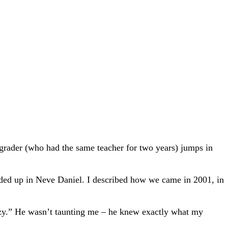
 grader (who had the same teacher for two years) jumps in
ended up in Neve Daniel. I described how we came in 2001, in
razy.” He wasn’t taunting me – he knew exactly what my