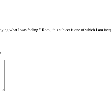
ying what I was feeling." Romi, this subject is one of which I am incapa
*