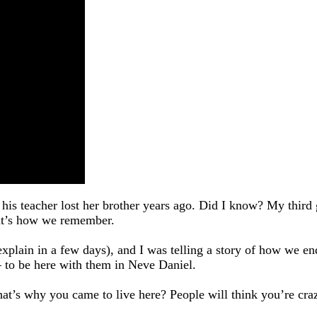
his teacher lost her brother years ago. Did I know? My third
that’s how we remember.
l explain in a few days), and I was telling a story of how we 
 – to be here with them in Neve Daniel.
that’s why you came to live here? People will think you’re c