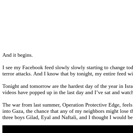
And it begins.
I see my Facebook feed slowly slowly starting to change toda
terror attacks. And I know that by tonight, my entire feed wil
Tonight and tomorrow are the hardest day of the year in Is
videos have popped up in the last day and I’ve sat and wat
The war from last summer, Operation Protective Edge, feels
into Gaza, the chance that any of my neighbors might lose t
three boys Gilad, Eyal and Naftali, and I thought I would be