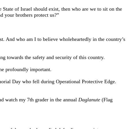
 State of Israel should exist, then who are we to sit on the
d your brothers protect us?”
ist. And who am I to believe wholeheartedly in the country’s
g towards the safety and security of this country.
ome profoundly important.
morial Day who fell during Operational Protective Edge.
and watch my 7th grader in the annual
Daglanute
(Flag