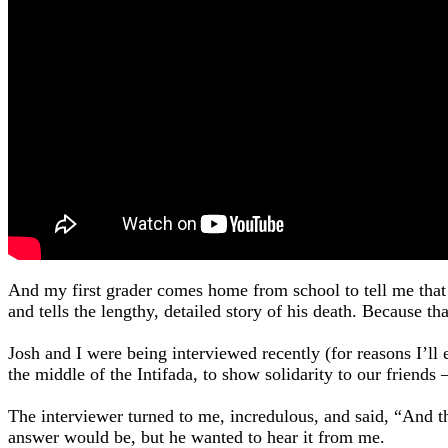
And my first grader comes home from school to tell me that 
and tells the lengthy, detailed story of his death. Because 
Josh and I were being interviewed recently (for reasons I’l
the middle of the Intifada, to show solidarity to our friends
The interviewer turned to me, incredulous, and said, “And 
answer would be, but he wanted to hear it from me.