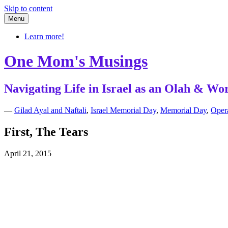
Skip to content
Menu
Learn more!
One Mom's Musings
Navigating Life in Israel as an Olah & 
—
Gilad Ayal and Naftali
,
Israel Memorial Day
,
Memorial Day
,
Opera
First, The Tears
April 21, 2015