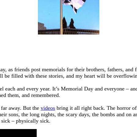
y, as friends post memorials for their brothers, fathers, and 
l be filled with these stories, and my heart will be overflowin
rael each and every year. It’s Memorial Day and everyone – 
ched them, and remembered.
 far away. But the
videos
bring it all right back. The horror o
heir sons, the long nights, the scary days, the bombs and on 
 sick – physically sick.