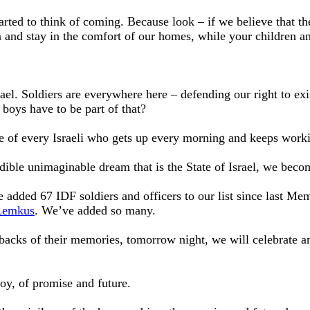
rted to think of coming. Because look – if we believe that the
 and stay in the comfort of our homes, while your children an
rael. Soldiers are everywhere here – defending our right to ex
y boys have to be part of that?
e of every Israeli who gets up every morning and keeps workin
edible unimaginable dream that is the State of Israel, we bec
added 67 IDF soldiers and officers to our list since last Me
Lemkus
. We’ve added so many.
e backs of their memories, tomorrow night, we will celebrate 
joy, of promise and future.