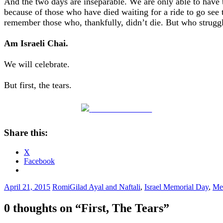
And the two days are inseparable. We are only able to have 
because of those who have died waiting for a ride to go see 
remember those who, thankfully, didn’t die. But who struggl
Am Israeli Chai.
We will celebrate.
But first, the tears.
Share on Facebook
Share this:
X
Facebook
April 21, 2015
Romi
Gilad Ayal and Naftali
,
Israel Memorial Day
,
Me
0 thoughts on “
First, The Tears
”