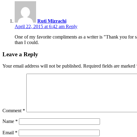
Ruti Mizrachi
April 22, 2015 at 6:42 am
Reply
One of my favorite compliments as a writer is "Thank you for sa
than I could.
Leave a Reply
Your email address will not be published.
Required fields are marked
Comment
*
Name
*
Email
*