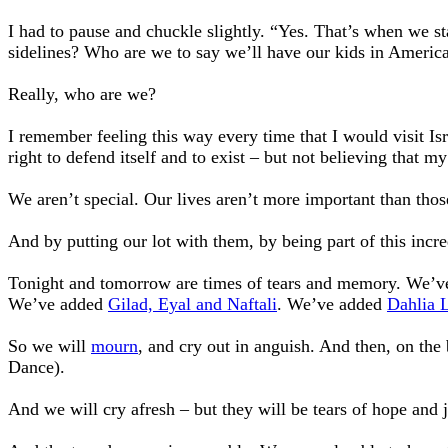
I had to pause and chuckle slightly. “Yes. That’s when we sta
sidelines? Who are we to say we’ll have our kids in America
Really, who are we?
I remember feeling this way every time that I would visit Is
right to defend itself and to exist – but not believing that m
We aren’t special. Our lives aren’t more important than thos
And by putting our lot with them, by being part of this incr
Tonight and tomorrow are times of tears and memory. We’ve 
We’ve added
Gilad, Eyal and Naftali
. We’ve added
Dahlia 
So we will
mourn
, and cry out in anguish. And then, on th
Dance).
And we will cry afresh – but they will be tears of hope and 