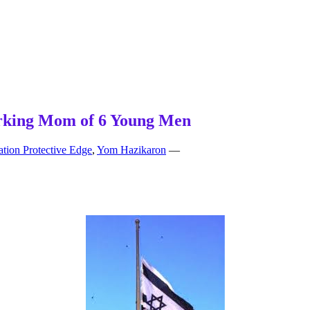
Working Mom of 6 Young Men
tion Protective Edge
,
Yom Hazikaron
—