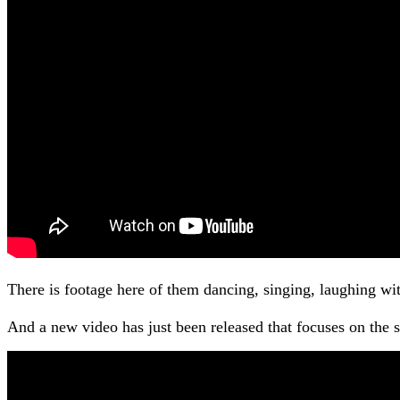
There is footage here of them dancing, singing, laughing wi
And a new video has just been released that focuses on the sib