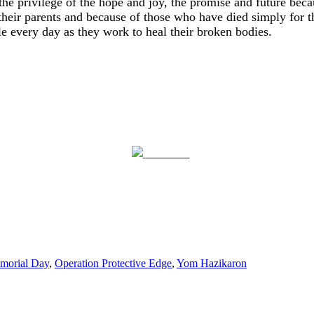
the privilege of the hope and joy, the promise and future bec
their parents and because of those who have died simply for th
e every day as they work to heal their broken bodies.
Post on X
morial Day
,
Operation Protective Edge
,
Yom Hazikaron