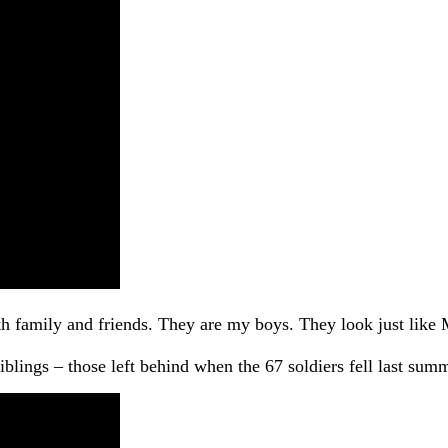
th family and friends. They are my boys. They look just like 
lings – those left behind when the 67 soldiers fell last summer