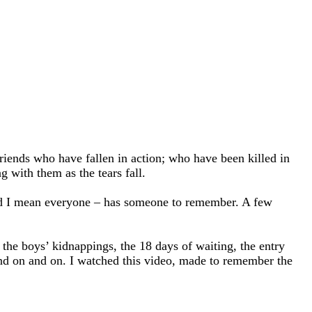
friends who have fallen in action; who have been killed in
g with them as the tears fall.
and I mean everyone – has someone to remember. A few
f the boys’ kidnappings, the 18 days of waiting, the entry
and on and on. I watched this video, made to remember the