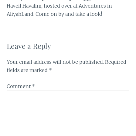
Haveil Havalim, hosted over at Adventures in
AliyahLand
. Come on by and take a look!
Leave a Reply
Your email address will not be published.
Required
fields are marked
*
Comment
*