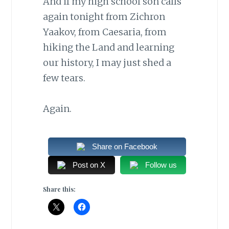
And if my high school son calls
again tonight from Zichron
Yaakov, from Caesaria, from
hiking the Land and learning
our history, I may just shed a
few tears.
Again.
Share on Facebook
Post on X
Follow us
Share this: