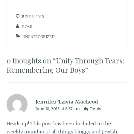
JUNE 3, 2015
ROMI
UNCATEGORIZED
0 thoughts on “
Unity Through Tears:
Remembering Our Boys
”
Jennifer Tzivia MacLeod
June 10, 2015 at 6:57 am
Reply
Heads up! This post has been included in the
weekly roundup of all things bloggy and Jewish,