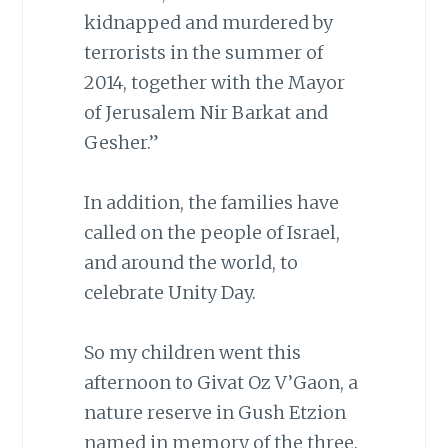
kidnapped and murdered by
terrorists in the summer of
2014, together with the Mayor
of Jerusalem Nir Barkat and
Gesher.”
In addition, the families have
called on the people of Israel,
and around the world, to
celebrate Unity Day.
So my children went this
afternoon to Givat Oz V’Gaon, a
nature reserve in Gush Etzion
named in memory of the three.