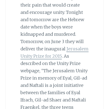
their pain that would create
and encourage unity. Tonight
and tomorrow are the Hebrew
date when the boys were
kidnapped and murdered.
Tomorrow, on June 3 they will
deliver the inaugural
Jerusalem
Unity Prize for 2015
. As
described on the Unity Prize
webpage, “The Jerusalem Unity
Prize in memory of Eyal, Gil-ad
and Naftali is a joint initiative
between the families of Eyal
Ifrach, Gil-ad Shaer and Naftali
Fraenkel, the three teens