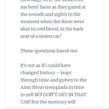
my boys’ faces as they gazed at
the sounds and sights in the
moment when the three were
shot in cold blood, in the back
seat of a stolen car?
These questions haunt me.
It’s not as if I could have
changed history – leapt
through time and gotten to the
Alon Shvut trempiada in time
to yell NO! DON’T GET IN THAT
CAR! But the memory will