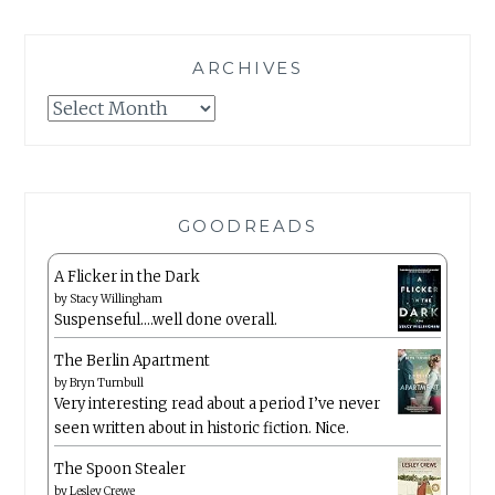
ARCHIVES
Archives
GOODREADS
A Flicker in the Dark
by
Stacy Willingham
Suspenseful….well done overall.
The Berlin Apartment
by
Bryn Turnbull
Very interesting read about a period I’ve never
seen written about in historic fiction. Nice.
The Spoon Stealer
by
Lesley Crewe