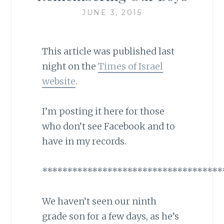
JUNE 3, 2015
This article was published last
night on the
Times of Israel
website
.
I’m posting it here for those
who don’t see Facebook and to
have in my records.
************************************
We haven’t seen our ninth
grade son for a few days, as he’s