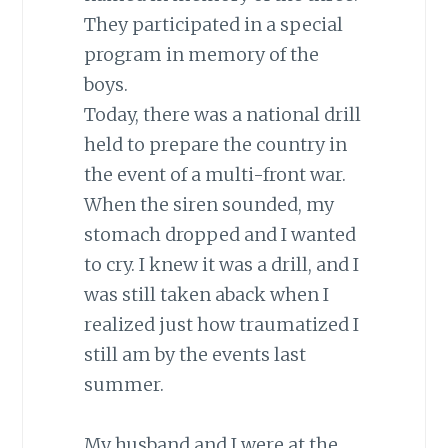
They participated in a special
program in memory of the
boys.
Today, there was a national drill
held to prepare the country in
the event of a multi-front war.
When the siren sounded, my
stomach dropped and I wanted
to cry. I knew it was a drill, and I
was still taken aback when I
realized just how traumatized I
still am by the events last
summer.
My husband and I were at the