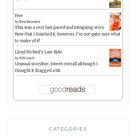
Five
by
Ilona Bannister
This was a very fast paced and intriguing story.
Now that I finished it, however, I’m not quite sure what
to make of it!
Lloyd McNeil’s Last Ride
by
Will Leitch
Unusual storyline. Sweet overall although I
thought it dragged a bit.
CATEGORIES