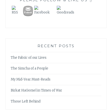
RECENT POSTS
The Fabric of our Lives
The Simcha of a People
My Mid-Year Must-Reads
Birkat HaGomel in Times of War
Those Left Behind