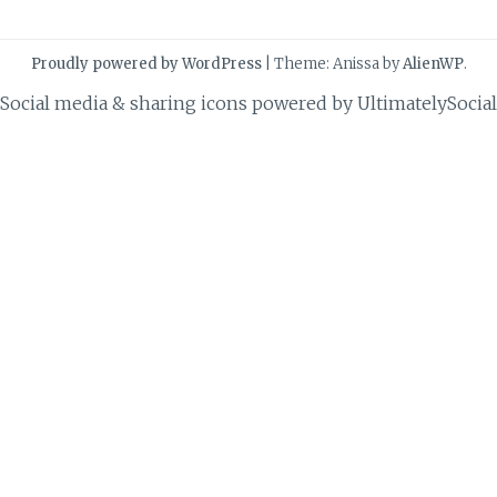
Proudly powered by WordPress
|
Theme: Anissa by
AlienWP
.
Social media & sharing icons powered by
UltimatelySocial