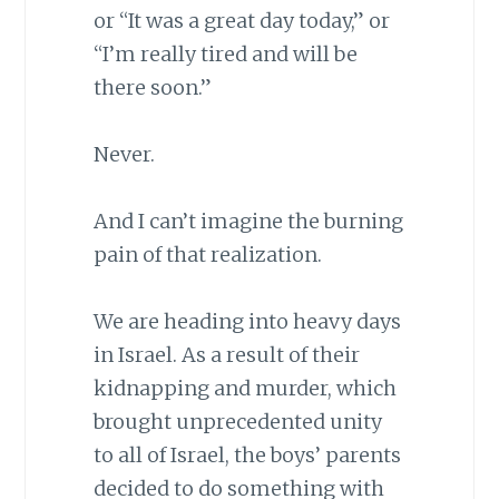
or “It was a great day today,” or
“I’m really tired and will be
there soon.”
Never.
And I can’t imagine the burning
pain of that realization.
We are heading into heavy days
in Israel. As a result of their
kidnapping and murder, which
brought unprecedented unity
to all of Israel, the boys’ parents
decided to do something with