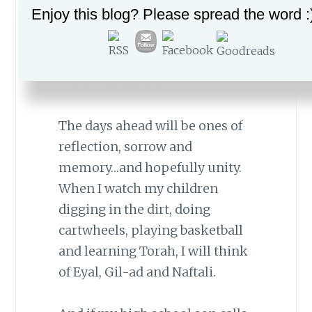
remain with me of the
Enjoy this blog? Please spread the word :
juxtaposition of my boys’
happy memories and the
simultaneous tragedy that
befell our nation.
The days ahead will be ones of
reflection, sorrow and
memory…and hopefully unity.
When I watch my children
digging in the dirt, doing
cartwheels, playing basketball
and learning Torah, I will think
of Eyal, Gil-ad and Naftali.