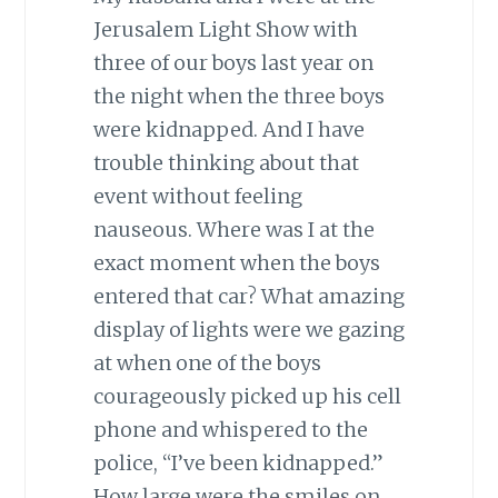
Jerusalem Light Show with
three of our boys last year on
the night when the three boys
were kidnapped. And I have
trouble thinking about that
event without feeling
nauseous. Where was I at the
exact moment when the boys
entered that car? What amazing
display of lights were we gazing
at when one of the boys
courageously picked up his cell
phone and whispered to the
police, “I’ve been kidnapped.”
How large were the smiles on