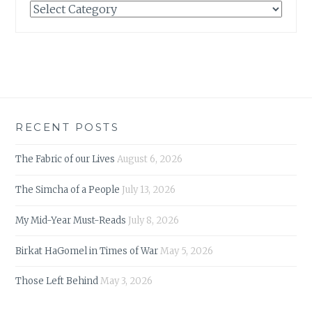
Categories
RECENT POSTS
The Fabric of our Lives
August 6, 2026
The Simcha of a People
July 13, 2026
My Mid-Year Must-Reads
July 8, 2026
Birkat HaGomel in Times of War
May 5, 2026
Those Left Behind
May 3, 2026