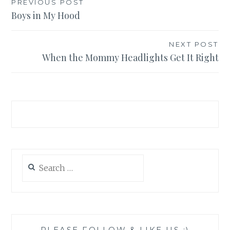
Post
PREVIOUS POST
Boys in My Hood
navigation
NEXT POST
When the Mommy Headlights Get It Right
Search
for:
PLEASE FOLLOW & LIKE US :)