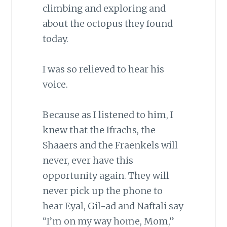
climbing and exploring and
about the octopus they found
today.
I was so relieved to hear his
voice.
Because as I listened to him, I
knew that the Ifrachs, the
Shaaers and the Fraenkels will
never, ever have this
opportunity again. They will
never pick up the phone to
hear Eyal, Gil-ad and Naftali say
“I’m on my way home, Mom,”