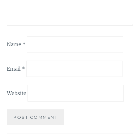
Name
*
Email
*
Website