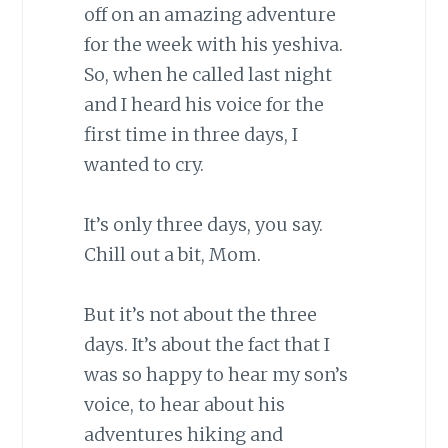
off on an amazing adventure
for the week with his yeshiva.
So, when he called last night
and I heard his voice for the
first time in three days, I
wanted to cry.
It’s only three days, you say.
Chill out a bit, Mom.
But it’s not about the three
days. It’s about the fact that I
was so happy to hear my son’s
voice, to hear about his
adventures hiking and