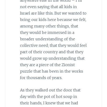
anywhere else in the world – I’m
not even saying that all kids in
Israel are like this. But we wanted to
bring our kids here because we felt,
among many other things, that
they would be immersed in a
broader understanding of the
collective need; that they would feel
part of their country and that they
would grow up understanding that
they are a piece of the Zionist
puzzle that has been in the works
for thousands of years.
As they walked out the door that
day with the pot of hot soup in
their hands, I knew that we had