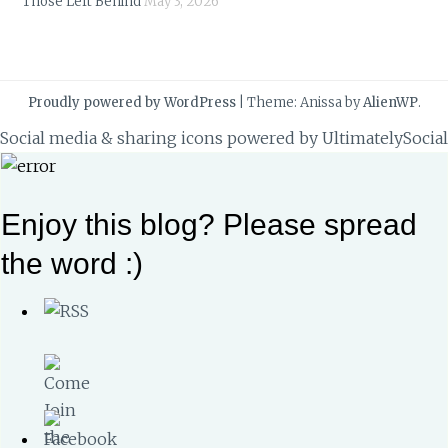
Those Left Behind
May 3, 2026
Proudly powered by WordPress
|
Theme: Anissa by
AlienWP
.
Social media & sharing icons powered by
UltimatelySocial
Enjoy this blog? Please spread
the word :)