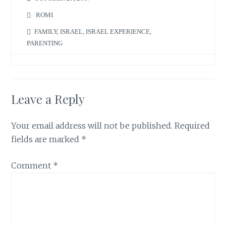
ROMI
FAMILY
,
ISRAEL
,
ISRAEL EXPERIENCE
,
PARENTING
Leave a Reply
Your email address will not be published.
Required
fields are marked
*
Comment
*