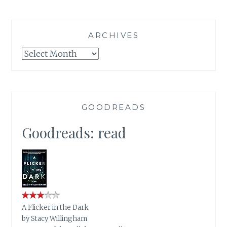
ARCHIVES
Archives
GOODREADS
Goodreads: read
A Flicker in the Dark
by
Stacy Willingham