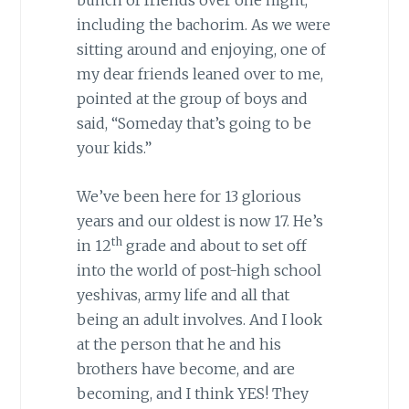
bunch of friends over one night,
including the bachorim. As we were
sitting around and enjoying, one of
my dear friends leaned over to me,
pointed at the group of boys and
said, “Someday that’s going to be
your kids.”
We’ve been here for 13 glorious
years and our oldest is now 17. He’s
th
in 12
grade and about to set off
into the world of post-high school
yeshivas, army life and all that
being an adult involves. And I look
at the person that he and his
brothers have become, and are
becoming, and I think YES! They