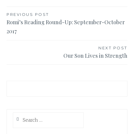
PREVIOUS POST
Post
Romi’s Reading Round-Up: September-October
2017
navigation
NEXT POST
Our Son Lives in Strength
Search
for: