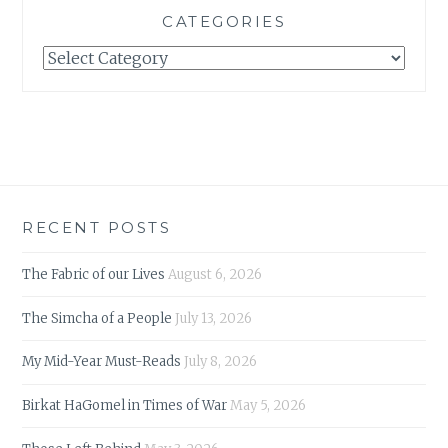
CATEGORIES
Categories
RECENT POSTS
The Fabric of our Lives
August 6, 2026
The Simcha of a People
July 13, 2026
My Mid-Year Must-Reads
July 8, 2026
Birkat HaGomel in Times of War
May 5, 2026