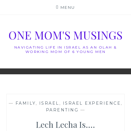
Skip
MENU
to
content
ONE MOM'S MUSINGS
NAVIGATING LIFE IN ISRAEL AS AN OLAH &
WORKING MOM OF 6 YOUNG MEN
—
FAMILY
,
ISRAEL
,
ISRAEL EXPERIENCE
,
PARENTING
—
Lech Lecha Is….