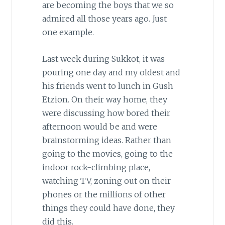
are becoming the boys that we so
admired all those years ago. Just
one example.
Last week during Sukkot, it was
pouring one day and my oldest and
his friends went to lunch in Gush
Etzion. On their way home, they
were discussing how bored their
afternoon would be and were
brainstorming ideas. Rather than
going to the movies, going to the
indoor rock-climbing place,
watching TV, zoning out on their
phones or the millions of other
things they could have done, they
did this.