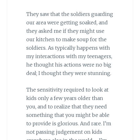
They saw that the soldiers guarding
our area were getting soaked, and
they asked me if they might use
our kitchen to make soup for the
soldiers. As typically happens with
my interactions with my teenagers,
he thought his actions were no big
deal; I thought they were stunning.
The sensitivity required to look at
kids only a few years older than
you, and to realize that they need
something that you might be able
to provide is glorious. And rare. I’m
not passing judgement on kids