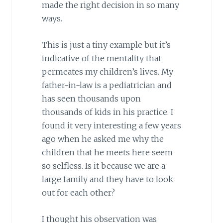
made the right decision in so many
ways.
This is just a tiny example but it’s
indicative of the mentality that
permeates my children’s lives. My
father-in-law is a pediatrician and
has seen thousands upon
thousands of kids in his practice. I
found it very interesting a few years
ago when he asked me why the
children that he meets here seem
so selfless. Is it because we are a
large family and they have to look
out for each other?
I thought his observation was