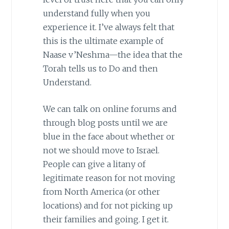
understand fully when you
experience it. I’ve always felt that
this is the ultimate example of
Naase v’Neshma—the idea that the
Torah tells us to Do and then
Understand.
We can talk on online forums and
through blog posts until we are
blue in the face about whether or
not we should move to Israel.
People can give a litany of
legitimate reason for not moving
from North America (or other
locations) and for not picking up
their families and going. I get it.