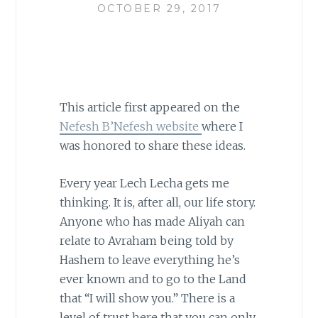
OCTOBER 29, 2017
This article first appeared on the
Nefesh B’Nefesh website
where I
was honored to share these ideas.
Every year Lech Lecha gets me
thinking. It is, after all, our life story.
Anyone who has made Aliyah can
relate to Avraham being told by
Hashem to leave everything he’s
ever known and to go to the Land
that “I will show you.” There is a
level of trust here that you can only