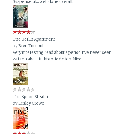
Suspenseful….well done overall.
The Berlin Apartment
by
Bryn Turnbull
Very interesting read about a period I’ve never seen
written about in historic fiction. Nice.
The Spoon Stealer
by
Lesley Crewe