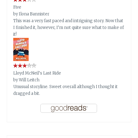
Five
by
Ilona Bannister
This was a very fast paced and intriguing story. Now that
I finished it, however, I’m not quite sure what to make of
it!
Lloyd McNeil’s Last Ride
by
Will Leitch
Unusual storyline. Sweet overall although I thought it
dragged a bit.