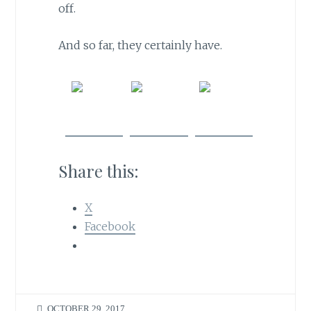
off.
And so far, they certainly have.
Share
Post on
Follow
on
X
us
Facebook
Share this:
X
Facebook
OCTOBER 29, 2017