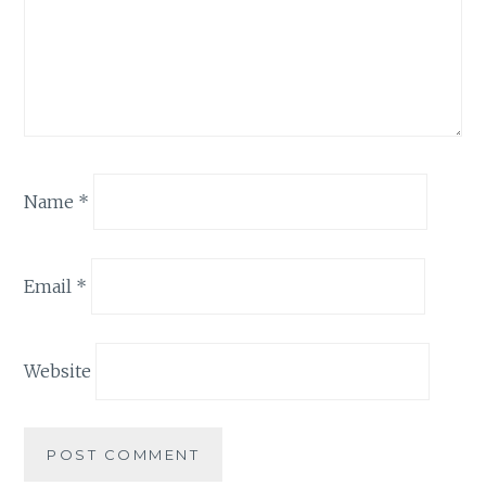
Name
*
Email
*
Website