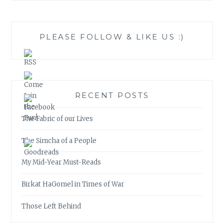
PLEASE FOLLOW & LIKE US :)
RECENT POSTS
The Fabric of our Lives
The Simcha of a People
My Mid-Year Must-Reads
Birkat HaGomel in Times of War
Those Left Behind