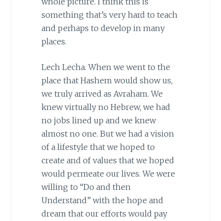
whole picture. I think this is
something that’s very hard to teach
and perhaps to develop in many
places.
Lech Lecha. When we went to the
place that Hashem would show us,
we truly arrived as Avraham. We
knew virtually no Hebrew, we had
no jobs lined up and we knew
almost no one. But we had a vision
of a lifestyle that we hoped to
create and of values that we hoped
would permeate our lives. We were
willing to “Do and then
Understand” with the hope and
dream that our efforts would pay