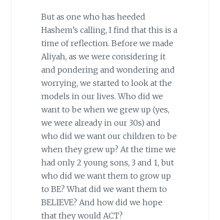
But as one who has heeded
Hashem’s calling, I find that this is a
time of reflection. Before we made
Aliyah, as we were considering it
and pondering and wondering and
worrying, we started to look at the
models in our lives. Who did we
want to be when we grew up (yes,
we were already in our 30s) and
who did we want our children to be
when they grew up? At the time we
had only 2 young sons, 3 and 1, but
who did we want them to grow up
to BE? What did we want them to
BELIEVE? And how did we hope
that they would ACT?