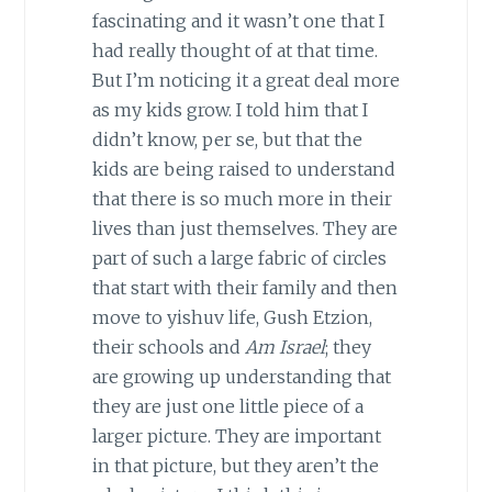
fascinating and it wasn’t one that I
had really thought of at that time.
But I’m noticing it a great deal more
as my kids grow. I told him that I
didn’t know, per se, but that the
kids are being raised to understand
that there is so much more in their
lives than just themselves. They are
part of such a large fabric of circles
that start with their family and then
move to yishuv life, Gush Etzion,
their schools and
Am Israel
; they
are growing up understanding that
they are just one little piece of a
larger picture. They are important
in that picture, but they aren’t the