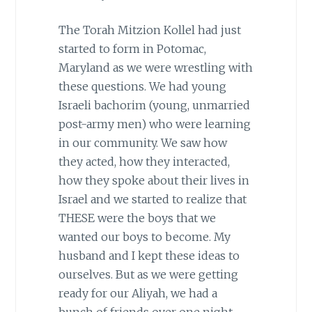
The Torah Mitzion Kollel had just
started to form in Potomac,
Maryland as we were wrestling with
these questions. We had young
Israeli bachorim (young, unmarried
post-army men) who were learning
in our community. We saw how
they acted, how they interacted,
how they spoke about their lives in
Israel and we started to realize that
THESE were the boys that we
wanted our boys to become. My
husband and I kept these ideas to
ourselves. But as we were getting
ready for our Aliyah, we had a