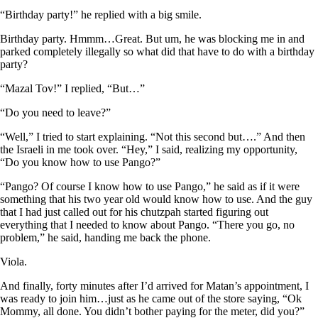
“Birthday party!” he replied with a big smile.
Birthday party. Hmmm…Great. But um, he was blocking me in and
parked completely illegally so what did that have to do with a birthday
party?
“Mazal Tov!” I replied, “But…”
“Do you need to leave?”
“Well,” I tried to start explaining. “Not this second but….” And then
the Israeli in me took over. “Hey,” I said, realizing my opportunity,
“Do you know how to use Pango?”
“Pango? Of course I know how to use Pango,” he said as if it were
something that his two year old would know how to use. And the guy
that I had just called out for his chutzpah started figuring out
everything that I needed to know about Pango. “There you go, no
problem,” he said, handing me back the phone.
Viola.
And finally, forty minutes after I’d arrived for Matan’s appointment, I
was ready to join him…just as he came out of the store saying, “Ok
Mommy, all done. You didn’t bother paying for the meter, did you?”