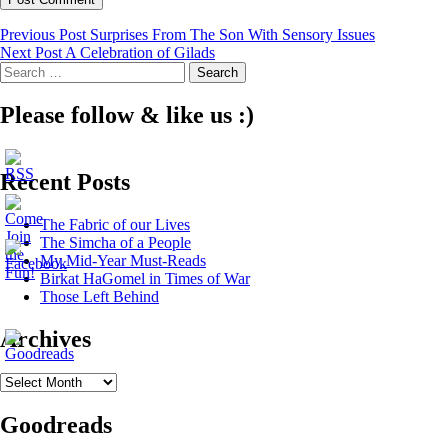
Post
Previous Post
Surprises From The Son With Sensory Issues
Next Post
A Celebration of Gilads
navigation
Search
for:
Please follow & like us :)
Recent Posts
The Fabric of our Lives
The Simcha of a People
My Mid-Year Must-Reads
Birkat HaGomel in Times of War
Those Left Behind
Archives
Archives
Goodreads