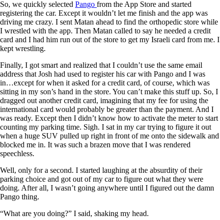
So, we quickly selected
Pango
from the App Store and started
registering the car. Except it wouldn’t let me finish and the app was
driving me crazy. I sent Matan ahead to find the orthopedic store while
I wrestled with the app. Then Matan called to say he needed a credit
card and I had him run out of the store to get my Israeli card from me. I
kept wrestling.
Finally, I got smart and realized that I couldn’t use the same email
address that Josh had used to register his car with Pango and I was
in…except for when it asked for a credit card, of course, which was
sitting in my son’s hand in the store. You can’t make this stuff up. So, I
dragged out another credit card, imagining that my fee for using the
international card would probably be greater than the payment. And I
was ready. Except then I didn’t know how to activate the meter to start
counting my parking time. Sigh. I sat in my car trying to figure it out
when a huge SUV pulled up right in front of me onto the sidewalk and
blocked me in. It was such a brazen move that I was rendered
speechless.
Well, only for a second. I started laughing at the absurdity of their
parking choice and got out of my car to figure out what they were
doing. After all, I wasn’t going anywhere until I figured out the damn
Pango thing.
“What are you doing?” I said, shaking my head.