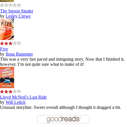
The Spoon Stealer
by
Lesley Crewe
Five
by
Ilona Bannister
This was a very fast paced and intriguing story. Now that I finished it,
however, I’m not quite sure what to make of it!
Lloyd McNeil’s Last Ride
by
Will Leitch
Unusual storyline. Sweet overall although I thought it dragged a bit.