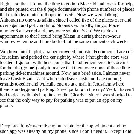
Right…so then I found the time to go into Maccabi and to ask for help
and she printed out the 8 page document with phone numbers of places
that made discounted orthopedic inserts. Now we were talking.
Although no one was talking since I called five of the places over and
over again and got…nothing. No answer. Finally, Bingo! Place
number 6 answered and they were so nice. Yeah! We made an
appointment so that I could bring Matan in during that two-hour
window when he and I are both off at the same moment each week.
We drove into Talpiot, a rather crowded, industrial/commercial area of
Jerusalem, and parked the car right by where I thought the store was
located. I got out with those coins that I had remembered to store up
for the trip (go me!) only to realize that there were none of those little
parking ticket machines around. Now, as a brief aside, I almost never
leave Gush Etzion. And when I do leave, Josh and I are running
errands together and typically end up at a mall in Jerusalem where
there is underground parking. Street parking in the city? Well, I haven’t
had to deal with this in quite a while. Clearly – since I was shocked to
see that the only way to pay for parking was to put an app on my
phone.
Deep breath. We were five minutes late for the appointment and no
such app was already on my phone, since I don’t need it. Except I did.