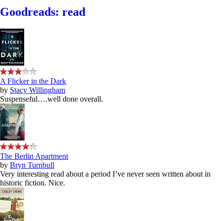
Goodreads: read
A Flicker in the Dark
by
Stacy Willingham
Suspenseful….well done overall.
The Berlin Apartment
by
Bryn Turnbull
Very interesting read about a period I’ve never seen written about in
historic fiction. Nice.