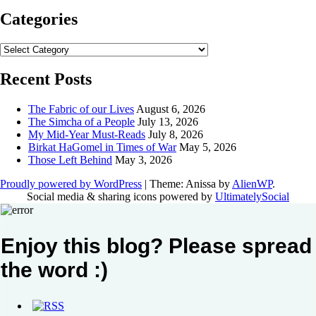
Categories
Categories
Recent Posts
The Fabric of our Lives
August 6, 2026
The Simcha of a People
July 13, 2026
My Mid-Year Must-Reads
July 8, 2026
Birkat HaGomel in Times of War
May 5, 2026
Those Left Behind
May 3, 2026
Proudly powered by WordPress
|
Theme: Anissa by
AlienWP
.
Social media & sharing icons powered by
UltimatelySocial
Enjoy this blog? Please spread
the word :)