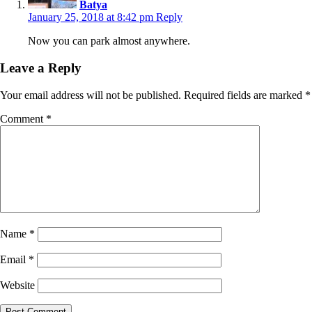
Batya
January 25, 2018 at 8:42 pm
Reply
Now you can park almost anywhere.
Leave a Reply
Your email address will not be published.
Required fields are marked
*
Comment
*
Name
*
Email
*
Website