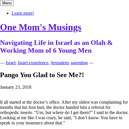
Skip
Menu
to
content
Learn more!
One Mom's Musings
Navigating Life in Israel as an Olah &
Working Mom of 6 Young Men
—
Israel
,
Israel experience
,
Jerusalem
,
parenting
—
Pango You Glad to See Me?!
January 23, 2018
It all started at the doctor’s office. After my oldest was complaining for
months that his foot hurt, the doctor handed him a referral for
orthopedic inserts. “Um, but where do I get them?” I said to the doctor.
Looking at me like I was crazy, he said, “I don’t know. You have to
speak to your insurance about that.”