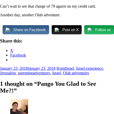
Can’t wait to see that charge of 79 agarot on my credit card.
Another day, another Olah adventure.
Share on Facebook
Post on X
Follow us
Share this:
X
Facebook
January 23, 2018
January 23, 2018
Romi
Israel
,
Israel experience
,
Jerusalem
,
parenting
adventures
,
Israel
,
Olah adventures
1 thought on “
Pango You Glad to See
Me?!
”