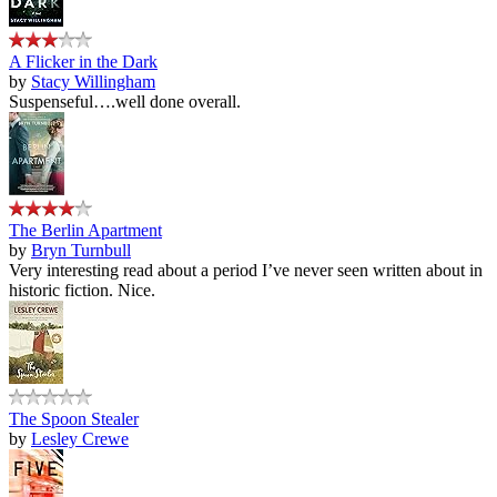
A Flicker in the Dark
by
Stacy Willingham
Suspenseful….well done overall.
The Berlin Apartment
by
Bryn Turnbull
Very interesting read about a period I’ve never seen written about in
historic fiction. Nice.
The Spoon Stealer
by
Lesley Crewe