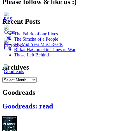
Please follow & like us :)
Recent Posts
The Fabric of our Lives
The Simcha of a People
My Mid-Year Must-Reads
Birkat HaGomel in Times of War
Those Left Behind
Archives
Archives
Goodreads
Goodreads: read