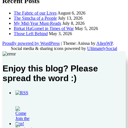
Recent Posts
The Fabric of our Lives
August 6, 2026
The Simcha of a People
July 13, 2026
My Mid-Year Must-Reads
July 8, 2026
Birkat HaGomel in Times of War
May 5, 2026
Those Left Behind
May 3, 2026
Proudly powered by WordPress
|
Theme: Anissa by
AlienWP
.
Social media & sharing icons powered by
UltimatelySocial
Enjoy this blog? Please
spread the word :)