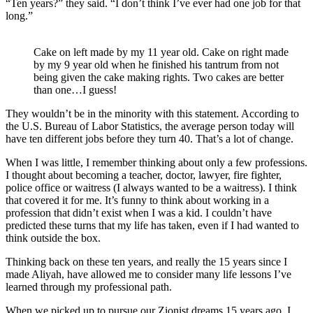
“Ten years?” they said. “I don’t think I’ve ever had one job for that
long.”
Cake on left made by my 11 year old. Cake on right made
by my 9 year old when he finished his tantrum from not
being given the cake making rights. Two cakes are better
than one…I guess!
They wouldn’t be in the minority with this statement. According to
the U.S. Bureau of Labor Statistics, the average person today will
have ten different jobs before they turn 40. That’s a lot of change.
When I was little, I remember thinking about only a few professions.
I thought about becoming a teacher, doctor, lawyer, fire fighter,
police office or waitress (I always wanted to be a waitress). I think
that covered it for me. It’s funny to think about working in a
profession that didn’t exist when I was a kid. I couldn’t have
predicted these turns that my life has taken, even if I had wanted to
think outside the box.
Thinking back on these ten years, and really the 15 years since I
made Aliyah, have allowed me to consider many life lessons I’ve
learned through my professional path.
When we picked up to pursue our Zionist dreams 15 years ago, I