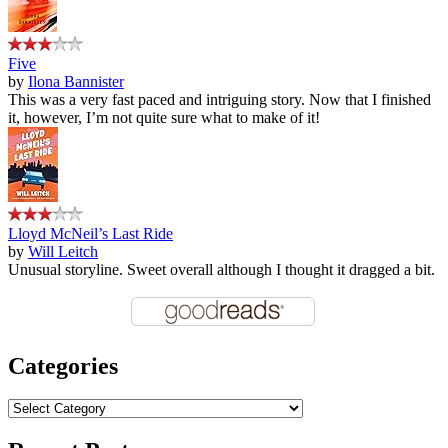
Five
by
Ilona Bannister
This was a very fast paced and intriguing story. Now that I finished
it, however, I’m not quite sure what to make of it!
Lloyd McNeil’s Last Ride
by
Will Leitch
Unusual storyline. Sweet overall although I thought it dragged a bit.
Categories
Categories