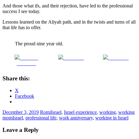
And those what ifs, and their rejection, have led to the professional
success I see today.
Lessons learned on the Aliyah path, and in the twists and turns of all
that life has to offer.
The proud nine year old.
Share on
Post on X
Follow us
Facebook
Share this:
X
Facebook
December 3, 2019
Romi
Israel
,
Israel experience
,
working
,
working
mom
Israel
,
professional life
,
work anniversary
,
working in Israel
Leave a Reply