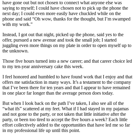
have gone out but not chosen to connect what anyone else was
saying to myself; I could have chosen not to pick up the phone the
next day; I could even more easily have chuckled while on the
phone and said “Oh wow, thanks for the thought, but I’m swamped
with my work.”
Instead, I got out that night, picked up the phone, said yes to the
offer, pursued a new avenue and took the small job; I started
juggling even more things on my plate in order to open myself up to
the unknown.
Those five hours turned into a new career; and that career choice led
to my ten-year anniversary cake this week.
I feel honored and humbled to have found work that I enjoy and that
offers me satisfaction in many ways. It’s a testament to the company
that I’ve been there for ten years and that I appear to have remained
in one place far longer than the average person does today.
But when I look back on the path I’ve taken, I also see all of the
“what ifs” scattered at my feet. What if I had stayed in my pajamas
and not gone to the party, or not taken that little initiative after the
party, or been too tired to accept the five hours a week? Each little
effort collectively added to the opportunities that have led me so far
in my professional life up until this point.