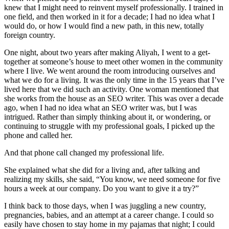
knew that I might need to reinvent myself professionally. I trained in
one field, and then worked in it for a decade; I had no idea what I
would do, or how I would find a new path, in this new, totally
foreign country.
One night, about two years after making Aliyah, I went to a get-
together at someone’s house to meet other women in the community
where I live. We went around the room introducing ourselves and
what we do for a living. It was the only time in the 15 years that I’ve
lived here that we did such an activity. One woman mentioned that
she works from the house as an SEO writer. This was over a decade
ago, when I had no idea what an SEO writer was, but I was
intrigued. Rather than simply thinking about it, or wondering, or
continuing to struggle with my professional goals, I picked up the
phone and called her.
And that phone call changed my professional life.
She explained what she did for a living and, after talking and
realizing my skills, she said, “You know, we need someone for five
hours a week at our company. Do you want to give it a try?”
I think back to those days, when I was juggling a new country,
pregnancies, babies, and an attempt at a career change. I could so
easily have chosen to stay home in my pajamas that night; I could