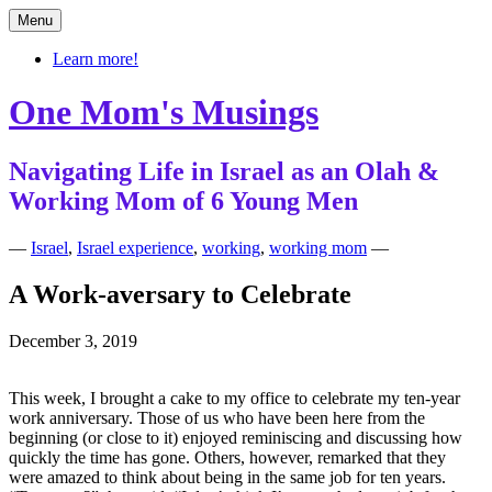
Skip
Menu
to
content
Learn more!
One Mom's Musings
Navigating Life in Israel as an Olah &
Working Mom of 6 Young Men
—
Israel
,
Israel experience
,
working
,
working mom
—
A Work-aversary to Celebrate
December 3, 2019
This week, I brought a cake to my office to celebrate my ten-year
work anniversary. Those of us who have been here from the
beginning (or close to it) enjoyed reminiscing and discussing how
quickly the time has gone. Others, however, remarked that they
were amazed to think about being in the same job for ten years.