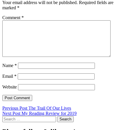
Your email address will not be published.
Required fields are
marked
*
Comment
*
Name
*
Email
*
Website
Post
Previous Post
The Trail Of Our Lives
Next Post
My Reading Review for 2019
navigation
Search
for: