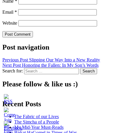
Name
*
Email
*
Website
Post navigation
Previous Post
Slipping Our Way Into a New Reality
Next Post
Honoring the Fallen: In My Son’s Words
Search for:
Please follow & like us :)
Recent Posts
The Fabric of our Lives
The Simcha of a People
My Mid-Year Must-Reads
Birkat HaGomel in Times of War