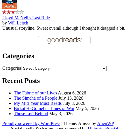
Lloyd McNeil’s Last Ride
by
Will Leitch
Unusual storyline. Sweet overall although I thought it dragged a bit.
Categories
Categories
Recent Posts
The Fabric of our Lives
August 6, 2026
The Simcha of a People
July 13, 2026
My Mid-Year Must-Reads
July 8, 2026
Birkat HaGomel in Times of War
May 5, 2026
Those Left Behind
May 3, 2026
Proudly powered by WordPress
|
Theme: Anissa by
AlienWP
.
Social media & sharing icons powered by
UltimatelySocial