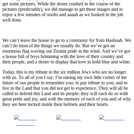
get some pictures. While the drone crashed in the course of the
pictures (predictably), we did manage to get these images and to
enjoy a few minutes of ooohs and aaaah as we basked in the job
well done.
We can’t leave the house to go to a ceremony for Yom Hashoah. We
can’t do most of the things we usually do. But we’ve got an
enormous flag waving our Zionist pride in the wind. And we’ve got
a house full of boys brimming with the love of their country and
their people, and a desire to display that love in bold blue and white.
Today, this is my tribute to the six million Jews who are no longer
with us. To all of you I say: I’m raising my own little corner of the
future of our people to remember you; to pay tribute to you; and to
live in the Land that you did not get to experience. They will all be
called to defend this Land and its people; they will each do so with
great pride and joy, and with the memory of each of you and of why
they are here tucked inside their helmets and their hearts.
Share on
Post on X
Follow us
Facebook