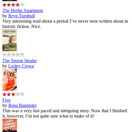
The Berlin Apartment
by
Bryn Turnbull
Very interesting read about a period I’ve never seen written about in
historic fiction. Nice.
The Spoon Stealer
by
Lesley Crewe
Five
by
Ilona Bannister
This was a very fast paced and intriguing story. Now that I finished
it, however, I’m not quite sure what to make of it!