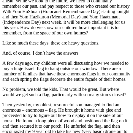
ahead. While we look to the future, we need to continually
remember our past, and pay respect to those who created our history.
With Yom HaShoah (Holocaust Remembrance Day) starting tonight
and then Yom Hazikaron (Memorial Day) and Yom Haatzmaut
(Independence Day) next week, it will be more challenging for us
this year. How do we show our children how important it is to
remember, from the space of our own homes?
Like so much these days, these are heavy questions.
And, of course, I don’t have the answers.
A few days ago, my children were all discussing how we needed to
buy a huge Israeli flag to hang outside our window. There are a
number of families that have these enormous flags in our community
and each spring the flags decorate the entire façade of their homes.
No problem, we told the kids. That would be great. But where
would we get such a flag, particularly with so many stores closed?
Then yesterday, my oldest, resourceful son managed to find an
enormous – enormous – flag. He brought it home with glee and
proceeded to try to figure out how to display it on the side of our
house. He found a long piece of wood and positioned the flag on it
and then secured it to our porch. He unfurled the flag, and then
encouraged my 9 year old to take his new (very basic) drone out to