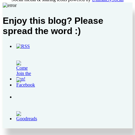
Enjoy this blog? Please
spread the word :)