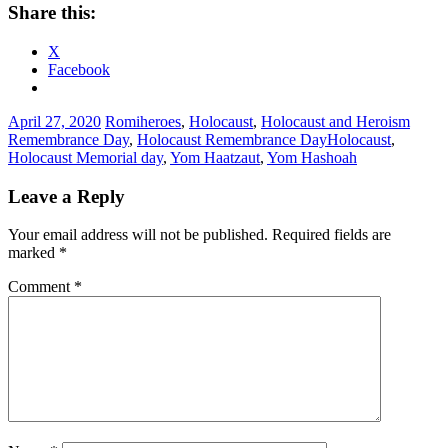
Share this:
X
Facebook
April 27, 2020
Romi
heroes
,
Holocaust
,
Holocaust and Heroism
Remembrance Day
,
Holocaust Remembrance Day
Holocaust
,
Holocaust Memorial day
,
Yom Haatzaut
,
Yom Hashoah
Leave a Reply
Your email address will not be published.
Required fields are
marked
*
Comment
*