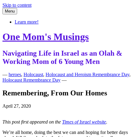
Skip to content
Menu
Learn more!
One Mom's Musings
Navigating Life in Israel as an Olah &
Working Mom of 6 Young Men
—
heroes
,
Holocaust
,
Holocaust and Heroism Remembrance Day
,
Holocaust Remembrance Day
—
Remembering, From Our Homes
April 27, 2020
This post first appeared on the
Times of Israel website
.
We’re all home, doing the best we can and hoping for better days