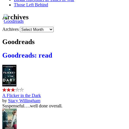
Those Left Behind
Archives
Archives
Goodreads
Goodreads: read
A Flicker in the Dark
by
Stacy Willingham
Suspenseful….well done overall.