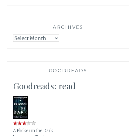
ARCHIVES
Archives
GOODREADS
Goodreads: read
A Flicker in the Dark