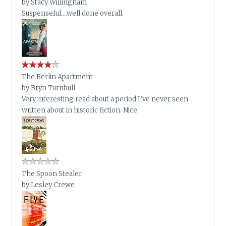
by
Stacy Willingham
Suspenseful….well done overall.
The Berlin Apartment
by
Bryn Turnbull
Very interesting read about a period I’ve never seen
written about in historic fiction. Nice.
The Spoon Stealer
by
Lesley Crewe