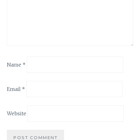
Name
*
Email
*
Website