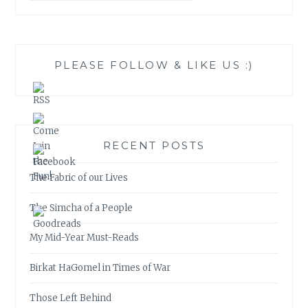
PLEASE FOLLOW & LIKE US :)
RECENT POSTS
The Fabric of our Lives
The Simcha of a People
My Mid-Year Must-Reads
Birkat HaGomel in Times of War
Those Left Behind