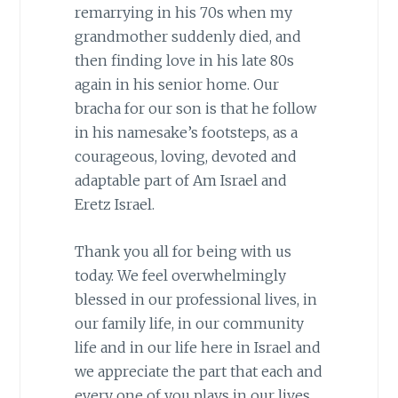
remarrying in his 70s when my
grandmother suddenly died, and
then finding love in his late 80s
again in his senior home. Our
bracha for our son is that he follow
in his namesake’s footsteps, as a
courageous, loving, devoted and
adaptable part of Am Israel and
Eretz Israel.
Thank you all for being with us
today. We feel overwhelmingly
blessed in our professional lives, in
our family life, in our community
life and in our life here in Israel and
we appreciate the part that each and
every one of you plays in our lives