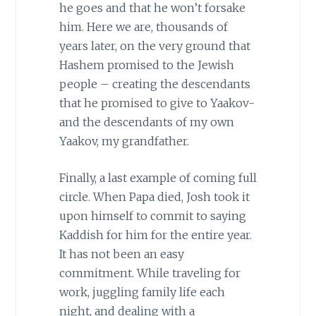
he goes and that he won’t forsake
him. Here we are, thousands of
years later, on the very ground that
Hashem promised to the Jewish
people – creating the descendants
that he promised to give to Yaakov-
and the descendants of my own
Yaakov, my grandfather.
Finally, a last example of coming full
circle. When Papa died, Josh took it
upon himself to commit to saying
Kaddish for him for the entire year.
It has not been an easy
commitment. While traveling for
work, juggling family life each
night, and dealing with a