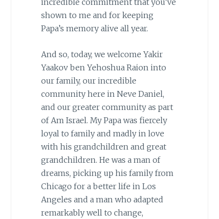
incredible commitment that you’ve
shown to me and for keeping
Papa’s memory alive all year.
And so, today, we welcome Yakir
Yaakov ben Yehoshua Raion into
our family, our incredible
community here in Neve Daniel,
and our greater community as part
of Am Israel. My Papa was fiercely
loyal to family and madly in love
with his grandchildren and great
grandchildren. He was a man of
dreams, picking up his family from
Chicago for a better life in Los
Angeles and a man who adapted
remarkably well to change,