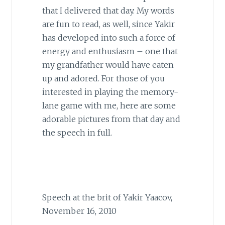
that I delivered that day. My words
are fun to read, as well, since Yakir
has developed into such a force of
energy and enthusiasm – one that
my grandfather would have eaten
up and adored. For those of you
interested in playing the memory-
lane game with me, here are some
adorable pictures from that day and
the speech in full.
Speech at the brit of Yakir Yaacov,
November 16, 2010