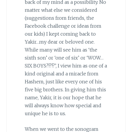
back of my mind as a possibility. No
matter what else we considered
(suggestions from friends, the
Facebook challenge or ideas from
our kids) I kept coming back to
Yakir…my dear or beloved one.
While many will see him as ‘the
sixth son’ or ‘one of six’ or ‘WOW…
SIX BOYS?!?!?’, I view him as one of a
kind original and a miracle from
Hashem, just like every one of his
five big brothers. In giving him this
name, Yakir, it is our hope that he
will always know how special and
unique he is to us.
When we went to the sonogram