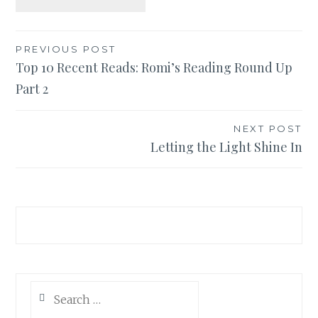
Post
PREVIOUS POST
Top 10 Recent Reads: Romi’s Reading Round Up
navigation
Part 2
NEXT POST
Letting the Light Shine In
Search
for: