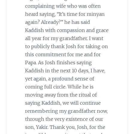
complaining wife who was often
heard saying, “It’s time for minyan
again? Already?” he has said
Kaddish with compassion and grace
all year for my grandfather. I want
to publicly thank Josh for taking on
this commitment for me and for
Papa. As Josh finishes saying
Kaddish in the next 10 days, I have,
yet again, a profound sense of
coming full circle. While he is
moving away from the ritual of
saying Kaddish, we will continue
remembering my grandfather now,
through the very existence of our
son, Yakir. Thank you, Josh, for the