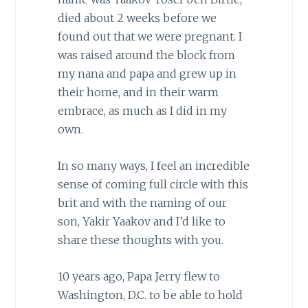
died about 2 weeks before we
found out that we were pregnant. I
was raised around the block from
my nana and papa and grew up in
their home, and in their warm
embrace, as much as I did in my
own.
In so many ways, I feel an incredible
sense of coming full circle with this
brit and with the naming of our
son, Yakir Yaakov and I’d like to
share these thoughts with you.
10 years ago, Papa Jerry flew to
Washington, D.C. to be able to hold