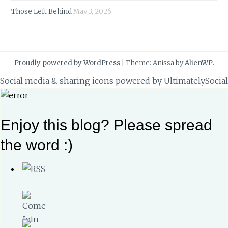
Those Left Behind
May 3, 2026
Proudly powered by WordPress
|
Theme: Anissa by
AlienWP
.
Social media & sharing icons powered by
UltimatelySocial
Enjoy this blog? Please spread
the word :)