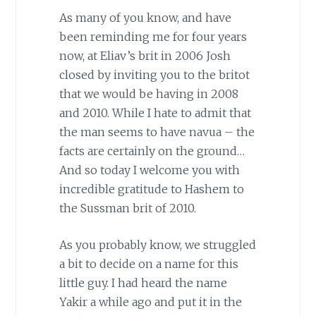
As many of you know, and have
been reminding me for four years
now, at Eliav’s brit in 2006 Josh
closed by inviting you to the britot
that we would be having in 2008
and 2010. While I hate to admit that
the man seems to have navua – the
facts are certainly on the ground…
And so today I welcome you with
incredible gratitude to Hashem to
the Sussman brit of 2010.
As you probably know, we struggled
a bit to decide on a name for this
little guy. I had heard the name
Yakir a while ago and put it in the