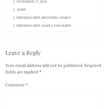
NOVEMBER 17, 2020
ROMI
BIRTHDAY
,
BRIT
,
BROTHERS
,
FAMILY
BIRTHDAY
,
BRIT
,
FAMILY
,
PAPA JERRY
Leave a Reply
Your email address will not be published.
Required
fields are marked
*
Comment
*