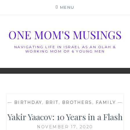
Skip
MENU
to
content
ONE MOM'S MUSINGS
NAVIGATING LIFE IN ISRAEL AS AN OLAH &
WORKING MOM OF 6 YOUNG MEN
—
BIRTHDAY
,
BRIT
,
BROTHERS
,
FAMILY
—
Yakir Yaacov: 10 Years in a Flash
NOVEMBER 17, 2020