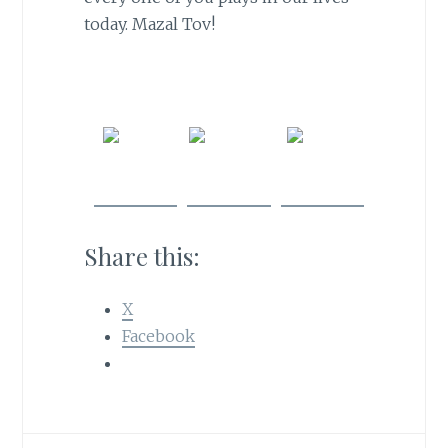
today. Mazal Tov!
Share
Post on
Follow
on
X
us
Facebook
Share this:
X
Facebook