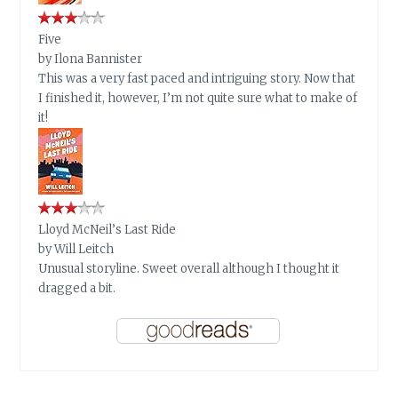
Five
by
Ilona Bannister
This was a very fast paced and intriguing story. Now that
I finished it, however, I’m not quite sure what to make of
it!
Lloyd McNeil’s Last Ride
by
Will Leitch
Unusual storyline. Sweet overall although I thought it
dragged a bit.