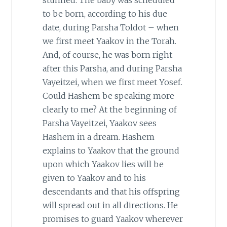
to be born, according to his due
date, during Parsha Toldot – when
we first meet Yaakov in the Torah.
And, of course, he was born right
after this Parsha, and during Parsha
Vayeitzei, when we first meet Yosef.
Could Hashem be speaking more
clearly to me? At the beginning of
Parsha Vayeitzei, Yaakov sees
Hashem in a dream. Hashem
explains to Yaakov that the ground
upon which Yaakov lies will be
given to Yaakov and to his
descendants and that his offspring
will spread out in all directions. He
promises to guard Yaakov wherever