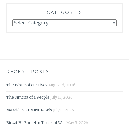
CATEGORIES
Categories
RECENT POSTS
The Fabric of our Lives
August 6, 2026
The Simcha of a People
July 13, 2026
My Mid-Year Must-Reads
July 8, 2026
Birkat HaGomel in Times of War
May 5, 2026