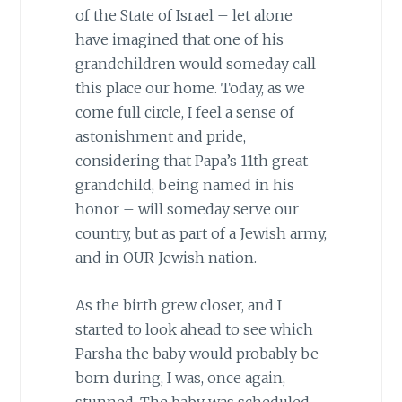
of the State of Israel – let alone
have imagined that one of his
grandchildren would someday call
this place our home. Today, as we
come full circle, I feel a sense of
astonishment and pride,
considering that Papa’s 11th great
grandchild, being named in his
honor – will someday serve our
country, but as part of a Jewish army,
and in OUR Jewish nation.
As the birth grew closer, and I
started to look ahead to see which
Parsha the baby would probably be
born during, I was, once again,
stunned. The baby was scheduled