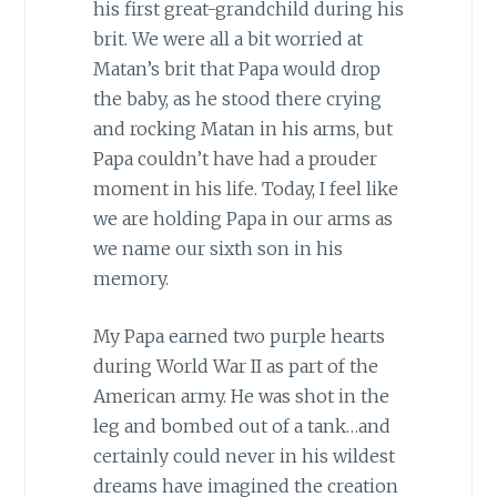
his first great-grandchild during his
brit. We were all a bit worried at
Matan’s brit that Papa would drop
the baby, as he stood there crying
and rocking Matan in his arms, but
Papa couldn’t have had a prouder
moment in his life. Today, I feel like
we are holding Papa in our arms as
we name our sixth son in his
memory.
My Papa earned two purple hearts
during World War II as part of the
American army. He was shot in the
leg and bombed out of a tank…and
certainly could never in his wildest
dreams have imagined the creation