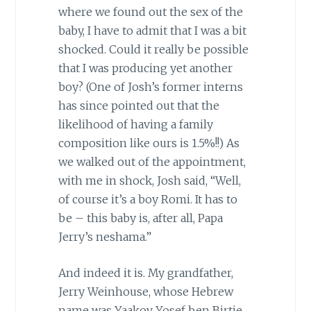
where we found out the sex of the
baby, I have to admit that I was a bit
shocked. Could it really be possible
that I was producing yet another
boy? (One of Josh’s former interns
has since pointed out that the
likelihood of having a family
composition like ours is 1.5%!!) As
we walked out of the appointment,
with me in shock, Josh said, “Well,
of course it’s a boy Romi. It has to
be – this baby is, after all, Papa
Jerry’s neshama.”
And indeed it is. My grandfather,
Jerry Weinhouse, whose Hebrew
name was Yaakov Yosef ben Birtie,