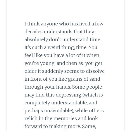
I think anyone who has lived a few
decades understands that they
absolutely don’t understand time.
It’s such a weird thing, time. You
feel like you have a lot of it when
you’re young, and then as you get
older it suddenly seems to dissolve
in front of you like grains of sand
through your hands. Some people
may find this depressing (which is
completely understandable, and
perhaps unavoidable), while others
relish in the memories and look
forward to making more. Some,