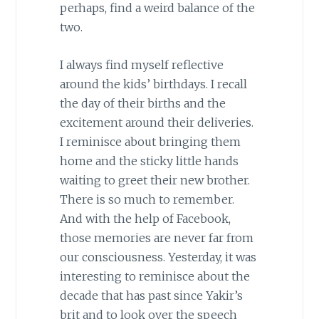
perhaps, find a weird balance of the
two.
I always find myself reflective
around the kids’ birthdays. I recall
the day of their births and the
excitement around their deliveries.
I reminisce about bringing them
home and the sticky little hands
waiting to greet their new brother.
There is so much to remember.
And with the help of Facebook,
those memories are never far from
our consciousness. Yesterday, it was
interesting to reminisce about the
decade that has past since Yakir’s
brit and to look over the speech