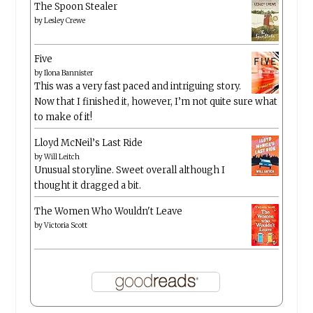
The Spoon Stealer
by
Lesley Crewe
Five
by
Ilona Bannister
This was a very fast paced and intriguing story.
Now that I finished it, however, I’m not quite sure what
to make of it!
Lloyd McNeil’s Last Ride
by
Will Leitch
Unusual storyline. Sweet overall although I
thought it dragged a bit.
The Women Who Wouldn't Leave
by
Victoria Scott