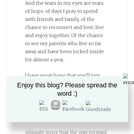
And the tears in my eyes are tears
of hope, of days I pray to spend
with friends and family, of the
chance to reconnect and love, live
and enjoy together. Of the chance
to see my parents who live so far
away and have been locked inside
for almost a year.
I have great hope that you’ll join
me on this most miraculous
Enjoy this blog? Please spread the
mission towards herd immunity.
word :)
Because as isolated as we’ve been
this year, as much time as we’ve
spent avoiding others and being in
our family units (or alone), it’s the
ultimate irony that the way forward