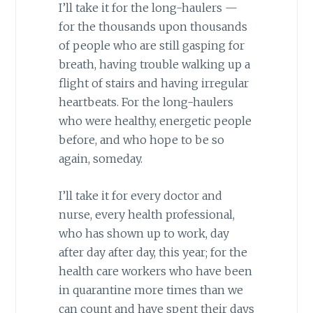
I’ll take it for the long-haulers —
for the thousands upon thousands
of people who are still gasping for
breath, having trouble walking up a
flight of stairs and having irregular
heartbeats. For the long-haulers
who were healthy, energetic people
before, and who hope to be so
again, someday.
I’ll take it for every doctor and
nurse, every health professional,
who has shown up to work, day
after day after day, this year; for the
health care workers who have been
in quarantine more times than we
can count and have spent their days