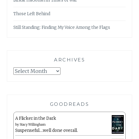
Birkat HaGomel in Times of War
Those Left Behind
Still Standing: Finding My Voice Among the Flags
ARCHIVES
Archives
GOODREADS
A Flicker in the Dark
by
Stacy Willingham
Suspenseful….well done overall.