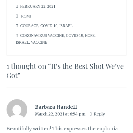
FEBRUARY 22, 2021
ROMI
COURAGE
,
COVID-19
,
ISRAEL
CORONAVIRUS VACCINE
,
COVID-19
,
HOPE
,
ISRAEL
,
VACCINE
1 thought on “
It’s the Best Shot We’ve
Got
”
Barbara Handell
March 22, 2021 at 6:54 pm
Reply
Beautifully written! This expresses the euphoria