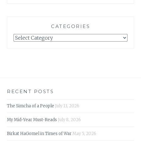
CATEGORIES
Categories
RECENT POSTS
The Simcha of a People
July 13, 2026
My Mid-Year Must-Reads
July 8, 2026
Birkat HaGomel in Times of War
May 5, 2026