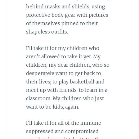
behind masks and shields, using
protective body gear with pictures
of themselves pinned to their
shapeless outfits.
I’ll take it for my children who
aren’t allowed to take it yet. My
children, my dear children, who so
desperately want to get back to
their lives; to play basketball and
meet up with friends; to learn in a
classroom. My children who just
want to be kids, again.
I’ll take it for all of the immune
suppressed and compromised