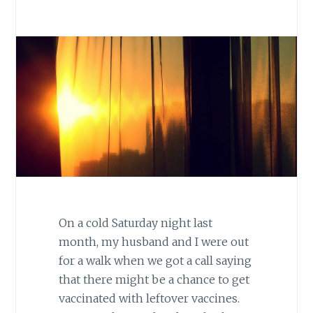
On a cold Saturday night last
month, my husband and I were out
for a walk when we got a call saying
that there might be a chance to get
vaccinated with leftover vaccines.