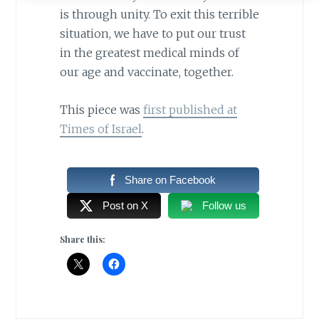
is through unity. To exit this terrible
situation, we have to put our trust
in the greatest medical minds of
our age and vaccinate, together.
This piece was
first published at
Times of Israel
.
Share on Facebook
Post on X
Follow us
Share this: