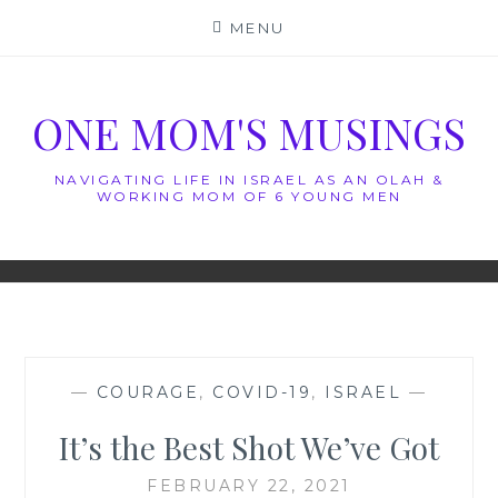
Skip
MENU
to
content
ONE MOM'S MUSINGS
NAVIGATING LIFE IN ISRAEL AS AN OLAH &
WORKING MOM OF 6 YOUNG MEN
—
COURAGE
,
COVID-19
,
ISRAEL
—
It’s the Best Shot We’ve Got
FEBRUARY 22, 2021