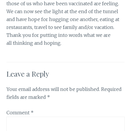
those of us who have been vaccinated are feeling.
We can now see the light at the end of the tunnel
and have hope for hugging one another, eating at
restaurants, travel to see family and/or vacation.
Thank you for putting into words what we are
all thinking and hoping.
Leave a Reply
Your email address will not be published.
Required
fields are marked
*
Comment
*