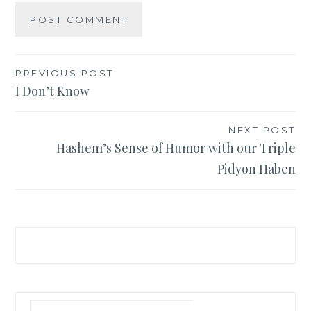
Post
PREVIOUS POST
I Don’t Know
navigation
NEXT POST
Hashem’s Sense of Humor with our Triple
Pidyon Haben
Search