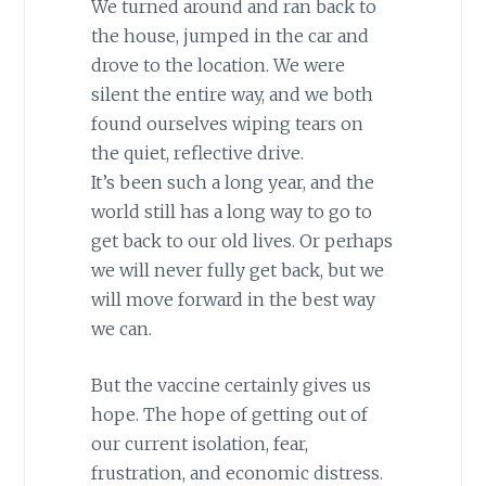
We turned around and ran back to
the house, jumped in the car and
drove to the location. We were
silent the entire way, and we both
found ourselves wiping tears on
the quiet, reflective drive.
It’s been such a long year, and the
world still has a long way to go to
get back to our old lives. Or perhaps
we will never fully get back, but we
will move forward in the best way
we can.
But the vaccine certainly gives us
hope. The hope of getting out of
our current isolation, fear,
frustration, and economic distress.