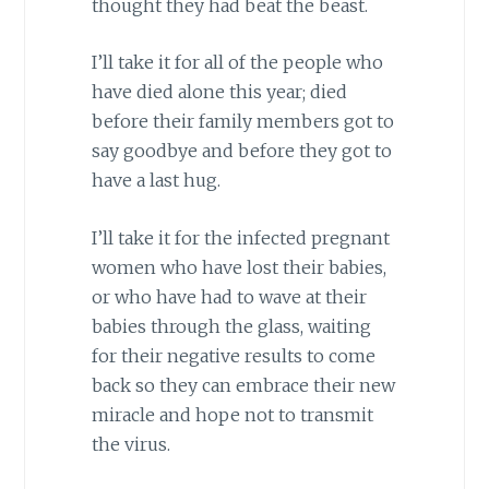
thought they had beat the beast.
I’ll take it for all of the people who
have died alone this year; died
before their family members got to
say goodbye and before they got to
have a last hug.
I’ll take it for the infected pregnant
women who have lost their babies,
or who have had to wave at their
babies through the glass, waiting
for their negative results to come
back so they can embrace their new
miracle and hope not to transmit
the virus.