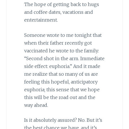
The hope of getting back to hugs
and coffee dates, vacations and
entertainment.
Someone wrote to me tonight that
when their father recently got
vaccinated he wrote to the family:
“Second shot in the arm. Immediate
side effect: euphoria.” And it made
me realize that so many of us are
feeling this hopeful, anticipatory
euphoria; this sense that we hope
this will be the road out and the
way ahead.
Is it absolutely assured? No. But it’s
the best chance we have, and it’s