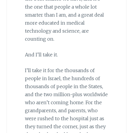
the one that people a whole lot
smarter than I am, and a great deal
more educated in medical
technology and science, are
counting on.
And I’ll take it.
I’ll take it for the thousands of
people in Israel, the hundreds of
thousands of people in the States,
and the two million-plus worldwide
who aren’t coming home. For the
grandparents, and parents, who
were rushed to the hospital just as
they turned the corner, just as they