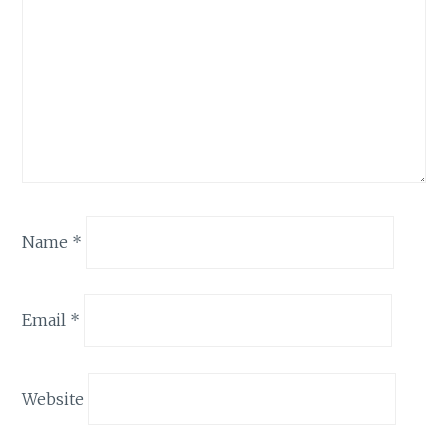
Name
*
Email
*
Website