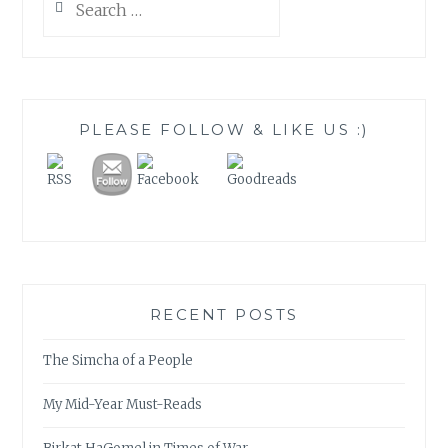
for:
PLEASE FOLLOW & LIKE US :)
RECENT POSTS
The Simcha of a People
My Mid-Year Must-Reads