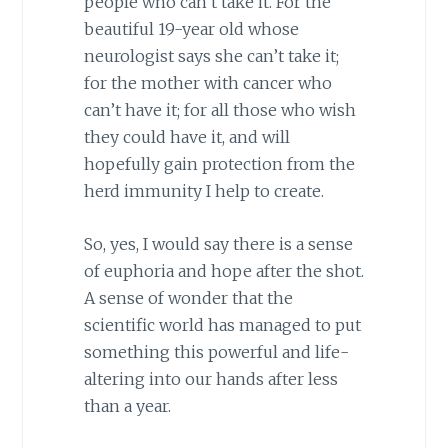
people who can’t take it. For the
beautiful 19-year old whose
neurologist says she can’t take it;
for the mother with cancer who
can’t have it; for all those who wish
they could have it, and will
hopefully gain protection from the
herd immunity I help to create.
So, yes, I would say there is a sense
of euphoria and hope after the shot.
A sense of wonder that the
scientific world has managed to put
something this powerful and life-
altering into our hands after less
than a year.