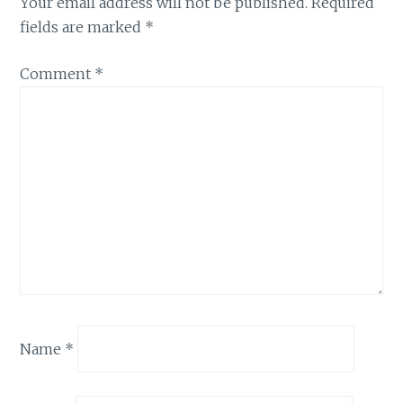
Your email address will not be published.
Required
fields are marked
*
Comment
*
Name
*