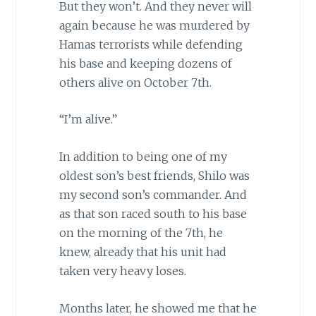
But they won’t. And they never will
again because he was murdered by
Hamas terrorists while defending
his base and keeping dozens of
others alive on October 7th.
“I’m alive.”
In addition to being one of my
oldest son’s best friends, Shilo was
my second son’s commander. And
as that son raced south to his base
on the morning of the 7th, he
knew, already that his unit had
taken very heavy loses.
Months later, he showed me that he