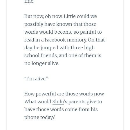
fine.
But now, oh now. Little could we
possibly have known that those
words would become so painful to
read in a Facebook memory. On that
day, he jumped with three high
school friends, and one of them is
no longer alive.
“I’m alive.”
How powerful are those words now.
What would
Shilo
‘s parents give to
have those words come from his
phone today?