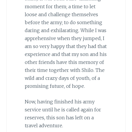
moment for them; a time to let
loose and challenge themselves
before the army; to do something
daring and exhilarating. While I was
apprehensive when they jumped, I
am so very happy that they had that
experience and that my son and his
other friends have this memory of
their time together with Shilo. The
wild and crazy days of youth, of a
promising future, of hope.
Now, having finished his army
service until he is called again for
reserves, this son has left on a
travel adventure.