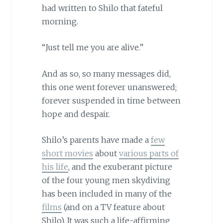
had written to Shilo that fateful
morning.
“Just tell me you are alive.”
And as so, so many messages did,
this one went forever unanswered;
forever suspended in time between
hope and despair.
Shilo’s parents have made a
few
short movies
about
various parts of
his life
, and the exuberant picture
of the four young men skydiving
has been included in many of the
films
(and on a TV feature about
Shilo). It was such a life-affirming