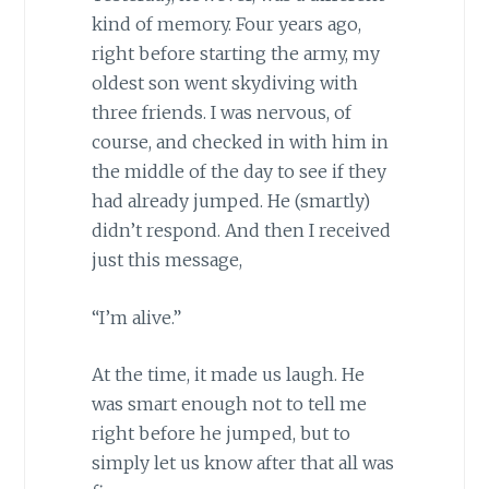
kind of memory. Four years ago,
right before starting the army, my
oldest son went skydiving with
three friends. I was nervous, of
course, and checked in with him in
the middle of the day to see if they
had already jumped. He (smartly)
didn’t respond. And then I received
just this message,
“I’m alive.”
At the time, it made us laugh. He
was smart enough not to tell me
right before he jumped, but to
simply let us know after that all was