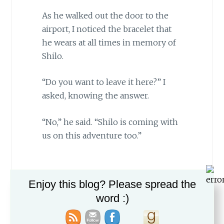
As he walked out the door to the
airport, I noticed the bracelet that
he wears at all times in memory of
Shilo.
“Do you want to leave it here?” I
asked, knowing the answer.
“No,” he said. “Shilo is coming with
us on this adventure too.”
Enjoy this blog? Please spread the
word :)
Share on Facebook
Post on X
Follow us