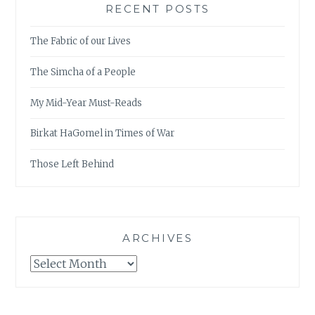
RECENT POSTS
The Fabric of our Lives
The Simcha of a People
My Mid-Year Must-Reads
Birkat HaGomel in Times of War
Those Left Behind
ARCHIVES
Archives