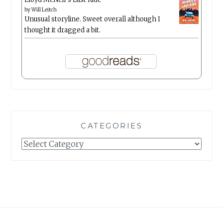
by
Will Leitch
Unusual storyline. Sweet overall although I
thought it dragged a bit.
CATEGORIES
Categories