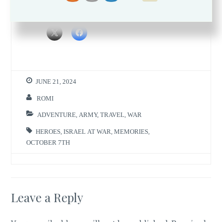
Share this:
JUNE 21, 2024
ROMI
ADVENTURE
,
ARMY
,
TRAVEL
,
WAR
HEROES
,
ISRAEL AT WAR
,
MEMORIES
,
OCTOBER 7TH
Leave a Reply