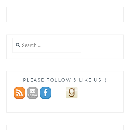
Search
for:
PLEASE FOLLOW & LIKE US :)