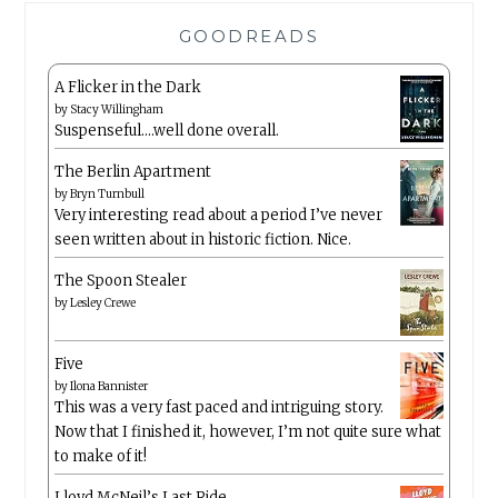
GOODREADS
A Flicker in the Dark
by
Stacy Willingham
Suspenseful….well done overall.
The Berlin Apartment
by
Bryn Turnbull
Very interesting read about a period I’ve never
seen written about in historic fiction. Nice.
The Spoon Stealer
by
Lesley Crewe
Five
by
Ilona Bannister
This was a very fast paced and intriguing story.
Now that I finished it, however, I’m not quite sure what
to make of it!
Lloyd McNeil’s Last Ride