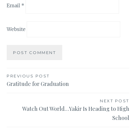
Email
*
Website
Post
PREVIOUS POST
Gratitude for Graduation
navigation
NEXT POST
Watch Out World…Yakir Is Heading to High
School