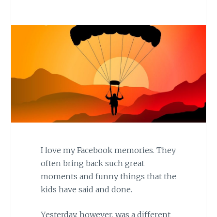
I love my Facebook memories. They
often bring back such great
moments and funny things that the
kids have said and done.
Yesterday, however, was a different