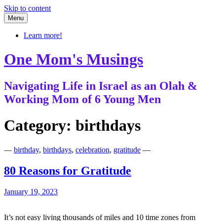
Skip to content
Menu
Learn more!
One Mom's Musings
Navigating Life in Israel as an Olah &
Working Mom of 6 Young Men
Category:
birthdays
—
birthday
,
birthdays
,
celebration
,
gratitude
—
80 Reasons for Gratitude
January 19, 2023
It’s not easy living thousands of miles and 10 time zones from