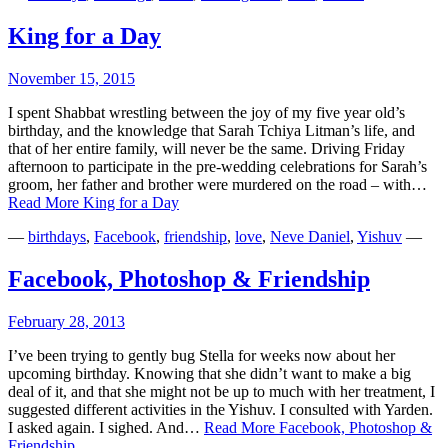
King for a Day
November 15, 2015
I spent Shabbat wrestling between the joy of my five year old’s
birthday, and the knowledge that Sarah Tchiya Litman’s life, and
that of her entire family, will never be the same. Driving Friday
afternoon to participate in the pre-wedding celebrations for Sarah’s
groom, her father and brother were murdered on the road – with…
Read More
King for a Day
—
birthdays
,
Facebook
,
friendship
,
love
,
Neve Daniel
,
Yishuv
—
Facebook, Photoshop & Friendship
February 28, 2013
I’ve been trying to gently bug Stella for weeks now about her
upcoming birthday. Knowing that she didn’t want to make a big
deal of it, and that she might not be up to much with her treatment, I
suggested different activities in the Yishuv. I consulted with Yarden.
I asked again. I sighed. And…
Read More
Facebook, Photoshop &
Friendship