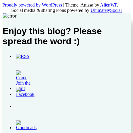
Proudly powered by WordPress
|
Theme: Anissa by
AlienWP
.
Social media & sharing icons powered by
UltimatelySocial
Enjoy this blog? Please
spread the word :)