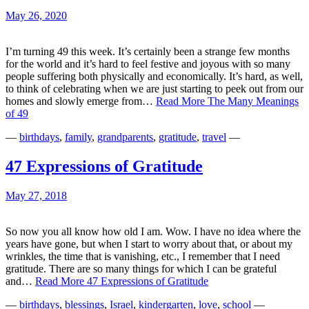
May 26, 2020
I’m turning 49 this week. It’s certainly been a strange few months
for the world and it’s hard to feel festive and joyous with so many
people suffering both physically and economically. It’s hard, as well,
to think of celebrating when we are just starting to peek out from our
homes and slowly emerge from…
Read More
The Many Meanings
of 49
—
birthdays
,
family
,
grandparents
,
gratitude
,
travel
—
47 Expressions of Gratitude
May 27, 2018
So now you all know how old I am. Wow. I have no idea where the
years have gone, but when I start to worry about that, or about my
wrinkles, the time that is vanishing, etc., I remember that I need
gratitude. There are so many things for which I can be grateful
and…
Read More
47 Expressions of Gratitude
—
birthdays
,
blessings
,
Israel
,
kindergarten
,
love
,
school
—