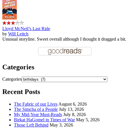
Lloyd McNeil’s Last Ride
by
Will Leitch
Unusual storyline. Sweet overall although I thought it dragged a bit.
Categories
Categories
Recent Posts
The Fabric of our Lives
August 6, 2026
The Simcha of a People
July 13, 2026
My Mid-Year Must-Reads
July 8, 2026
Birkat HaGomel in Times of War
May 5, 2026
Those Left Behind
May 3, 2026