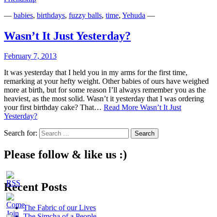
—
babies
,
birthdays
,
fuzzy balls
,
time
,
Yehuda
—
Wasn’t It Just Yesterday?
February 7, 2013
It was yesterday that I held you in my arms for the first time,
remarking at your hefty weight. Other babies of ours have weighed
more at birth, but for some reason I’ll always remember you as the
heaviest, as the most solid. Wasn’t it yesterday that I was ordering
your first birthday cake? That…
Read More
Wasn’t It Just
Yesterday?
Search for:
Please follow & like us :)
Recent Posts
The Fabric of our Lives
The Simcha of a People