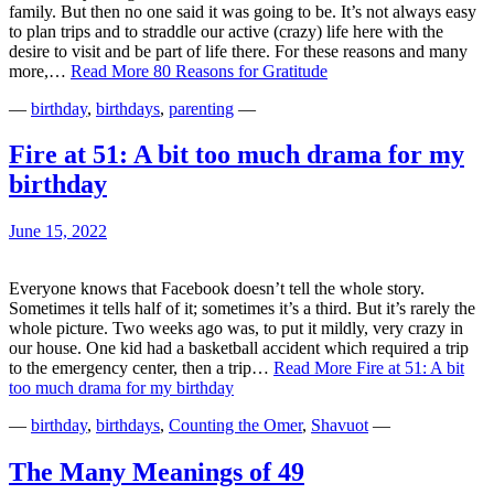
family. But then no one said it was going to be. It’s not always easy
to plan trips and to straddle our active (crazy) life here with the
desire to visit and be part of life there. For these reasons and many
more,…
Read More
80 Reasons for Gratitude
—
birthday
,
birthdays
,
parenting
—
Fire at 51: A bit too much drama for my
birthday
June 15, 2022
Everyone knows that Facebook doesn’t tell the whole story.
Sometimes it tells half of it; sometimes it’s a third. But it’s rarely the
whole picture. Two weeks ago was, to put it mildly, very crazy in
our house. One kid had a basketball accident which required a trip
to the emergency center, then a trip…
Read More
Fire at 51: A bit
too much drama for my birthday
—
birthday
,
birthdays
,
Counting the Omer
,
Shavuot
—
The Many Meanings of 49