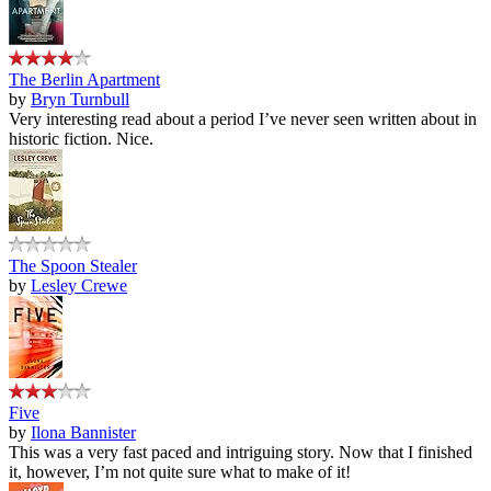
The Berlin Apartment
by
Bryn Turnbull
Very interesting read about a period I’ve never seen written about in
historic fiction. Nice.
The Spoon Stealer
by
Lesley Crewe
Five
by
Ilona Bannister
This was a very fast paced and intriguing story. Now that I finished
it, however, I’m not quite sure what to make of it!