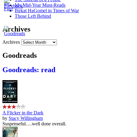
My Mid-Year Must-Reads
Birkat HaGomel in Times of War
Those Left Behind
Archives
Archives
Goodreads
Goodreads: read
A Flicker in the Dark
by
Stacy Willingham
Suspenseful….well done overall.