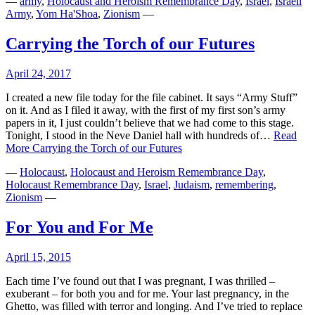
—
army
,
Holocaust and Heroism Remembrance Day
,
Israel
,
Israeli
Army
,
Yom Ha'Shoa
,
Zionism
—
Carrying the Torch of our Futures
April 24, 2017
I created a new file today for the file cabinet. It says “Army Stuff”
on it. And as I filed it away, with the first of my first son’s army
papers in it, I just couldn’t believe that we had come to this stage.
Tonight, I stood in the Neve Daniel hall with hundreds of…
Read
More
Carrying the Torch of our Futures
—
Holocaust
,
Holocaust and Heroism Remembrance Day
,
Holocaust Remembrance Day
,
Israel
,
Judaism
,
remembering
,
Zionism
—
For You and For Me
April 15, 2015
Each time I’ve found out that I was pregnant, I was thrilled –
exuberant – for both you and for me. Your last pregnancy, in the
Ghetto, was filled with terror and longing. And I’ve tried to replace