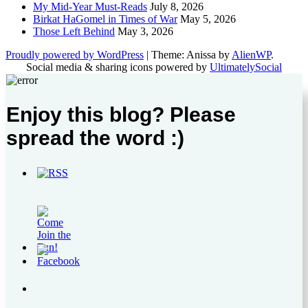
My Mid-Year Must-Reads
July 8, 2026
Birkat HaGomel in Times of War
May 5, 2026
Those Left Behind
May 3, 2026
Proudly powered by WordPress
|
Theme: Anissa by
AlienWP
.
Social media & sharing icons powered by
UltimatelySocial
Enjoy this blog? Please
spread the word :)