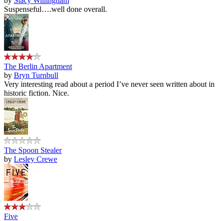
by
Stacy Willingham
Suspenseful….well done overall.
The Berlin Apartment
by
Bryn Turnbull
Very interesting read about a period I’ve never seen written about in
historic fiction. Nice.
The Spoon Stealer
by
Lesley Crewe
Five