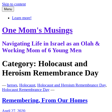
Skip to content
Menu
Learn more!
One Mom's Musings
Navigating Life in Israel as an Olah &
Working Mom of 6 Young Men
Category:
Holocaust and
Heroism Remembrance Day
—
heroes
,
Holocaust
,
Holocaust and Heroism Remembrance Day
,
Holocaust Remembrance Day
—
Remembering, From Our Homes
April 27, 2020