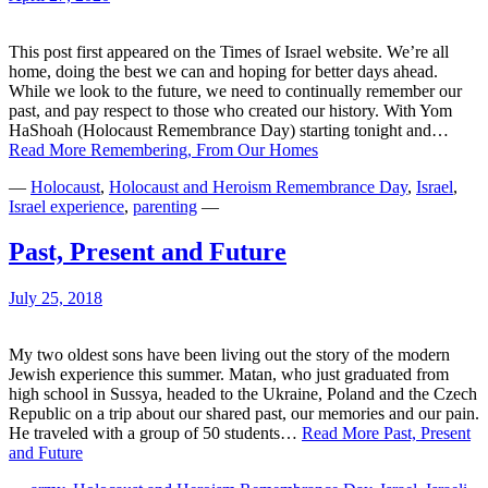
This post first appeared on the Times of Israel website. We’re all
home, doing the best we can and hoping for better days ahead.
While we look to the future, we need to continually remember our
past, and pay respect to those who created our history. With Yom
HaShoah (Holocaust Remembrance Day) starting tonight and…
Read More
Remembering, From Our Homes
—
Holocaust
,
Holocaust and Heroism Remembrance Day
,
Israel
,
Israel experience
,
parenting
—
Past, Present and Future
July 25, 2018
My two oldest sons have been living out the story of the modern
Jewish experience this summer. Matan, who just graduated from
high school in Sussya, headed to the Ukraine, Poland and the Czech
Republic on a trip about our shared past, our memories and our pain.
He traveled with a group of 50 students…
Read More
Past, Present
and Future