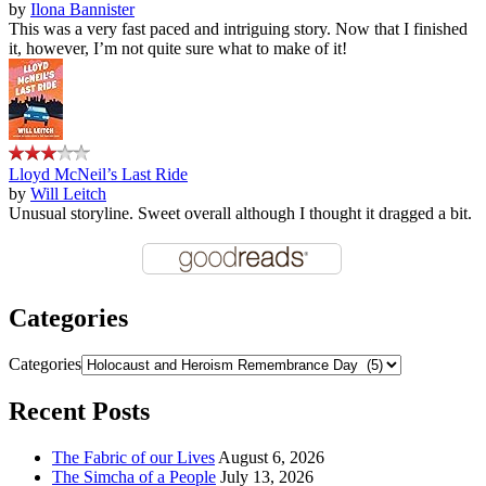
by
Ilona Bannister
This was a very fast paced and intriguing story. Now that I finished
it, however, I’m not quite sure what to make of it!
Lloyd McNeil’s Last Ride
by
Will Leitch
Unusual storyline. Sweet overall although I thought it dragged a bit.
Categories
Categories
Recent Posts
The Fabric of our Lives
August 6, 2026
The Simcha of a People
July 13, 2026