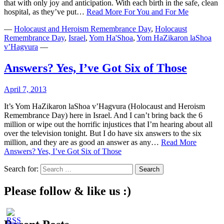
that with only joy and anticipation. With each birth in the safe, clean
hospital, as they’ve put…
Read More
For You and For Me
—
Holocaust and Heroism Remembrance Day
,
Holocaust
Remembrance Day
,
Israel
,
Yom Ha'Shoa
,
Yom HaZikaron laShoa
v’Hagvura
—
Answers? Yes, I’ve Got Six of Those
April 7, 2013
It’s Yom HaZikaron laShoa v’Hagvura (Holocaust and Heroism
Remembrance Day) here in Israel. And I can’t bring back the 6
million or wipe out the horrific injustices that I’m hearing about all
over the television tonight. But I do have six answers to the six
million, and they are as good an answer as any…
Read More
Answers? Yes, I’ve Got Six of Those
Search for:
Please follow & like us :)