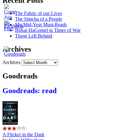
Recent Posts
The Fabric of our Lives
The Simcha of a People
My Mid-Year Must-Reads
Birkat HaGomel in Times of War
Those Left Behind
Archives
Archives
Goodreads
Goodreads: read
A Flicker in the Dark