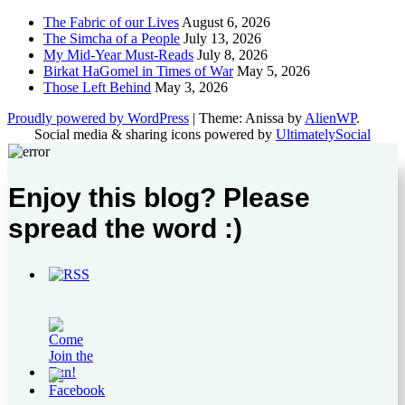
The Fabric of our Lives
August 6, 2026
The Simcha of a People
July 13, 2026
My Mid-Year Must-Reads
July 8, 2026
Birkat HaGomel in Times of War
May 5, 2026
Those Left Behind
May 3, 2026
Proudly powered by WordPress
|
Theme: Anissa by
AlienWP
.
Social media & sharing icons powered by
UltimatelySocial
Enjoy this blog? Please
spread the word :)