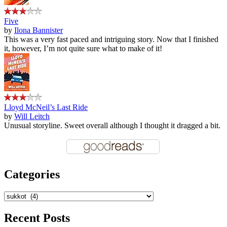
Five
by
Ilona Bannister
This was a very fast paced and intriguing story. Now that I finished
it, however, I’m not quite sure what to make of it!
Lloyd McNeil’s Last Ride
by
Will Leitch
Unusual storyline. Sweet overall although I thought it dragged a bit.
Categories
Categories
Recent Posts