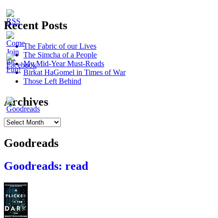
Recent Posts
The Fabric of our Lives
The Simcha of a People
My Mid-Year Must-Reads
Birkat HaGomel in Times of War
Those Left Behind
Archives
Archives
Goodreads
Goodreads: read