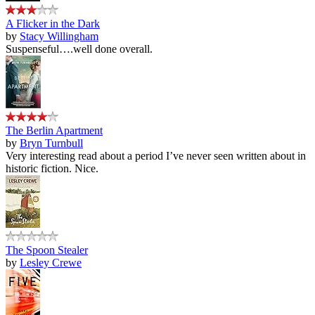
A Flicker in the Dark
by
Stacy Willingham
Suspenseful….well done overall.
The Berlin Apartment
by
Bryn Turnbull
Very interesting read about a period I’ve never seen written about in
historic fiction. Nice.
The Spoon Stealer
by
Lesley Crewe