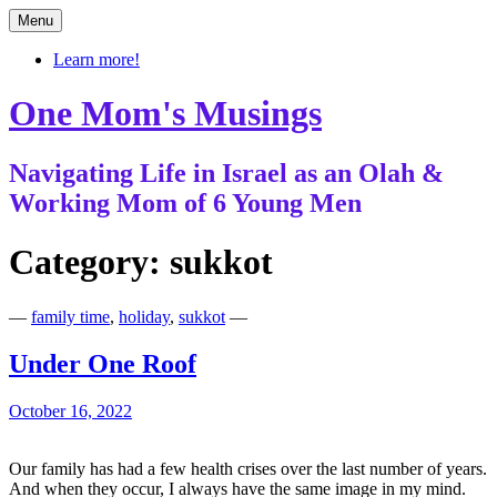
Skip
Menu
to
content
Learn more!
One Mom's Musings
Navigating Life in Israel as an Olah &
Working Mom of 6 Young Men
Category:
sukkot
—
family time
,
holiday
,
sukkot
—
Under One Roof
October 16, 2022
Our family has had a few health crises over the last number of years.
And when they occur, I always have the same image in my mind.