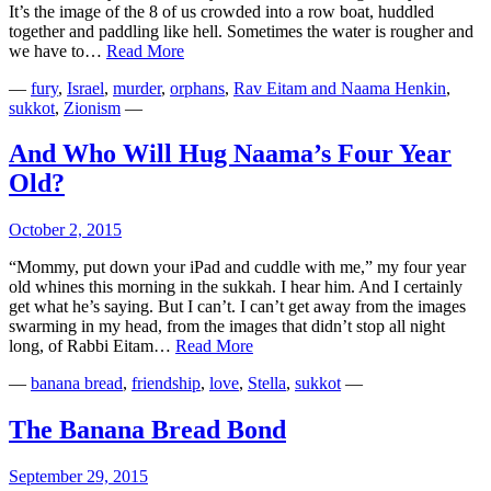
It’s the image of the 8 of us crowded into a row boat, huddled
together and paddling like hell. Sometimes the water is rougher and
Under
we have to…
Read More
One
—
fury
,
Israel
,
murder
,
orphans
,
Rav Eitam and Naama Henkin
,
Roof
sukkot
,
Zionism
—
And Who Will Hug Naama’s Four Year
Old?
October 2, 2015
“Mommy, put down your iPad and cuddle with me,” my four year
old whines this morning in the sukkah. I hear him. And I certainly
get what he’s saying. But I can’t. I can’t get away from the images
swarming in my head, from the images that didn’t stop all night
And
long, of Rabbi Eitam…
Read More
Who
—
banana bread
,
friendship
,
love
,
Stella
,
sukkot
—
Will
Hug
Naama’s
The Banana Bread Bond
Four
Year
September 29, 2015
Old?