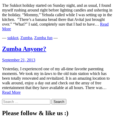
The Sukkot holiday started on Sunday night, and as usual, I found
myself rushing around right before lighting candles and ushering in
the holiday. “Mommy,” Yehuda called while I was setting up in the
kitchen. “There’s a banana bread there that Avital just brought
over.” “What?” I said, completely sure that I had to have…
Read
The
More
Banana
—
sukkot
,
Zumba
,
Zumba fun
—
Bread
Bond
Zumba Anyone?
September 21, 2013
Yesterday, I experienced one of my all-time favorite parenting
moments. We took my in-laws to the old train station which has
been totally renovated and revitalized. It is an amazing location to
walk around, enjoy a day out and check out the array of free
entertainment that they have available at all hours. There was…
Zumba
Read More
Anyone?
Search
for:
Please follow & like us :)