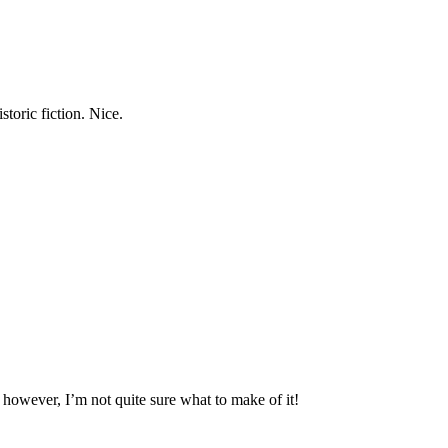
storic fiction. Nice.
, however, I’m not quite sure what to make of it!