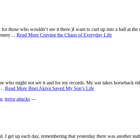
re for those who wouldn’t see it there.)I want to curl up into a ball at 
as many…
Read More
Craving the Chaos of Everyday Life
hose who might not see it and for my records. My son takes horseback rid
he…
Read More
Bnei Akiva Saved My Son’s Life
or
,
terror attacks
—
sed. I get up each day, remembering that yesterday there was another st