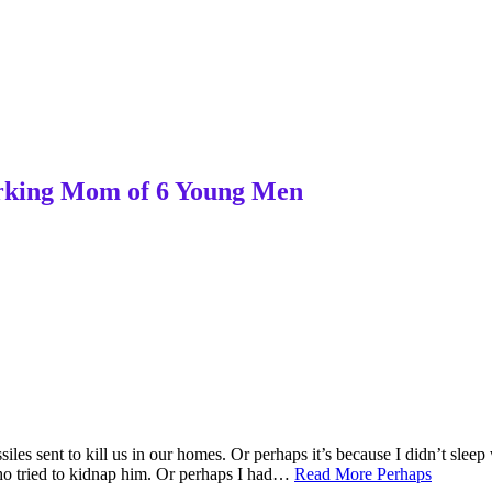
Working Mom of 6 Young Men
iles sent to kill us in our homes. Or perhaps it’s because I didn’t sl
ho tried to kidnap him. Or perhaps I had…
Read More
Perhaps