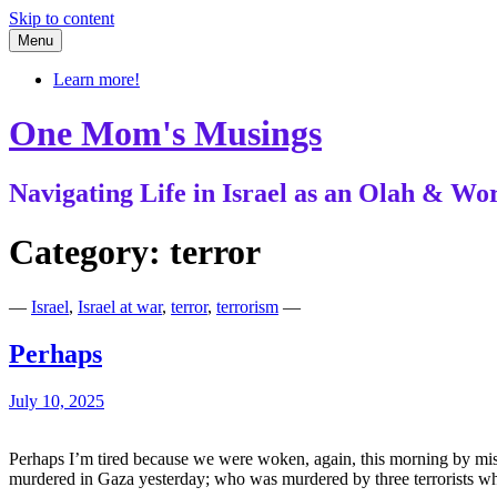
Skip to content
Menu
Learn more!
One Mom's Musings
Navigating Life in Israel as an Olah & 
Category:
terror
—
Israel
,
Israel at war
,
terror
,
terrorism
—
Perhaps
July 10, 2025
Perhaps I’m tired because we were woken, again, this morning by miss
murdered in Gaza yesterday; who was murdered by three terrorists w