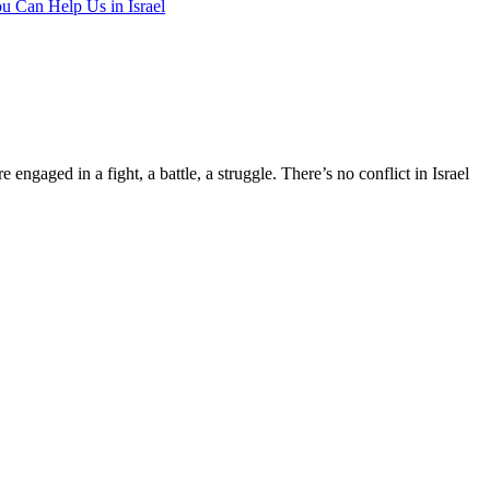
u Can Help Us in Israel
e engaged in a fight, a battle, a struggle. There’s no conflict in Israel