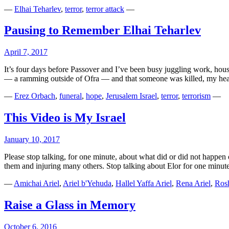
—
Elhai Teharlev
,
terror
,
terror attack
—
Pausing to Remember Elhai Teharlev
April 7, 2017
It’s four days before Passover and I’ve been busy juggling work, hou
— a ramming outside of Ofra — and that someone was killed, my he
—
Erez Orbach
,
funeral
,
hope
,
Jerusalem Israel
,
terror
,
terrorism
—
This Video is My Israel
January 10, 2017
Please stop talking, for one minute, about what did or did not happen
them and injuring many others. Stop talking about Elor for one minut
—
Amichai Ariel
,
Ariel b'Yehuda
,
Hallel Yaffa Ariel
,
Rena Ariel
,
Ros
Raise a Glass in Memory
October 6, 2016