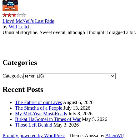
Lloyd McNeil’s Last Ride
by
Will Leitch
Unusual storyline. Sweet overall although I thought it dragged a bit.
Categories
Categories
Recent Posts
The Fabric of our Lives
August 6, 2026
The Simcha of a People
July 13, 2026
My Mid-Year Must-Reads
July 8, 2026
Birkat HaGomel in Times of War
May 5, 2026
Those Left Behind
May 3, 2026
Proudly powered by WordPress
|
Theme: Anissa by
AlienWP
.