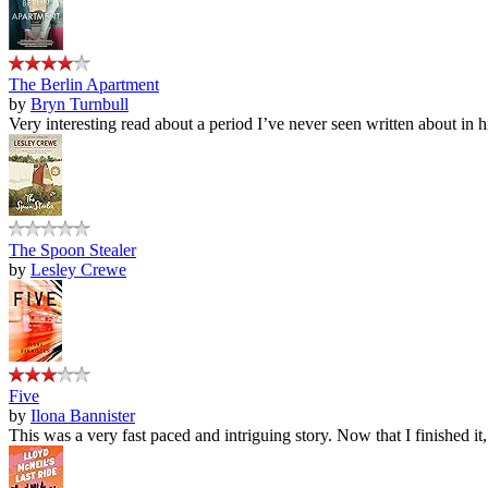
The Berlin Apartment
by
Bryn Turnbull
Very interesting read about a period I’ve never seen written about in hi
The Spoon Stealer
by
Lesley Crewe
Five
by
Ilona Bannister
This was a very fast paced and intriguing story. Now that I finished it