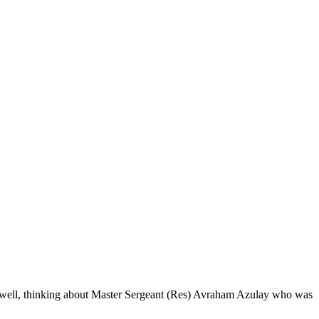
eep well, thinking about Master Sergeant (Res) Avraham Azulay who was