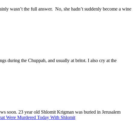
tainly wasn’t the full answer. No, she hadn’t suddenly become a wine
ngs during the Chuppah, and usually at britot. I also cry at the
r news soon. 23 year old Shlomit Krigman was buried in Jerusalem
hat Were Murdered Today With Shlomit