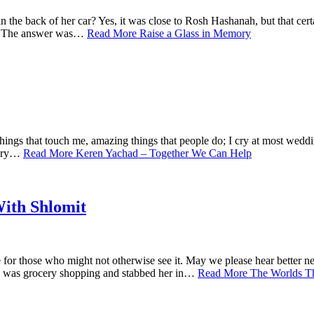
the back of her car? Yes, it was close to Rosh Hashanah, but that cer
ng? The answer was…
Read More
Raise a Glass in Memory
r things that touch me, amazing things that people do; I cry at most weddi
y cry…
Read More
Keren Yachad – Together We Can Help
ith Shlomit
ere for those who might not otherwise see it. May we please hear bette
he was grocery shopping and stabbed her in…
Read More
The Worlds T