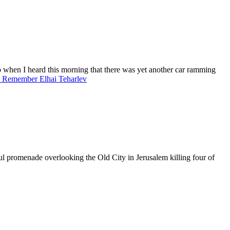
o when I heard this morning that there was yet another car ramming
o Remember Elhai Teharlev
ful promenade overlooking the Old City in Jerusalem killing four of