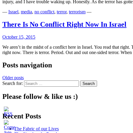
injury, and I have trouble waking up. Honestly. As the terror has got
—
Israel
,
media
,
no conflict
,
terror
,
terrorism
—
There Is No Conflict Right Now In Israel
October 15, 2015
We aren’t in the midst of a conflict here in Israel. You read that right. 
right now. There is terror. Period. Out and out one-sided terror. Whe
Posts navigation
Older posts
Search for:
Please follow & like us :)
Recent Posts
The Fabric of our Lives