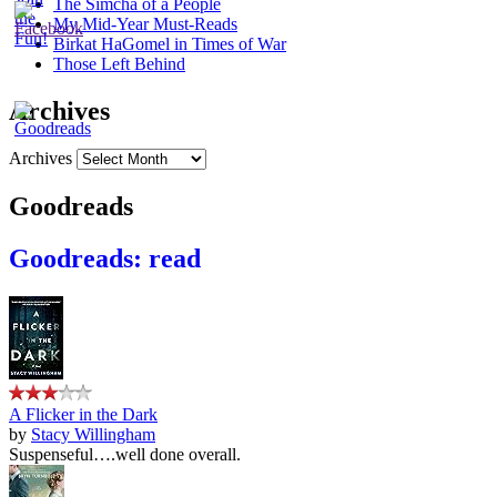
The Simcha of a People
My Mid-Year Must-Reads
Birkat HaGomel in Times of War
Those Left Behind
Archives
Archives
Goodreads
Goodreads: read
A Flicker in the Dark
by
Stacy Willingham
Suspenseful….well done overall.