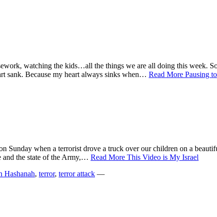
sework, watching the kids…all the things we are all doing this week. S
art sank. Because my heart always sinks when…
Read More
Pausing t
 on Sunday when a terrorist drove a truck over our children on a beauti
e and the state of the Army,…
Read More
This Video is My Israel
h Hashanah
,
terror
,
terror attack
—