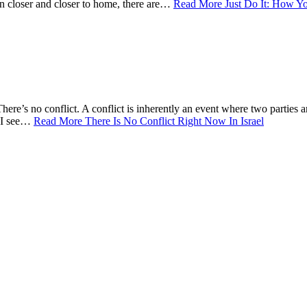
ten closer and closer to home, there are…
Read More
Just Do It: How Yo
There’s no conflict. A conflict is inherently an event where two parties ar
n I see…
Read More
There Is No Conflict Right Now In Israel