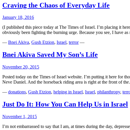
Craving the Chaos of Everyday Life
January 18, 2016
(I published this piece today at The Times of Israel. I’m placing it he
obviously been fighting the burning urge. Because you see, I have 
—
Bnei Akiva
,
Gush Etzion
,
Israel
,
terror
—
Bnei Akiva Saved My Son’s Life
November 20, 2015
Posted today on the Times of Israel website. I’m putting it here for t
Neve Daniel. And the horseback riding area is right at the front of t
—
donations
,
Gush Etzion
,
helping in Israel
,
Israel
,
philanthropy
,
terr
Just Do It: How You Can Help Us in Israel
November 1, 2015
I’m not embarrassed to say that I am, at times during the day, depres