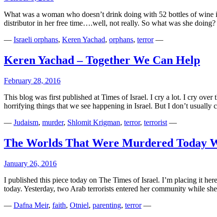
What was a woman who doesn’t drink doing with 52 bottles of wine in 
distributor in her free time….well, not really. So what was she doi
—
Israeli orphans
,
Keren Yachad
,
orphans
,
terror
—
Keren Yachad – Together We Can Help
February 28, 2016
This blog was first published at Times of Israel. I cry a lot. I cry ove
horrifying things that we see happening in Israel. But I don’t usuall
—
Judaism
,
murder
,
Shlomit Krigman
,
terror
,
terrorist
—
The Worlds That Were Murdered Today W
January 26, 2016
I published this piece today on The Times of Israel. I’m placing it h
today. Yesterday, two Arab terrorists entered her community while s
—
Dafna Meir
,
faith
,
Otniel
,
parenting
,
terror
—