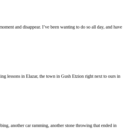
the moment and disappear. I’ve been wanting to do so all day, and have
ing lessons in Elazar, the town in Gush Etzion right next to ours in
abbing, another car ramming, another stone throwing that ended in