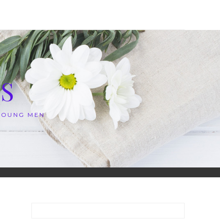
S
 YOUNG MEN