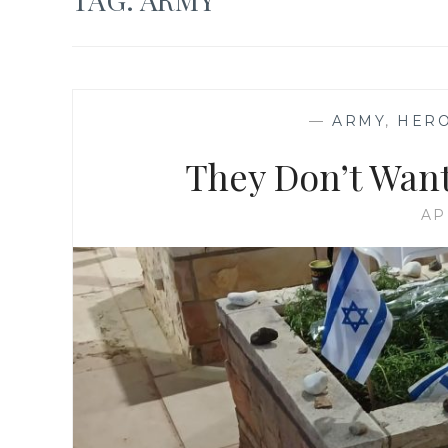
—
ARMY
,
HER
They Don’t Want
AP