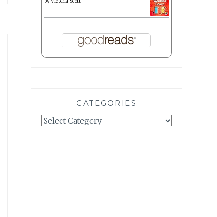
by
Victoria Scott
CATEGORIES
Categories