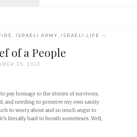
SOLDIER
TO
CIVILIAN
FIRE
,
ISRAELI ARMY
,
ISRAELI LIFE
—
ef of a People
BER 29, 2023
to pay homage to the stories of survivors,
, and needing to preserve my own sanity
uch to worry about and so much angst to
it’s literally hard to breath sometimes. Well,