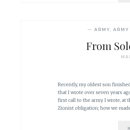
—
ARMY
,
ARMY
From Sold
MA
Recently, my oldest son finishe
that I wrote over seven years ag
first call to the army. I wrote, a
Zionist obligation; how we made 