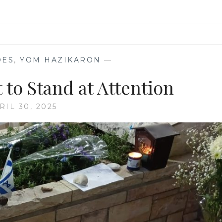
OES
,
YOM HAZIKARON
—
 to Stand at Attention
RIL 30, 2025