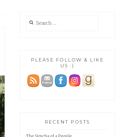
Search
for:
PLEASE FOLLOW & LIKE
US :)
RECENT POSTS
The Simcha of a People