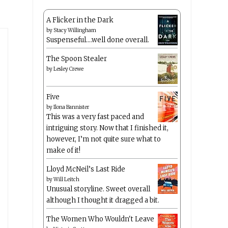
A Flicker in the Dark
by
Stacy Willingham
Suspenseful….well done overall.
The Spoon Stealer
by
Lesley Crewe
Five
by
Ilona Bannister
This was a very fast paced and
intriguing story. Now that I finished it,
however, I’m not quite sure what to
make of it!
Lloyd McNeil’s Last Ride
by
Will Leitch
Unusual storyline. Sweet overall
although I thought it dragged a bit.
The Women Who Wouldn't Leave