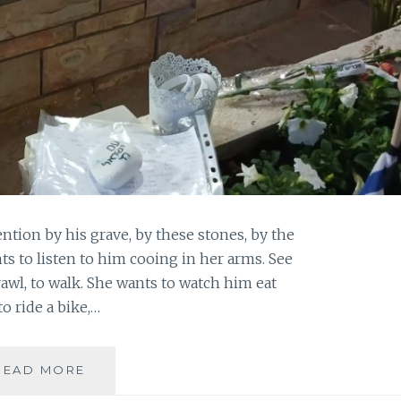
ention by his grave, by these stones, by the
ts to listen to him cooing in her arms. See
awl, to walk. She wants to watch him eat
to ride a bike,…
THEY
READ MORE
DON’T