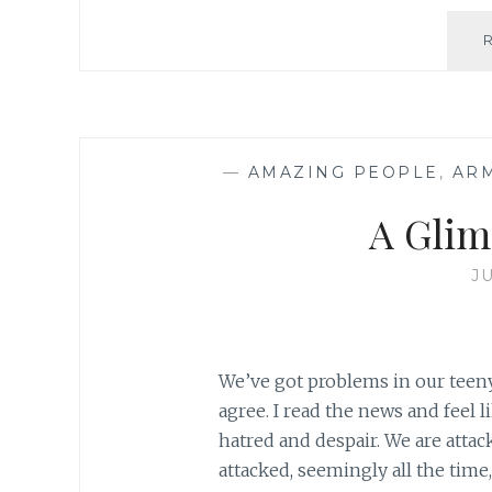
—
AMAZING PEOPLE
,
AR
A Glim
J
We’ve got problems in our teeny
agree. I read the news and feel l
hatred and despair. We are attac
attacked, seemingly all the time