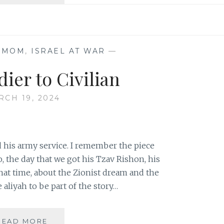
WE
SEND
YOU
OFF…
 MOM
,
ISRAEL AT WAR
—
ier to Civilian
RCH 19, 2024
d his army service. I remember the piece
o, the day that we got his Tzav Rishon, his
t that time, about the Zionist dream and the
aliyah to be part of the story…
FROM
READ MORE