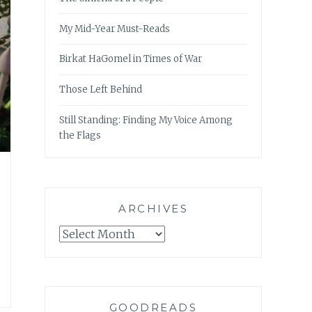
My Mid-Year Must-Reads
Birkat HaGomel in Times of War
Those Left Behind
Still Standing: Finding My Voice Among
the Flags
ARCHIVES
Archives
GOODREADS