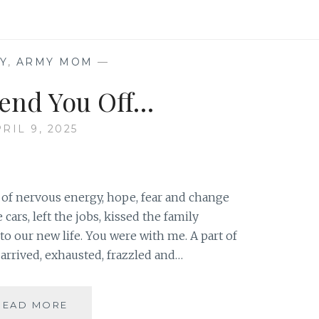
WANT
TO
STAND
AT
Y
,
ARMY MOM
—
ATTENTION
end You Off…
RIL 9, 2025
of nervous energy, hope, fear and change
cars, left the jobs, kissed the family
o our new life. You were with me. A part of
rrived, exhausted, frazzled and…
AS
READ MORE