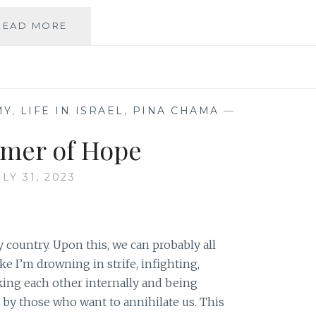
THE
READ MORE
GRIEF
OF
A
PEOPLE
MY
,
LIFE IN ISRAEL
,
PINA CHAMA
—
mer of Hope
ULY 31, 2023
 country. Upon this, we can probably all
ike I’m drowning in strife, infighting,
king each other internally and being
, by those who want to annihilate us. This