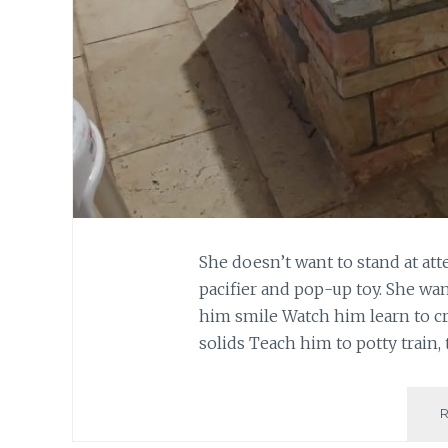
She doesn’t want to stand at att
pacifier and pop-up toy. She wan
him smile Watch him learn to cr
solids Teach him to potty train, 