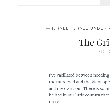
—
ISRAEL
,
ISRAEL UNDER 
The Gri
OCTO
I’ve vacillated between needing 
the murdered and the kidnapped
and my own soul. There is so m
be had in our little country that 
more…