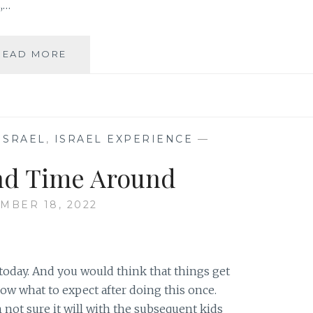
,…
A
READ MORE
GLIMMER
OF
HOPE
ISRAEL
,
ISRAEL EXPERIENCE
—
nd Time Around
MBER 18, 2022
today. And you would think that things get
now what to expect after doing this once.
m not sure it will with the subsequent kids