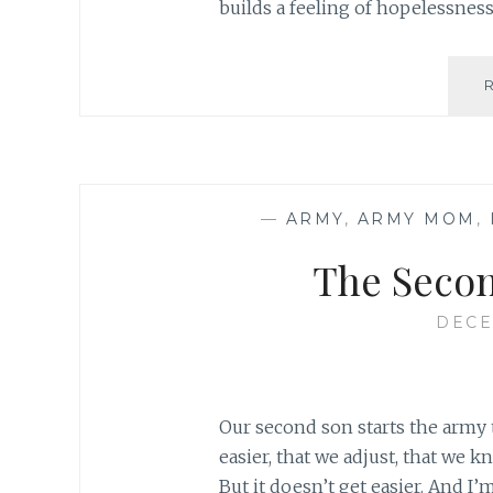
builds a feeling of hopelessness
—
ARMY
,
ARMY MOM
,
The Seco
DECE
Our second son starts the army 
easier, that we adjust, that we k
But it doesn’t get easier. And I’