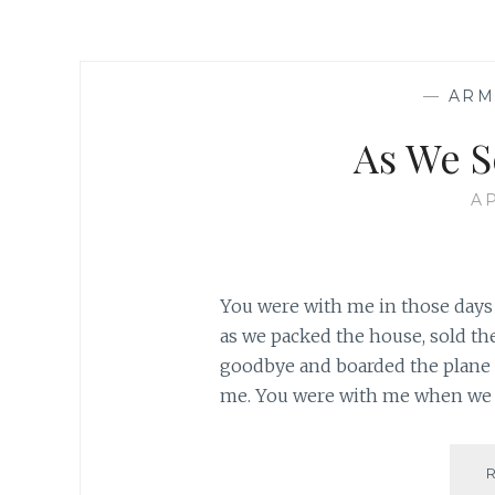
—
ARM
As We S
AP
You were with me in those days 
as we packed the house, sold the 
goodbye and boarded the plane t
me. You were with me when we a