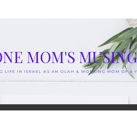
ONE MOM'S MUSING
G LIFE IN ISRAEL AS AN OLAH & WORKING MOM OF 6