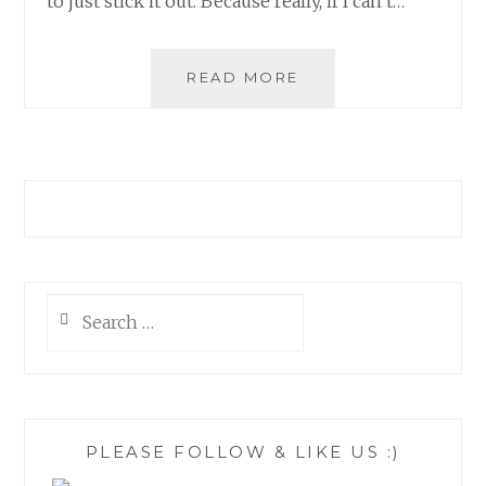
to just stick it out. Because really, if I can’t…
THE
READ MORE
POWER
IN
PUTTING
DOWN
BOOKS
Search
for:
PLEASE FOLLOW & LIKE US :)