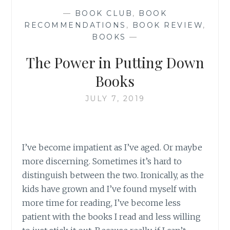
—
BOOK CLUB
,
BOOK
RECOMMENDATIONS
,
BOOK REVIEW
,
BOOKS
—
The Power in Putting Down
Books
JULY 7, 2019
I’ve become impatient as I’ve aged. Or maybe
more discerning. Sometimes it’s hard to
distinguish between the two. Ironically, as the
kids have grown and I’ve found myself with
more time for reading, I’ve become less
patient with the books I read and less willing