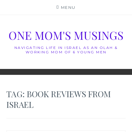
Skip
MENU
to
content
ONE MOM'S MUSINGS
NAVIGATING LIFE IN ISRAEL AS AN OLAH &
WORKING MOM OF 6 YOUNG MEN
TAG:
BOOK REVIEWS FROM
ISRAEL