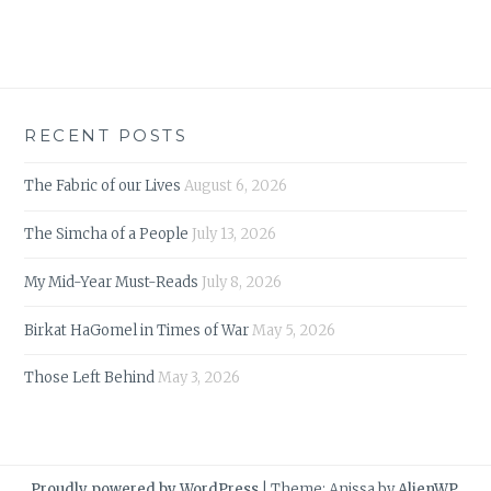
RECENT POSTS
The Fabric of our Lives
August 6, 2026
The Simcha of a People
July 13, 2026
My Mid-Year Must-Reads
July 8, 2026
Birkat HaGomel in Times of War
May 5, 2026
Those Left Behind
May 3, 2026
Proudly powered by WordPress
|
Theme: Anissa by
AlienWP
.