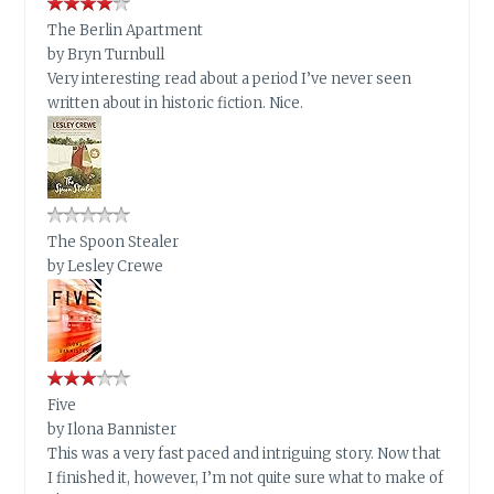
The Berlin Apartment
by
Bryn Turnbull
Very interesting read about a period I’ve never seen
written about in historic fiction. Nice.
The Spoon Stealer
by
Lesley Crewe
Five
by
Ilona Bannister
This was a very fast paced and intriguing story. Now that
I finished it, however, I’m not quite sure what to make of