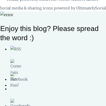
Social media & sharing icons powered by
UltimatelySocial
Enjoy this blog? Please spread
the word :)