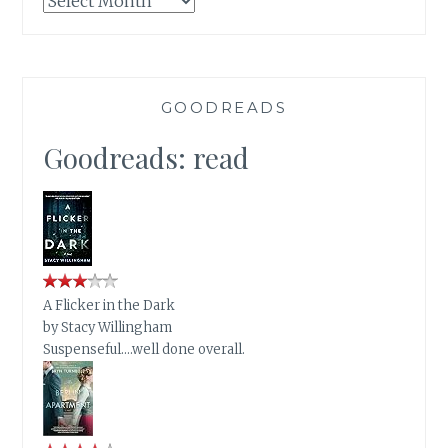
GOODREADS
Goodreads: read
A Flicker in the Dark
by
Stacy Willingham
Suspenseful….well done overall.