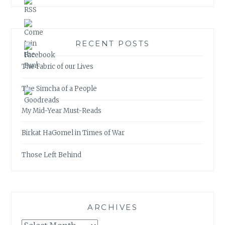
RECENT POSTS
The Fabric of our Lives
The Simcha of a People
My Mid-Year Must-Reads
Birkat HaGomel in Times of War
Those Left Behind
ARCHIVES
Archives