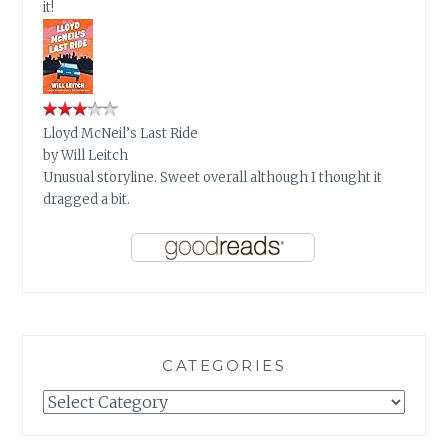
it!
Lloyd McNeil’s Last Ride
by
Will Leitch
Unusual storyline. Sweet overall although I thought it
dragged a bit.
CATEGORIES
Categories