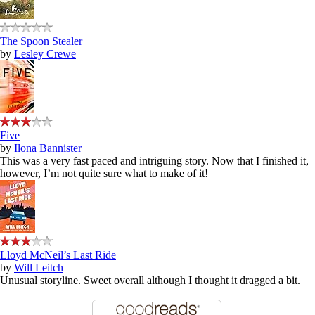
The Spoon Stealer
by
Lesley Crewe
Five
by
Ilona Bannister
This was a very fast paced and intriguing story. Now that I finished it,
however, I’m not quite sure what to make of it!
Lloyd McNeil’s Last Ride
by
Will Leitch
Unusual storyline. Sweet overall although I thought it dragged a bit.