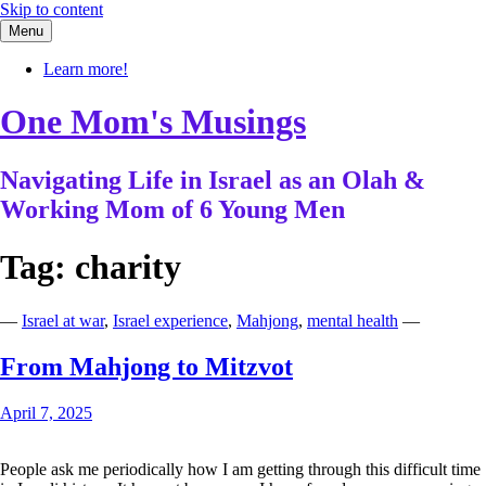
Skip to content
Menu
Learn more!
One Mom's Musings
Navigating Life in Israel as an Olah &
Working Mom of 6 Young Men
Tag:
charity
—
Israel at war
,
Israel experience
,
Mahjong
,
mental health
—
From Mahjong to Mitzvot
April 7, 2025
People ask me periodically how I am getting through this difficult time