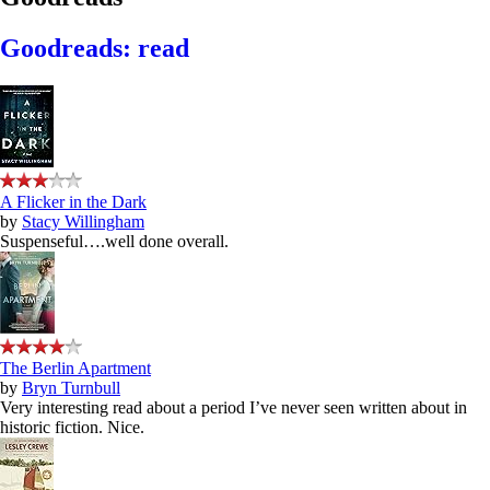
Goodreads: read
A Flicker in the Dark
by
Stacy Willingham
Suspenseful….well done overall.
The Berlin Apartment
by
Bryn Turnbull
Very interesting read about a period I’ve never seen written about in
historic fiction. Nice.