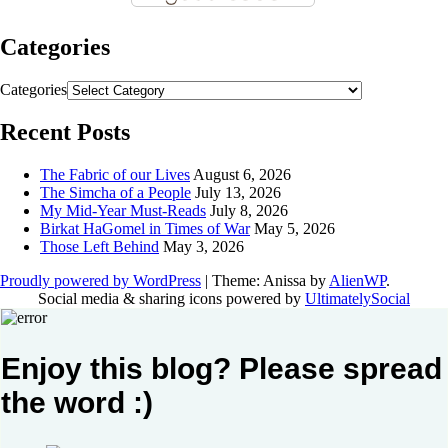
Categories
Categories
Recent Posts
The Fabric of our Lives
August 6, 2026
The Simcha of a People
July 13, 2026
My Mid-Year Must-Reads
July 8, 2026
Birkat HaGomel in Times of War
May 5, 2026
Those Left Behind
May 3, 2026
Proudly powered by WordPress
|
Theme: Anissa by
AlienWP
.
Social media & sharing icons powered by
UltimatelySocial
Enjoy this blog? Please spread
the word :)