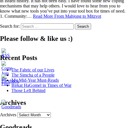
in Israeli history. It has not been easy. I have found some new coping
mechanisms that may help others. I would love to hear from you to
know what new tools you’ve put into your tool box for times of need.
1. Community:…
Read More
From Mahjong to Mitzvot
Search for:
Please follow & like us :)
Recent Posts
The Fabric of our Lives
The Simcha of a People
My Mid-Year Must-Reads
Birkat HaGomel in Times of War
Those Left Behind
Archives
Archives
Goodreads