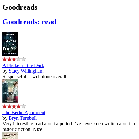
Goodreads
Goodreads: read
A Flicker in the Dark
by
Stacy Willingham
Suspenseful….well done overall.
The Berlin Apartment
by
Bryn Turnbull
Very interesting read about a period I’ve never seen written about in
historic fiction. Nice.