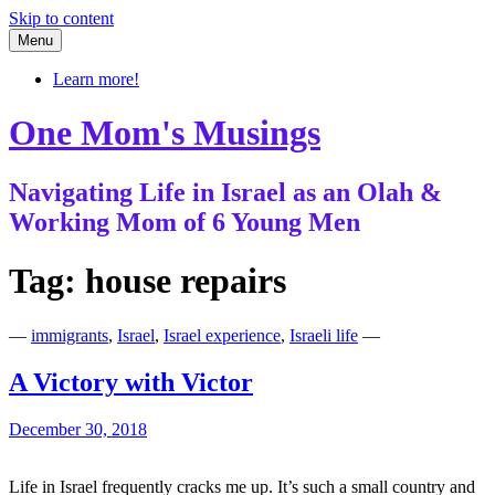
Skip to content
Menu
Learn more!
One Mom's Musings
Navigating Life in Israel as an Olah &
Working Mom of 6 Young Men
Tag:
house repairs
—
immigrants
,
Israel
,
Israel experience
,
Israeli life
—
A Victory with Victor
December 30, 2018
Life in Israel frequently cracks me up. It’s such a small country and