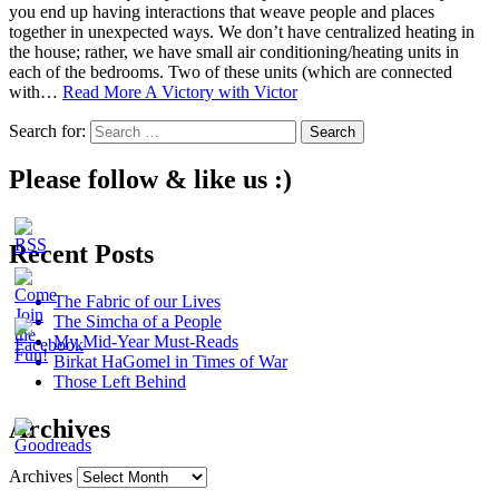
you end up having interactions that weave people and places
together in unexpected ways. We don’t have centralized heating in
the house; rather, we have small air conditioning/heating units in
each of the bedrooms. Two of these units (which are connected
with…
Read More
A Victory with Victor
Search for:
Please follow & like us :)
Recent Posts
The Fabric of our Lives
The Simcha of a People
My Mid-Year Must-Reads
Birkat HaGomel in Times of War
Those Left Behind
Archives
Archives