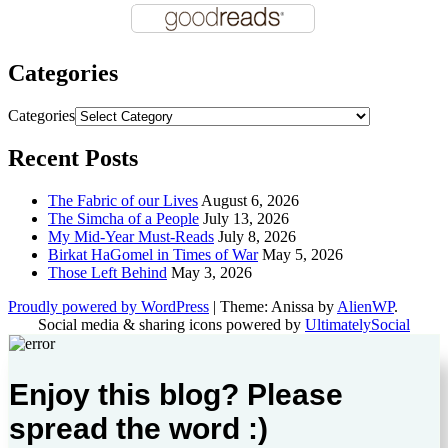
Categories
Categories
Recent Posts
The Fabric of our Lives
August 6, 2026
The Simcha of a People
July 13, 2026
My Mid-Year Must-Reads
July 8, 2026
Birkat HaGomel in Times of War
May 5, 2026
Those Left Behind
May 3, 2026
Proudly powered by WordPress
|
Theme: Anissa by
AlienWP
.
Social media & sharing icons powered by
UltimatelySocial
Enjoy this blog? Please
spread the word :)