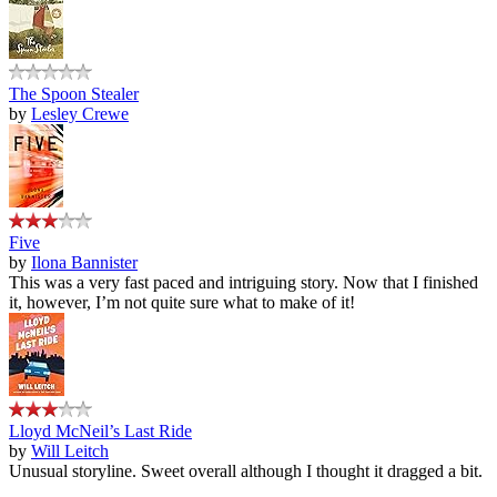
The Spoon Stealer
by
Lesley Crewe
Five
by
Ilona Bannister
This was a very fast paced and intriguing story. Now that I finished
it, however, I’m not quite sure what to make of it!
Lloyd McNeil’s Last Ride
by
Will Leitch
Unusual storyline. Sweet overall although I thought it dragged a bit.