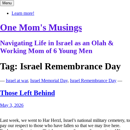
Skip
Menu
to
content
Learn more!
One Mom's Musings
Navigating Life in Israel as an Olah &
Working Mom of 6 Young Men
Tag:
Israel Remembrance Day
—
Israel at war
,
Israel Memorial Day
,
Israel Remembrance Day
—
Those Left Behind
May 3, 2026
Last week, we went to Har Herzl, Israel’s national military cemetery, to
pay our respect to those who have fallen so that we may live here.