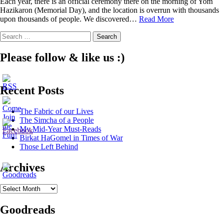
Each year, there is an official ceremony there on the morning of Yom
Hazikaron (Memorial Day), and the location is overrun with thousands
Those
upon thousands of people. We discovered…
Read More
Left
Search
Behind
for:
Please follow & like us :)
Recent Posts
The Fabric of our Lives
The Simcha of a People
My Mid-Year Must-Reads
Birkat HaGomel in Times of War
Those Left Behind
Archives
Archives
Goodreads