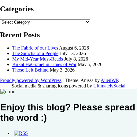
Categories
Categories
Recent Posts
The Fabric of our Lives
August 6, 2026
The Simcha of a People
July 13, 2026
My Mid-Year Must-Reads
July 8, 2026
Birkat HaGomel in Times of War
May 5, 2026
Those Left Behind
May 3, 2026
Proudly powered by WordPress
|
Theme: Anissa by
AlienWP
.
Social media & sharing icons powered by
UltimatelySocial
Enjoy this blog? Please spread
the word :)