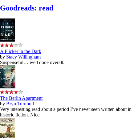
Goodreads: read
A Flicker in the Dark
by
Stacy Willingham
Suspenseful….well done overall.
The Berlin Apartment
by
Bryn Turnbull
Very interesting read about a period I’ve never seen written about in
historic fiction. Nice.