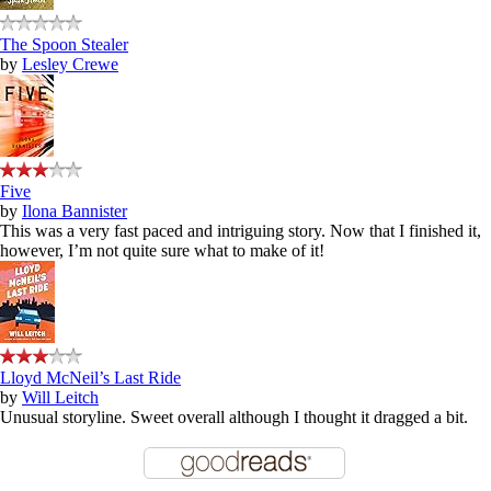
The Spoon Stealer
by
Lesley Crewe
Five
by
Ilona Bannister
This was a very fast paced and intriguing story. Now that I finished it,
however, I’m not quite sure what to make of it!
Lloyd McNeil’s Last Ride
by
Will Leitch
Unusual storyline. Sweet overall although I thought it dragged a bit.