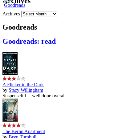
Archives
Archives
Goodreads
Goodreads: read
A Flicker in the Dark
by
Stacy Willingham
Suspenseful….well done overall.
The Berlin Apartment
by
Bryn Turnbull