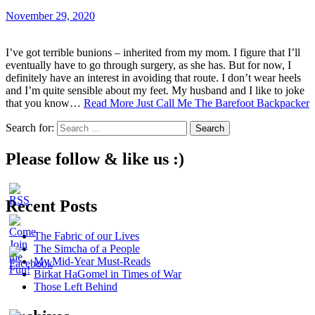
November 29, 2020
I’ve got terrible bunions – inherited from my mom. I figure that I’ll
eventually have to go through surgery, as she has. But for now, I
definitely have an interest in avoiding that route. I don’t wear heels
and I’m quite sensible about my feet. My husband and I like to joke
that you know…
Read More
Just Call Me The Barefoot Backpacker
Search for:
Please follow & like us :)
Recent Posts
The Fabric of our Lives
The Simcha of a People
My Mid-Year Must-Reads
Birkat HaGomel in Times of War
Those Left Behind