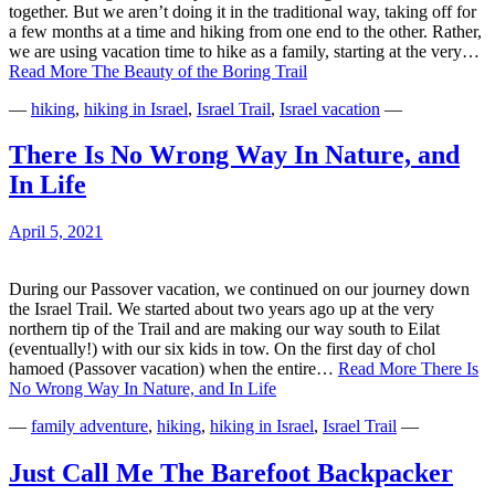
together. But we aren’t doing it in the traditional way, taking off for
a few months at a time and hiking from one end to the other. Rather,
we are using vacation time to hike as a family, starting at the very…
Read More
The Beauty of the Boring Trail
—
hiking
,
hiking in Israel
,
Israel Trail
,
Israel vacation
—
There Is No Wrong Way In Nature, and
In Life
April 5, 2021
During our Passover vacation, we continued on our journey down
the Israel Trail. We started about two years ago up at the very
northern tip of the Trail and are making our way south to Eilat
(eventually!) with our six kids in tow. On the first day of chol
hamoed (Passover vacation) when the entire…
Read More
There Is
No Wrong Way In Nature, and In Life
—
family adventure
,
hiking
,
hiking in Israel
,
Israel Trail
—
Just Call Me The Barefoot Backpacker