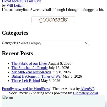
Lloyd McNeil’s Last Ride
by
Will Leitch
Unusual storyline. Sweet overall although I thought it dragged a bit.
Categories
Categories
Recent Posts
The Fabric of our Lives
August 6, 2026
The Simcha of a People
July 13, 2026
My Mid-Year Must-Reads
July 8, 2026
Birkat HaGomel in Times of War
May 5, 2026
Those Left Behind
May 3, 2026
Proudly powered by WordPress
|
Theme: Anissa by
AlienWP
.
Social media & sharing icons powered by
UltimatelySocial