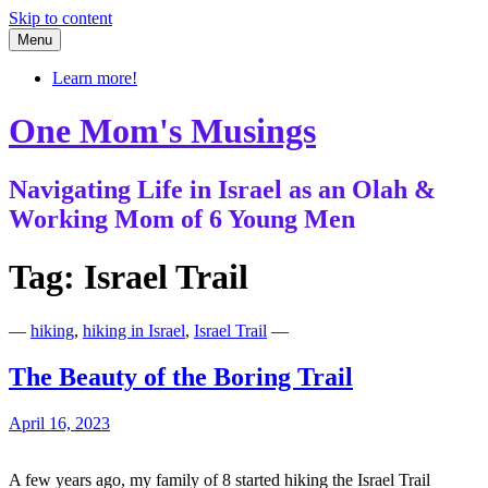
Skip to content
Menu
Learn more!
One Mom's Musings
Navigating Life in Israel as an Olah &
Working Mom of 6 Young Men
Tag:
Israel Trail
—
hiking
,
hiking in Israel
,
Israel Trail
—
The Beauty of the Boring Trail
April 16, 2023
A few years ago, my family of 8 started hiking the Israel Trail