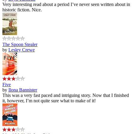
Very interesting read about a period I’ve never seen written about in
historic fiction. Nice.
The Spoon Stealer
by
Lesley Crewe
Five
by
Ilona Bannister
This was a very fast paced and intriguing story. Now that I finished
it, however, I’m not quite sure what to make of it!