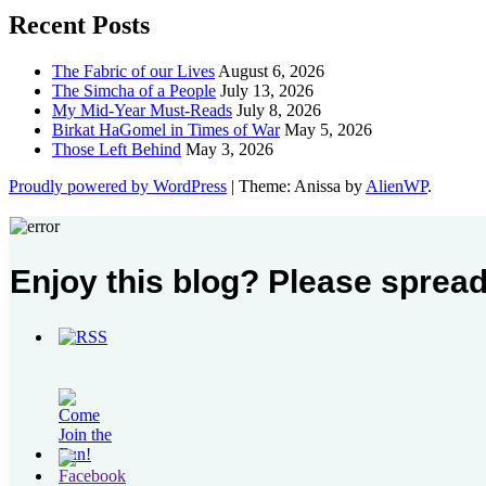
Recent Posts
The Fabric of our Lives
August 6, 2026
The Simcha of a People
July 13, 2026
My Mid-Year Must-Reads
July 8, 2026
Birkat HaGomel in Times of War
May 5, 2026
Those Left Behind
May 3, 2026
Proudly powered by WordPress
|
Theme: Anissa by
AlienWP
.
Enjoy this blog? Please spread