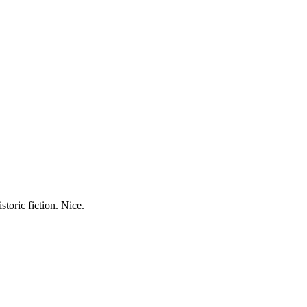
storic fiction. Nice.