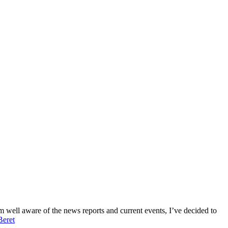
’m well aware of the news reports and current events, I’ve decided to
Beret