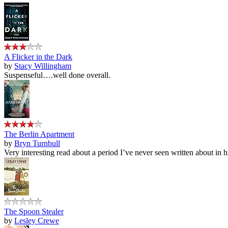
A Flicker in the Dark
by
Stacy Willingham
Suspenseful….well done overall.
The Berlin Apartment
by
Bryn Turnbull
Very interesting read about a period I’ve never seen written about in hi
The Spoon Stealer
by
Lesley Crewe