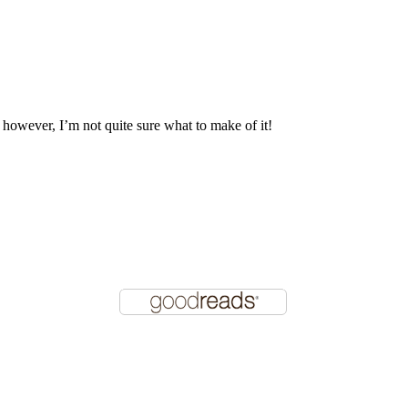
, however, I’m not quite sure what to make of it!