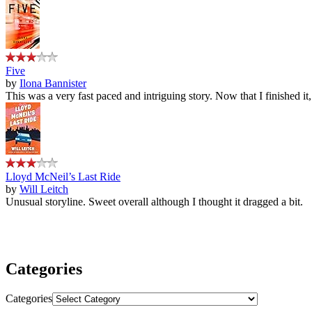
Five
by
Ilona Bannister
This was a very fast paced and intriguing story. Now that I finished it
Lloyd McNeil’s Last Ride
by
Will Leitch
Unusual storyline. Sweet overall although I thought it dragged a bit.
Categories
Categories