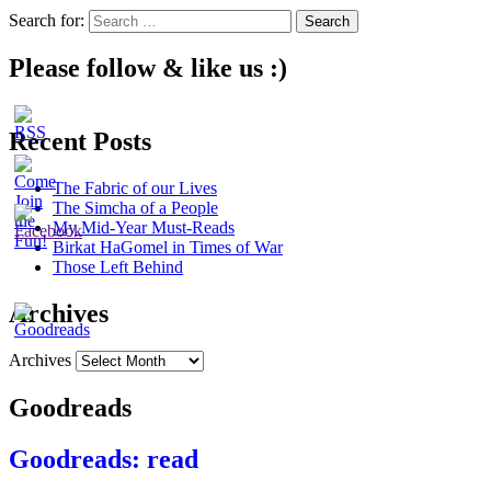
Search for:
Please follow & like us :)
Recent Posts
The Fabric of our Lives
The Simcha of a People
My Mid-Year Must-Reads
Birkat HaGomel in Times of War
Those Left Behind
Archives
Archives
Goodreads
Goodreads: read