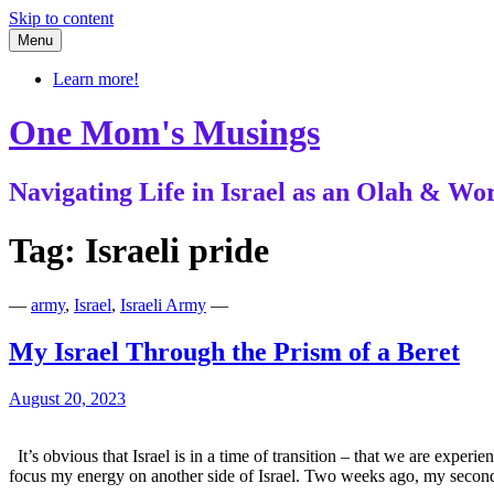
Skip to content
Menu
Learn more!
One Mom's Musings
Navigating Life in Israel as an Olah & 
Tag:
Israeli pride
—
army
,
Israel
,
Israeli Army
—
My Israel Through the Prism of a Beret
August 20, 2023
It’s obvious that Israel is in a time of transition – that we are expe
focus my energy on another side of Israel. Two weeks ago, my seco