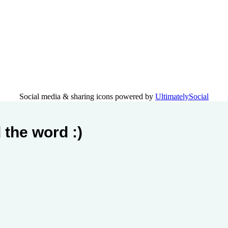
Social media & sharing icons powered by
UltimatelySocial
 the word :)