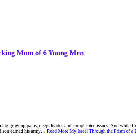
Working Mom of 6 Young Men
riencing growing pains, deep divides and complicated issues. And while I
nd son earned his army…
Read More
My Israel Through the Prism of a 