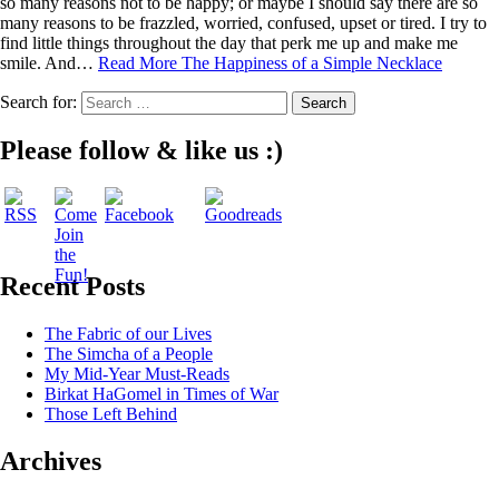
so many reasons not to be happy; or maybe I should say there are so
many reasons to be frazzled, worried, confused, upset or tired. I try to
find little things throughout the day that perk me up and make me
smile. And…
Read More
The Happiness of a Simple Necklace
Search for:
Please follow & like us :)
Recent Posts
The Fabric of our Lives
The Simcha of a People
My Mid-Year Must-Reads
Birkat HaGomel in Times of War
Those Left Behind
Archives