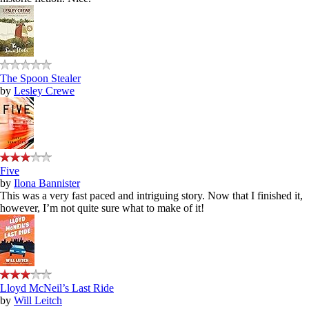
The Spoon Stealer
by
Lesley Crewe
Five
by
Ilona Bannister
This was a very fast paced and intriguing story. Now that I finished it,
however, I’m not quite sure what to make of it!
Lloyd McNeil’s Last Ride
by
Will Leitch