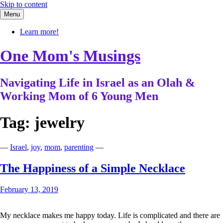
Skip to content
Menu
Learn more!
One Mom's Musings
Navigating Life in Israel as an Olah &
Working Mom of 6 Young Men
Tag:
jewelry
—
Israel
,
joy
,
mom
,
parenting
—
The Happiness of a Simple Necklace
February 13, 2019
My necklace makes me happy today. Life is complicated and there are