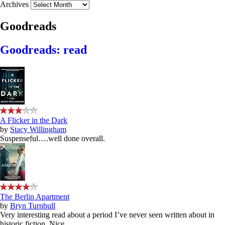
Archives
Goodreads
Goodreads: read
A Flicker in the Dark
by
Stacy Willingham
Suspenseful….well done overall.
The Berlin Apartment
by
Bryn Turnbull
Very interesting read about a period I’ve never seen written about in
historic fiction. Nice.