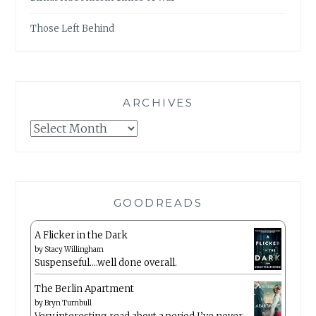
Those Left Behind
ARCHIVES
Archives
GOODREADS
A Flicker in the Dark
by
Stacy Willingham
Suspenseful….well done overall.
The Berlin Apartment
by
Bryn Turnbull