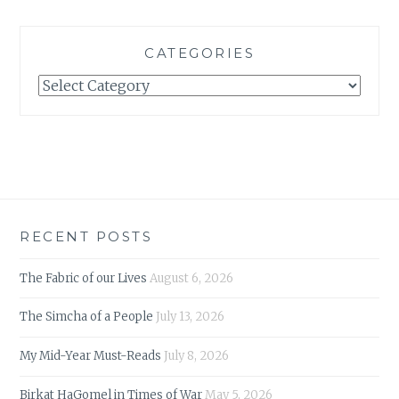
CATEGORIES
Categories
RECENT POSTS
The Fabric of our Lives
August 6, 2026
The Simcha of a People
July 13, 2026
My Mid-Year Must-Reads
July 8, 2026
Birkat HaGomel in Times of War
May 5, 2026