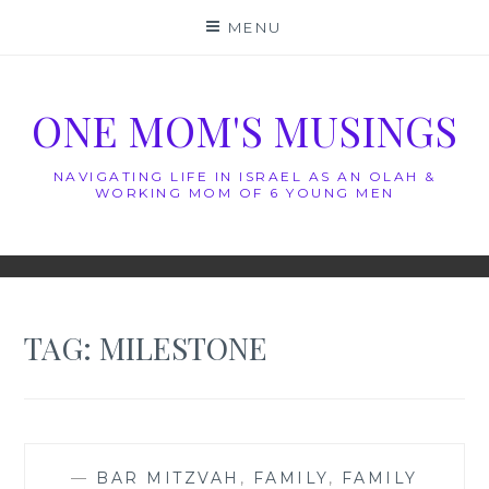
Skip
MENU
to
content
ONE MOM'S MUSINGS
NAVIGATING LIFE IN ISRAEL AS AN OLAH &
WORKING MOM OF 6 YOUNG MEN
TAG:
MILESTONE
—
BAR MITZVAH
,
FAMILY
,
FAMILY