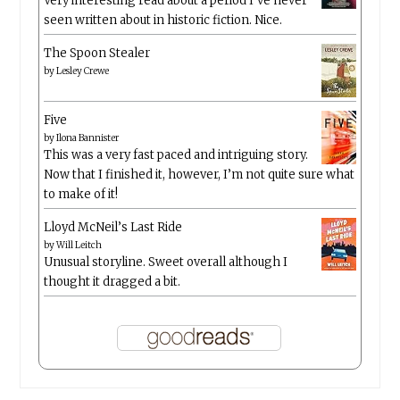
Very interesting read about a period I’ve never
seen written about in historic fiction. Nice.
The Spoon Stealer
by
Lesley Crewe
Five
by
Ilona Bannister
This was a very fast paced and intriguing story.
Now that I finished it, however, I’m not quite sure what
to make of it!
Lloyd McNeil’s Last Ride
by
Will Leitch
Unusual storyline. Sweet overall although I
thought it dragged a bit.