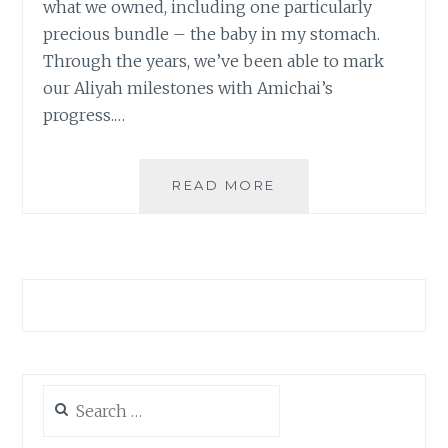
what we owned, including one particularly
precious bundle – the baby in my stomach.
Through the years, we’ve been able to mark
our Aliyah milestones with Amichai’s
progress.…
THE
READ MORE
START
OF
A
NEW
JOURNEY
Search
for: