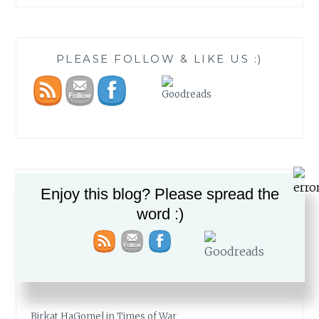
PLEASE FOLLOW & LIKE US :)
RECENT POSTS
Enjoy this blog? Please spread the
word :)
The Fabric of our Lives
The Simcha of a People
My Mid-Year Must-Reads
Birkat HaGomel in Times of War