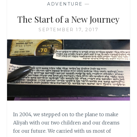
ADVENTURE
—
The Start of a New Journey
SEPTEMBER 17, 2017
In 2004, we stepped on to the plane to make
Aliyah with our two children and our dreams
for our future. We carried with us most of