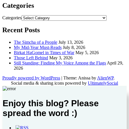
Categories
Categories
Recent Posts
The Simcha of a People
July 13, 2026
My Mid-Year Must-Reads
July 8, 2026
Birkat HaGomel in Times of War
May 5, 2026
Those Left Behind
May 3, 2026
Still Standing: Finding My Voice Among the Flags
April 29,
2026
Proudly powered by WordPress
|
Theme: Anissa by
AlienWP
.
Social media & sharing icons powered by
UltimatelySocial
Enjoy this blog? Please
spread the word :)