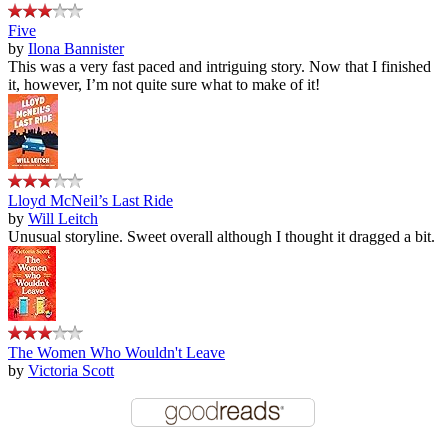
Five
by
Ilona Bannister
This was a very fast paced and intriguing story. Now that I finished
it, however, I’m not quite sure what to make of it!
Lloyd McNeil’s Last Ride
by
Will Leitch
Unusual storyline. Sweet overall although I thought it dragged a bit.
The Women Who Wouldn't Leave
by
Victoria Scott