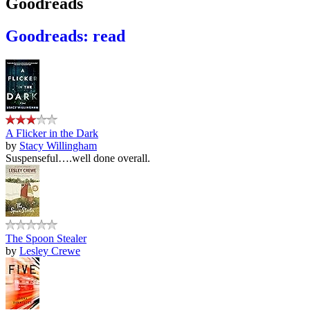
Goodreads
Goodreads: read
A Flicker in the Dark
by
Stacy Willingham
Suspenseful….well done overall.
The Spoon Stealer
by
Lesley Crewe