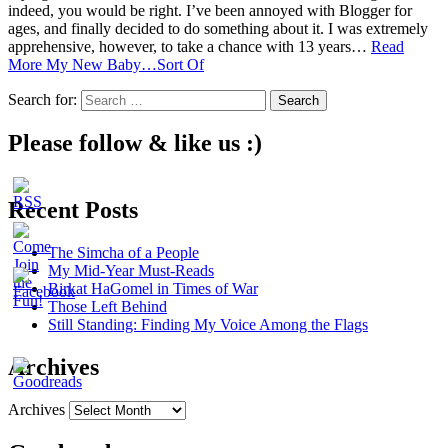
indeed, you would be right. I’ve been annoyed with Blogger for
ages, and finally decided to do something about it. I was extremely
apprehensive, however, to take a chance with 13 years…
Read
More
My New Baby…Sort Of
Search for:
Please follow & like us :)
Recent Posts
The Simcha of a People
My Mid-Year Must-Reads
Birkat HaGomel in Times of War
Those Left Behind
Still Standing: Finding My Voice Among the Flags
Archives
Archives