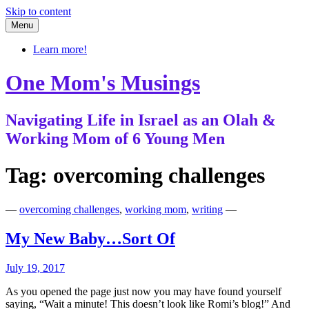
Skip to content
Menu
Learn more!
One Mom's Musings
Navigating Life in Israel as an Olah &
Working Mom of 6 Young Men
Tag:
overcoming challenges
—
overcoming challenges
,
working mom
,
writing
—
My New Baby…Sort Of
July 19, 2017
As you opened the page just now you may have found yourself
saying, “Wait a minute! This doesn’t look like Romi’s blog!” And