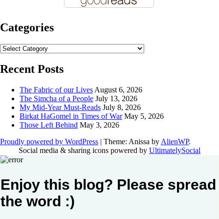
Categories
Categories
Recent Posts
The Fabric of our Lives
August 6, 2026
The Simcha of a People
July 13, 2026
My Mid-Year Must-Reads
July 8, 2026
Birkat HaGomel in Times of War
May 5, 2026
Those Left Behind
May 3, 2026
Proudly powered by WordPress
|
Theme: Anissa by
AlienWP
.
Social media & sharing icons powered by
UltimatelySocial
Enjoy this blog? Please spread
the word :)