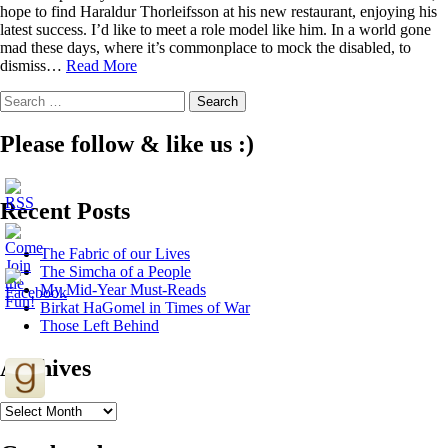
hope to find Haraldur Thorleifsson at his new restaurant, enjoying his
latest success. I’d like to meet a role model like him. In a world gone
mad these days, where it’s commonplace to mock the disabled, to
4
dismiss…
Read More
Lessons
Search
Elon
for:
Musk
(and
Please follow & like us :)
the
rest
of
Recent Posts
us)
can
Learn
The Fabric of our Lives
from
The Simcha of a People
Haraldur
My Mid-Year Must-Reads
Thorleifsson
Birkat HaGomel in Times of War
Those Left Behind
Archives
Archives