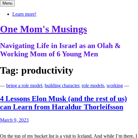
Skip
Menu
to
content
Learn more!
One Mom's Musings
Navigating Life in Israel as an Olah &
Working Mom of 6 Young Men
Tag:
productivity
—
being a role model
,
building character
,
role models
,
working
—
4 Lessons Elon Musk (and the rest of us)
can Learn from Haraldur Thorleifsson
March 9, 2023
On the top of my bucket list is a visit to Iceland. And while I’m there, I