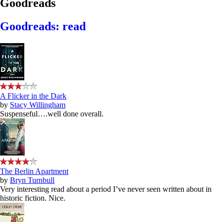
Goodreads
Goodreads: read
A Flicker in the Dark
by
Stacy Willingham
Suspenseful….well done overall.
The Berlin Apartment
by
Bryn Turnbull
Very interesting read about a period I’ve never seen written about in
historic fiction. Nice.