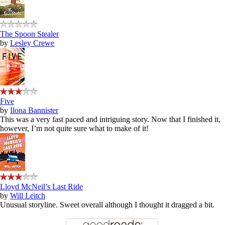
The Spoon Stealer
by
Lesley Crewe
Five
by
Ilona Bannister
This was a very fast paced and intriguing story. Now that I finished it,
however, I’m not quite sure what to make of it!
Lloyd McNeil’s Last Ride
by
Will Leitch
Unusual storyline. Sweet overall although I thought it dragged a bit.