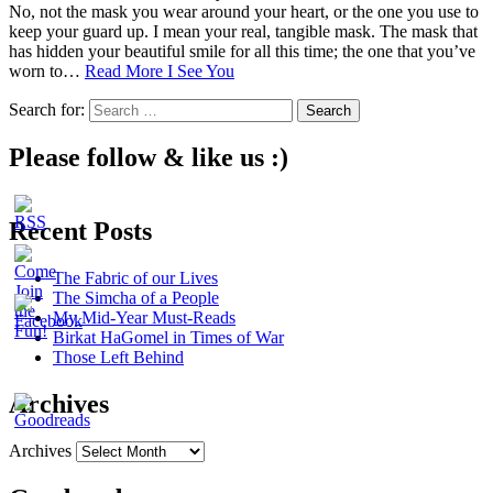
No, not the mask you wear around your heart, or the one you use to
keep your guard up. I mean your real, tangible mask. The mask that
has hidden your beautiful smile for all this time; the one that you’ve
worn to…
Read More
I See You
Search for:
Please follow & like us :)
Recent Posts
The Fabric of our Lives
The Simcha of a People
My Mid-Year Must-Reads
Birkat HaGomel in Times of War
Those Left Behind
Archives
Archives