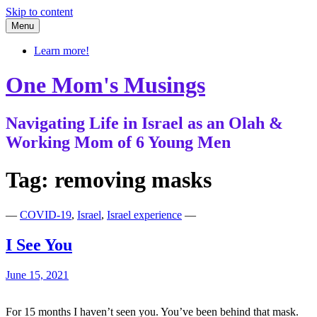
Skip to content
Menu
Learn more!
One Mom's Musings
Navigating Life in Israel as an Olah &
Working Mom of 6 Young Men
Tag:
removing masks
—
COVID-19
,
Israel
,
Israel experience
—
I See You
June 15, 2021
For 15 months I haven’t seen you. You’ve been behind that mask.