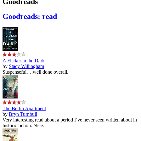
Goodreads
Goodreads: read
A Flicker in the Dark
by
Stacy Willingham
Suspenseful….well done overall.
The Berlin Apartment
by
Bryn Turnbull
Very interesting read about a period I’ve never seen written about in
historic fiction. Nice.