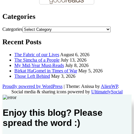
Categories
Categories
Recent Posts
The Fabric of our Lives
August 6, 2026
The Simcha of a People
July 13, 2026
My Mid-Year Must-Reads
July 8, 2026
Birkat HaGomel in Times of War
May 5, 2026
Those Left Behind
May 3, 2026
Proudly powered by WordPress
|
Theme: Anissa by
AlienWP
.
Social media & sharing icons powered by
UltimatelySocial
Enjoy this blog? Please
spread the word :)