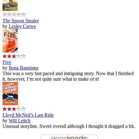
The Spoon Stealer
by
Lesley Crewe
Five
by
Ilona Bannister
This was a very fast paced and intriguing story. Now that I finished
it, however, I’m not quite sure what to make of it!
Lloyd McNeil’s Last Ride
by
Will Leitch
Unusual storyline. Sweet overall although I thought it dragged a bit.