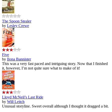
The Spoon Stealer
by
Lesley Crewe
Five
by
Ilona Bannister
This was a very fast paced and intriguing story. Now that I finished
it, however, I’m not quite sure what to make of it!
Lloyd McNeil’s Last Ride
by
Will Leitch
Unusual storyline. Sweet overall although I thought it dragged a bit.