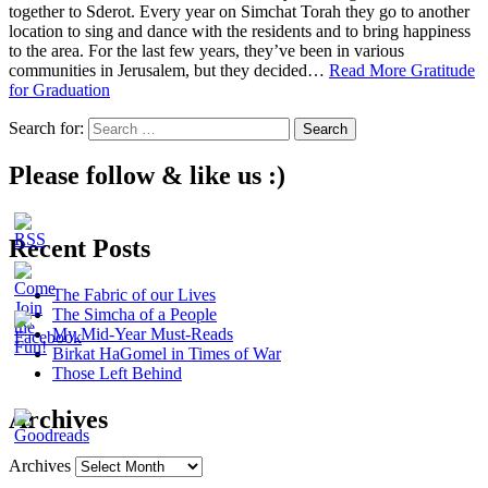
together to Sderot. Every year on Simchat Torah they go to another
location to sing and dance with the residents and to bring happiness
to the area. For the last few years, they’ve been in various
communities in Jerusalem, but they decided…
Read More
Gratitude
for Graduation
Search for:
Please follow & like us :)
Recent Posts
The Fabric of our Lives
The Simcha of a People
My Mid-Year Must-Reads
Birkat HaGomel in Times of War
Those Left Behind
Archives
Archives