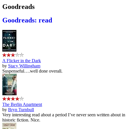
Goodreads
Goodreads: read
A Flicker in the Dark
by
Stacy Willingham
Suspenseful….well done overall.
The Berlin Apartment
by
Bryn Turnbull
Very interesting read about a period I’ve never seen written about in
historic fiction. Nice.