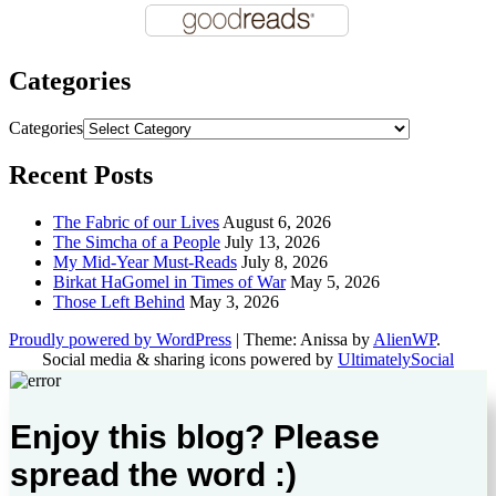
Categories
Categories
Recent Posts
The Fabric of our Lives
August 6, 2026
The Simcha of a People
July 13, 2026
My Mid-Year Must-Reads
July 8, 2026
Birkat HaGomel in Times of War
May 5, 2026
Those Left Behind
May 3, 2026
Proudly powered by WordPress
|
Theme: Anissa by
AlienWP
.
Social media & sharing icons powered by
UltimatelySocial
Enjoy this blog? Please
spread the word :)