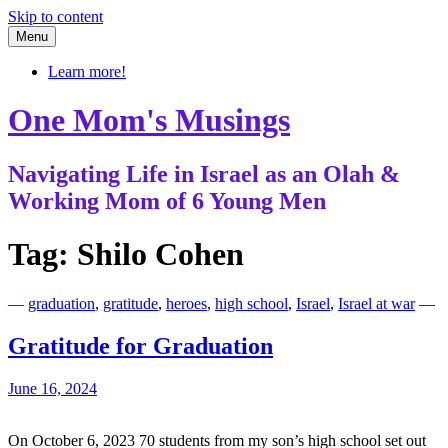
Skip to content
Menu
Learn more!
One Mom's Musings
Navigating Life in Israel as an Olah &
Working Mom of 6 Young Men
Tag:
Shilo Cohen
—
graduation
,
gratitude
,
heroes
,
high school
,
Israel
,
Israel at war
—
Gratitude for Graduation
June 16, 2024
On October 6, 2023 70 students from my son’s high school set out