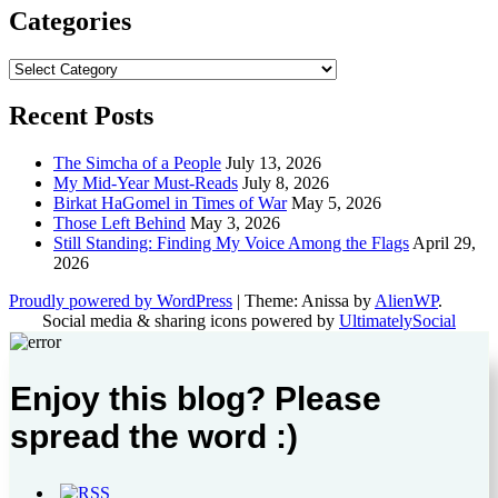
Categories
Categories
Recent Posts
The Simcha of a People
July 13, 2026
My Mid-Year Must-Reads
July 8, 2026
Birkat HaGomel in Times of War
May 5, 2026
Those Left Behind
May 3, 2026
Still Standing: Finding My Voice Among the Flags
April 29,
2026
Proudly powered by WordPress
|
Theme: Anissa by
AlienWP
.
Social media & sharing icons powered by
UltimatelySocial
Enjoy this blog? Please
spread the word :)