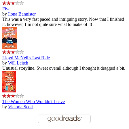
Five
by
Ilona Bannister
This was a very fast paced and intriguing story. Now that I finished
it, however, I’m not quite sure what to make of it!
Lloyd McNeil’s Last Ride
by
Will Leitch
Unusual storyline. Sweet overall although I thought it dragged a bit.
The Women Who Wouldn't Leave
by
Victoria Scott