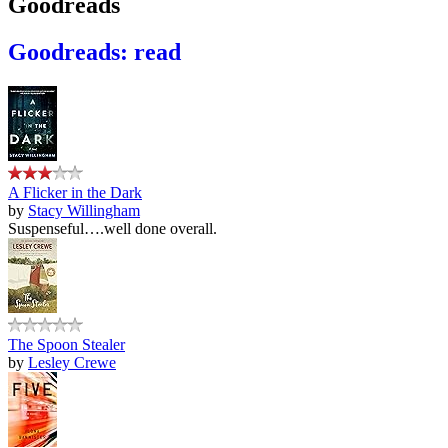
Goodreads
Goodreads: read
A Flicker in the Dark
by
Stacy Willingham
Suspenseful….well done overall.
The Spoon Stealer
by
Lesley Crewe