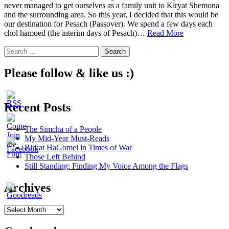
never managed to get ourselves as a family unit to Kiryat Shemona
and the surrounding area. So this year, I decided that this would be
our destination for Pesach (Passover). We spend a few days each
4
chol hamoed (the interim days of Pesach)…
Read More
Treasures
Search
in
for:
Northern
Israel
Please follow & like us :)
Recent Posts
The Simcha of a People
My Mid-Year Must-Reads
Birkat HaGomel in Times of War
Those Left Behind
Still Standing: Finding My Voice Among the Flags
Archives
Archives