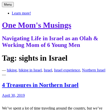
Skip
Menu
to
content
Learn more!
One Mom's Musings
Navigating Life in Israel as an Olah &
Working Mom of 6 Young Men
Tag:
sights in Israel
—
hiking
,
hiking in Israel
,
Israel
,
Israel experience
,
Northern Israel
—
4 Treasures in Northern Israel
April 30, 2019
We’ve spent a lot of time traveling around the country, but we’ve