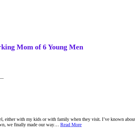
Working Mom of 6 Young Men
—
l, either with my kids or with family when they visit. I’ve known about 
From
town, we finally made our way…
Read More
Susan’s