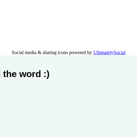
Social media & sharing icons powered by
UltimatelySocial
 the word :)