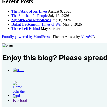
Recent Posts
The Fabric of our Lives
August 6, 2026
The Simcha of a People
July 13, 2026
My Mid-Year Must-Reads
July 8, 2026
Birkat HaGomel in Times of War
May 5, 2026
Those Left Behind
May 3, 2026
Proudly powered by WordPress
|
Theme: Anissa by
AlienWP
.
Enjoy this blog? Please spread