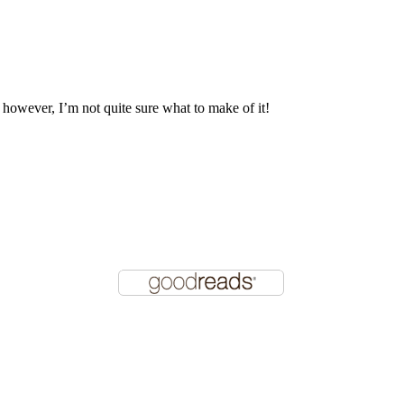
, however, I’m not quite sure what to make of it!