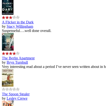
A Flicker in the Dark
by
Stacy Willingham
Suspenseful….well done overall.
The Berlin Apartment
by
Bryn Turnbull
Very interesting read about a period I’ve never seen written about in hi
The Spoon Stealer
by
Lesley Crewe