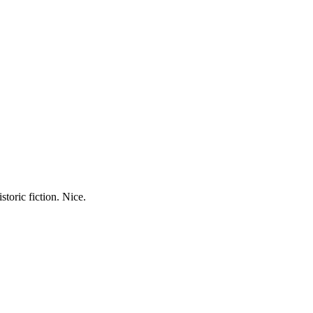
storic fiction. Nice.