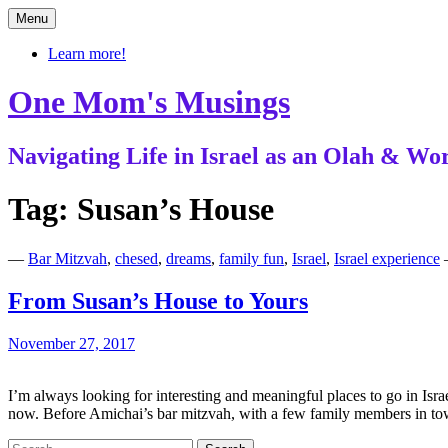
Skip
Menu
to
content
Learn more!
One Mom's Musings
Navigating Life in Israel as an Olah & 
Tag:
Susan’s House
—
Bar Mitzvah
,
chesed
,
dreams
,
family fun
,
Israel
,
Israel experience
From Susan’s House to Yours
November 27, 2017
I’m always looking for interesting and meaningful places to go in Israe
now. Before Amichai’s bar mitzvah, with a few family members in 
Search