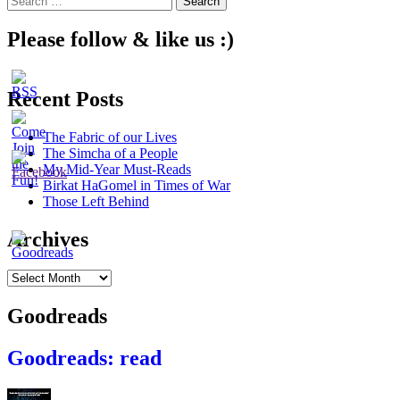
for:
Please follow & like us :)
Recent Posts
The Fabric of our Lives
The Simcha of a People
My Mid-Year Must-Reads
Birkat HaGomel in Times of War
Those Left Behind
Archives
Archives
Goodreads
Goodreads: read