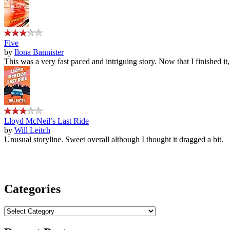
Five
by
Ilona Bannister
This was a very fast paced and intriguing story. Now that I finished it
Lloyd McNeil’s Last Ride
by
Will Leitch
Unusual storyline. Sweet overall although I thought it dragged a bit.
Categories
Categories