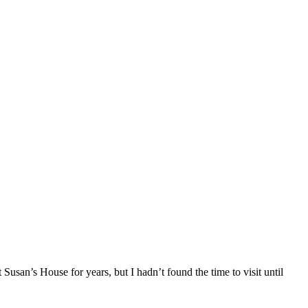
Susan’s House for years, but I hadn’t found the time to visit until