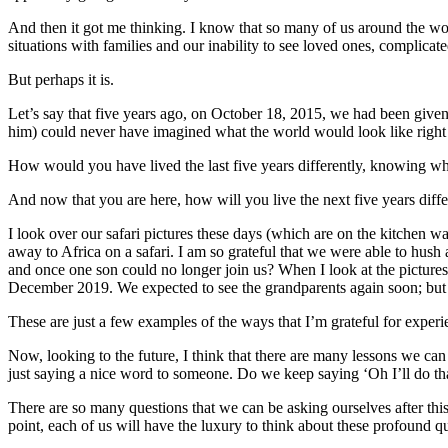
And then it got me thinking. I know that so many of us around the worl
situations with families and our inability to see loved ones, complicate
But perhaps it is.
Let’s say that five years ago, on October 18, 2015, we had been give
him) could never have imagined what the world would look like right n
How would you have lived the last five years differently, knowing 
And now that you are here, how will you live the next five years diffe
I look over our safari pictures these days (which are on the kitchen w
away to Africa on a safari. I am so grateful that we were able to hush
and once one son could no longer join us? When I look at the pictures o
December 2019. We expected to see the grandparents again soon; but no
These are just a few examples of the ways that I’m grateful for experi
Now, looking to the future, I think that there are many lessons we can
just saying a nice word to someone. Do we keep saying ‘Oh I’ll do th
There are so many questions that we can be asking ourselves after this
point, each of us will have the luxury to think about these profound que