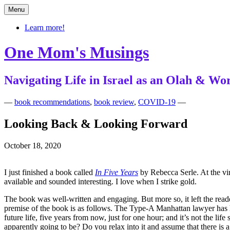
Skip
Menu
to
content
Learn more!
One Mom's Musings
Navigating Life in Israel as an Olah & 
—
book recommendations
,
book review
,
COVID-19
—
Looking Back & Looking Forward
October 18, 2020
I just finished a book called
In Five Years
by Rebecca Serle. At the virt
available and sounded interesting. I love when I strike gold.
The book was well-written and engaging. But more so, it left the rea
premise of the book is as follows. The Type-A Manhattan lawyer has he
future life, five years from now, just for one hour; and it’s not the 
apparently going to be? Do you relax into it and assume that there is a