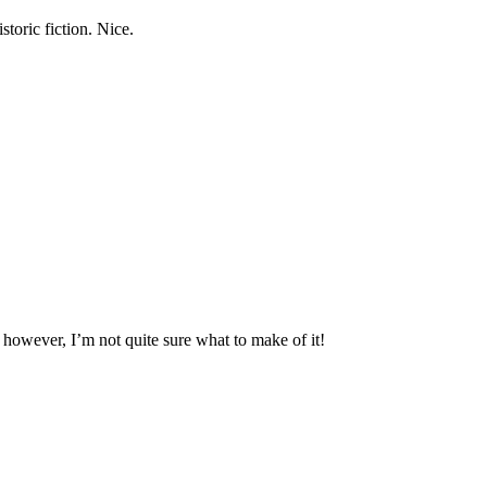
storic fiction. Nice.
, however, I’m not quite sure what to make of it!