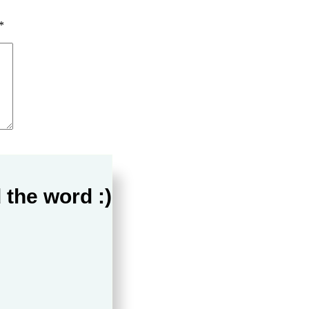
*
 the word :)