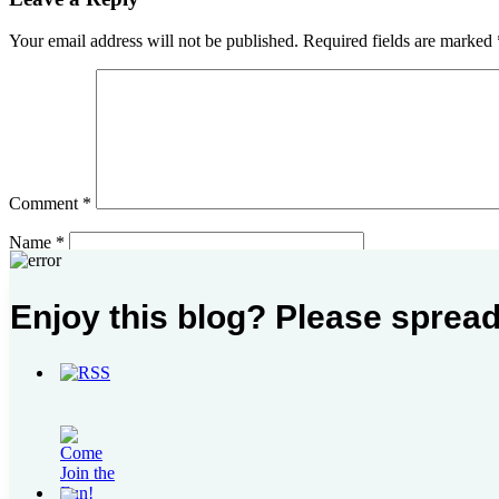
Your email address will not be published.
Required fields are marked
Comment
*
Name
*
Email
*
Enjoy this blog? Please spread
Website
Post
Previous Post
I Hear You
Next Post
August – November Reading Round Up Part I
navigation
Search
for:
Please follow & like us :)