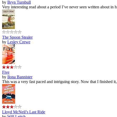
by
Bryn Turnbull
Very interesting read about a period I’ve never seen written about in hi
The Spoon Stealer
by
Lesley Crewe
Five
by
Ilona Bannister
This was a very fast paced and intriguing story. Now that I finished it
Lloyd McNeil’s Last Ride
by
Will Leitch