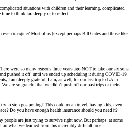
complicated situations with children and their learning, complicated
 time to think too deeply or to reflect.
u even imagine? Most of us (except perhaps Bill Gates and those like
de. There were so many reasons three years ago NOT to take our six sons
ff and pushed it off, until we ended up scheduling it during COVID-19
, I am deeply grateful; I am, as well, for our last trip to LA in
are so grateful that we didn’t push off our past trips or theirs.
d try to stop postponing? This could mean travel, having kids, even
place? Do you have enough health insurance should you need it?
y people are just trying to survive right now. But perhaps, at some
ed on what we learned from this incredibly difficult time.