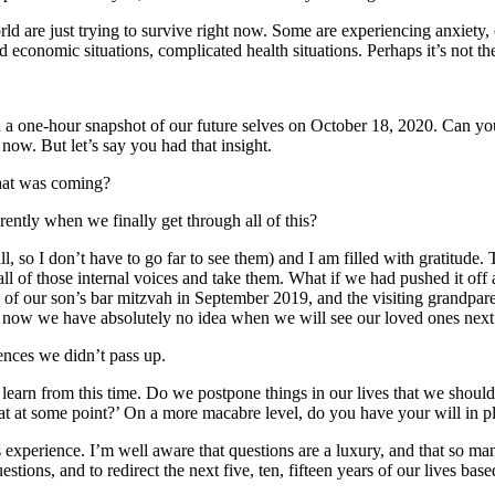
d are just trying to survive right now. Some are experiencing anxiety, 
d economic situations, complicated health situations. Perhaps it’s not the
n a one-hour snapshot of our future selves on October 18, 2020. Can yo
ow. But let’s say you had that insight.
what was coming?
rently when we finally get through all of this?
all, so I don’t have to go far to see them) and I am filled with gratitu
 all of those internal voices and take them. What if we had pushed it o
f our son’s bar mitzvah in September 2019, and the visiting grandparents
w we have absolutely no idea when we will see our loved ones next. We 
ences we didn’t pass up.
 learn from this time. Do we postpone things in our lives that we shoul
at at some point?’ On a more macabre level, do you have your will in 
 experience. I’m well aware that questions are a luxury, and that so man
stions, and to redirect the next five, ten, fifteen years of our lives bas