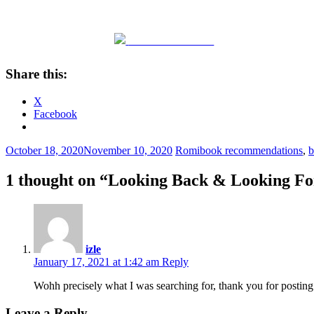
Share on Facebook
Share this:
X
Facebook
October 18, 2020
November 10, 2020
Romi
book recommendations
,
b
1 thought on “
Looking Back & Looking F
izle
January 17, 2021 at 1:42 am
Reply
Wohh precisely what I was searching for, thank you for post
Leave a Reply