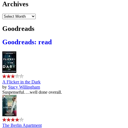
Archives
Archives
Goodreads
Goodreads: read
A Flicker in the Dark
by
Stacy Willingham
Suspenseful….well done overall.
The Berlin Apartment