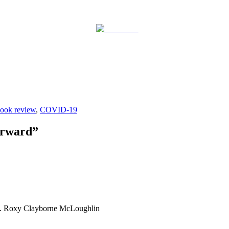
Post on X
ook review
,
COVID-19
orward
”
ing. Roxy Clayborne McLoughlin