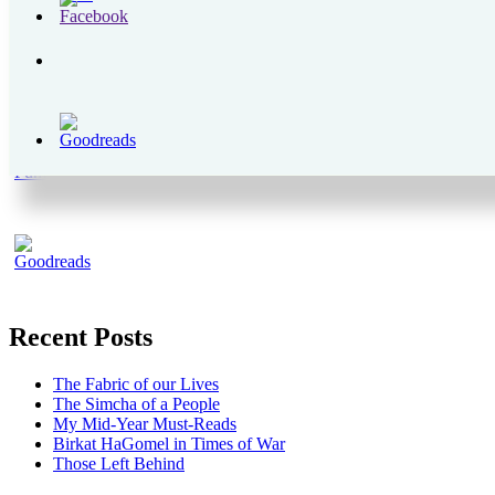
Recent Posts
The Fabric of our Lives
The Simcha of a People
My Mid-Year Must-Reads
Birkat HaGomel in Times of War
Those Left Behind