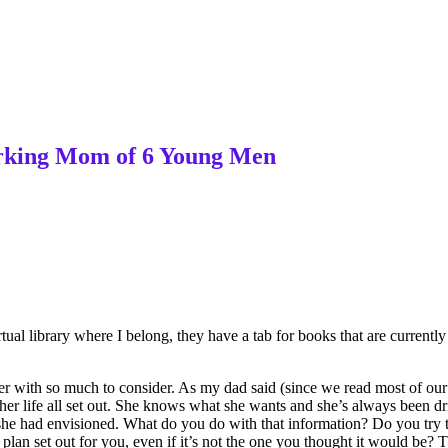
Working Mom of 6 Young Men
ual library where I belong, they have a tab for books that are currently 
der with so much to consider. As my dad said (since we read most of ou
r life all set out. She knows what she wants and she’s always been drive
life she had envisioned. What do you do with that information? Do you tr
 plan set out for you, even if it’s not the one you thought it would be? 