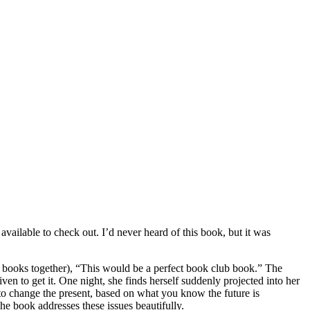
available to check out. I’d never heard of this book, but it was
r books together), “This would be a perfect book club book.” The
n to get it. One night, she finds herself suddenly projected into her
y to change the present, based on what you know the future is
The book addresses these issues beautifully.