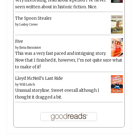
Very interesting read about a period I’ve never
seen written about in historic fiction. Nice.
The Spoon Stealer
by
Lesley Crewe
Five
by
Ilona Bannister
This was a very fast paced and intriguing story.
Now that I finished it, however, I’m not quite sure what
to make of it!
Lloyd McNeil’s Last Ride
by
Will Leitch
Unusual storyline. Sweet overall although I
thought it dragged a bit.