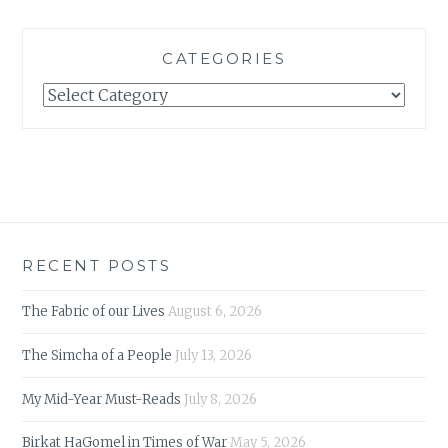
CATEGORIES
Categories
RECENT POSTS
The Fabric of our Lives
August 6, 2026
The Simcha of a People
July 13, 2026
My Mid-Year Must-Reads
July 8, 2026
Birkat HaGomel in Times of War
May 5, 2026