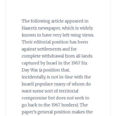
The following article appeared in
Haaretz newspaper, which is widely
known to have very left-wing views.
Their editorial position has been
against settlements and for
complete withdrawal from all lands
captured by Israel in the 1967 Six
Day War (a position that,
incidentally, is not in-line with the
Israeli populace many of whom do
want some sort of territorial
compromise but does not seek to
go back to the 1967 borders). The
paper’s general position makes the