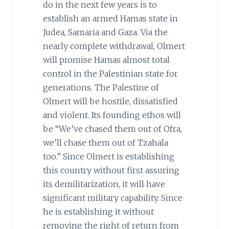
do in the next few years is to
establish an armed Hamas state in
Judea, Samaria and Gaza. Via the
nearly complete withdrawal, Olmert
will promise Hamas almost total
control in the Palestinian state for
generations. The Palestine of
Olmert will be hostile, dissatisfied
and violent. Its founding ethos will
be “We’ve chased them out of Ofra,
we’ll chase them out of Tzahala
too.” Since Olmert is establishing
this country without first assuring
its demilitarization, it will have
significant military capability. Since
he is establishing it without
removing the right of return from