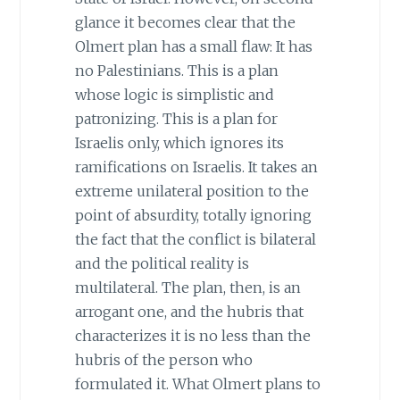
glance it becomes clear that the
Olmert plan has a small flaw: It has
no Palestinians. This is a plan
whose logic is simplistic and
patronizing. This is a plan for
Israelis only, which ignores its
ramifications on Israelis. It takes an
extreme unilateral position to the
point of absurdity, totally ignoring
the fact that the conflict is bilateral
and the political reality is
multilateral. The plan, then, is an
arrogant one, and the hubris that
characterizes it is no less than the
hubris of the person who
formulated it. What Olmert plans to