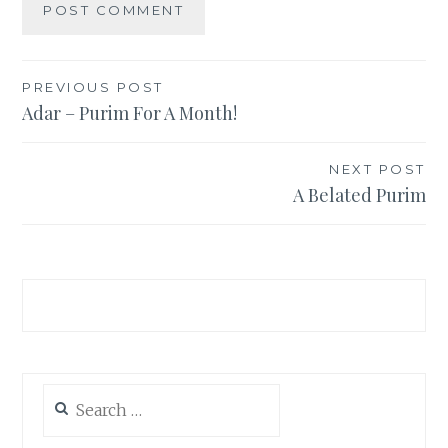
Post
PREVIOUS POST
Adar – Purim For A Month!
navigation
NEXT POST
A Belated Purim
Search
for: