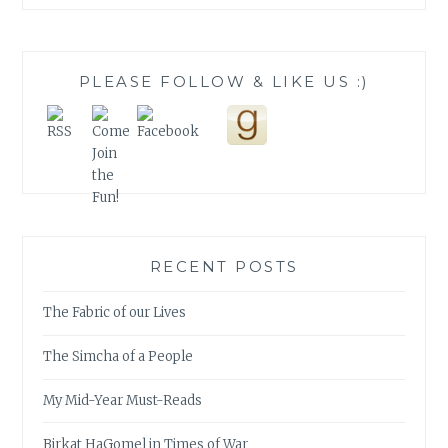
PLEASE FOLLOW & LIKE US :)
RECENT POSTS
The Fabric of our Lives
The Simcha of a People
My Mid-Year Must-Reads
Birkat HaGomel in Times of War