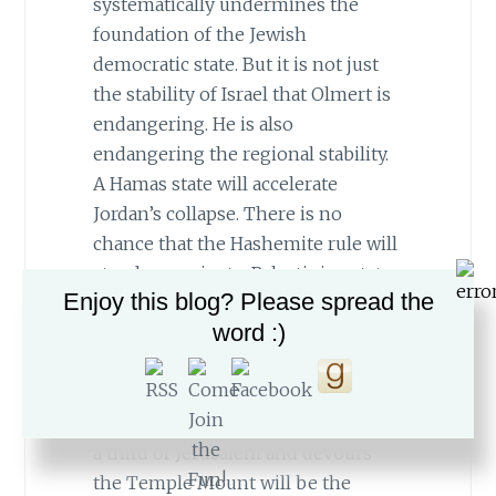
systematically undermines the
foundation of the Jewish
democratic state. But it is not just
the stability of Israel that Olmert is
endangering. He is also
endangering the regional stability.
A Hamas state will accelerate
Jordan’s collapse. There is no
chance that the Hashemite rule will
stand up against a Palestinian state
Enjoy this blog? Please spread the
on its doorstep whose religious
word :)
fervor has just subdued the
Zionists. Egypt will also be
threatened. A victorious Muslim
Brotherhood republic that controls
a third of Jerusalem and devours
the Temple Mount will be the