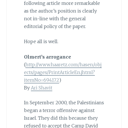
following article more remarkable
as the author’s position is clearly
not in-line with the general
editorial policy of the paper.
Hope all is well.
Olmert’s arrogance
(
http://www.haaretz.com/hasen/obj
ects/pages/PrintArticleEn.jhtml?
itemNo=694172
)
By
Ari Shavit
In September 2000, the Palestinians
began a terror offensive against
Israel. They did this because they
refused to accept the Camp David