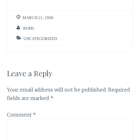
MARCH 21, 2006
ROMI
UNCATEGORIZED
Leave a Reply
Your email address will not be published.
Required
fields are marked
*
Comment
*