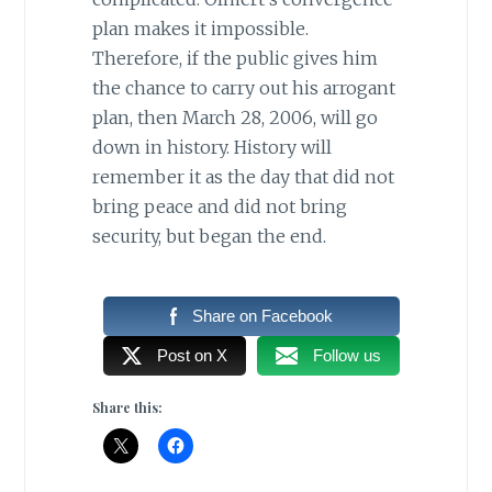
plan makes it impossible.
Therefore, if the public gives him
the chance to carry out his arrogant
plan, then March 28, 2006, will go
down in history. History will
remember it as the day that did not
bring peace and did not bring
security, but began the end.
Share on Facebook
Post on X
Follow us
Share this: