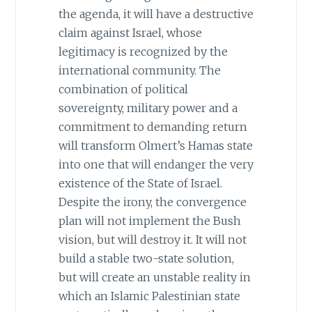
the agenda, it will have a destructive
claim against Israel, whose
legitimacy is recognized by the
international community. The
combination of political
sovereignty, military power and a
commitment to demanding return
will transform Olmert’s Hamas state
into one that will endanger the very
existence of the State of Israel.
Despite the irony, the convergence
plan will not implement the Bush
vision, but will destroy it. It will not
build a stable two-state solution,
but will create an unstable reality in
which an Islamic Palestinian state