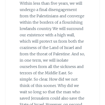
Within less than five years, we will
undergo a final disengagement
from the Palestinians and converge
within the borders of a flourishing
lowlands country. We will surround
our existence with a high wall,
which will protect us from both the
craziness of the Land of Israel and
from the threat of Palestine. And so,
in one term, we will isolate
ourselves from all the sickness and
terrors of the Middle East. So
simple. So clear. How did we not
think of this sooner. Why did we
wait so long so that the man who
saved Jerusalem could also save the
State of Israel. However, on second