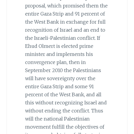
proposal, which promised them the
entire Gaza Strip and 91 percent of
the West Bank in exchange for full
recognition of Israel and an end to
the Israeli-Palestinian conflict. If
Ehud Olmert is elected prime
minister and implements his
convergence plan, then in
September 2010 the Palestinians
will have sovereignty over the
entire Gaza Strip and some 91
percent of the West Bank, and all
this without recognizing Israel and
without ending the conflict. Thus
will the national Palestinian
movement fulfill the objectives of