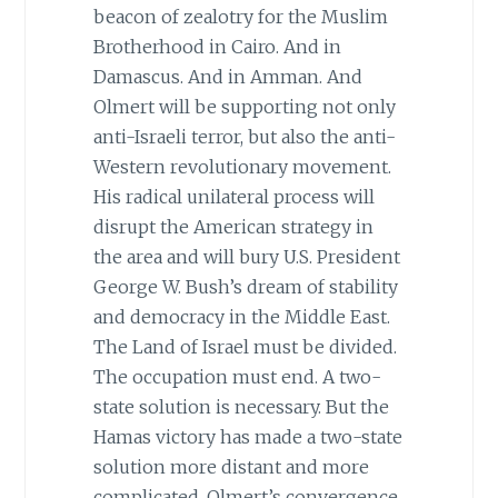
beacon of zealotry for the Muslim
Brotherhood in Cairo. And in
Damascus. And in Amman. And
Olmert will be supporting not only
anti-Israeli terror, but also the anti-
Western revolutionary movement.
His radical unilateral process will
disrupt the American strategy in
the area and will bury U.S. President
George W. Bush’s dream of stability
and democracy in the Middle East.
The Land of Israel must be divided.
The occupation must end. A two-
state solution is necessary. But the
Hamas victory has made a two-state
solution more distant and more
complicated. Olmert’s convergence