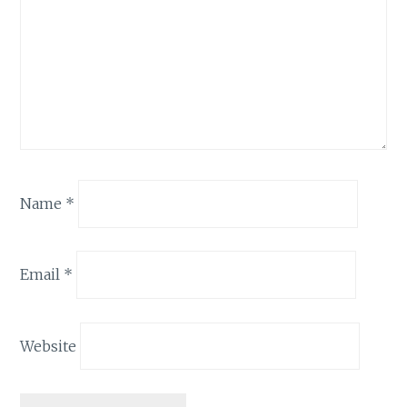
Name
*
Email
*
Website