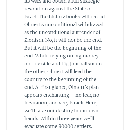
its wars and obtain a full strategic
resolution against the State of
Israel. The history books will record
Olmert’s unconditional withdrawal
as the unconditional surrender of
Zionism. No, it will not be the end.
But it will be the beginning of the
end. While relying on big money
on one side and big journalism on
the other, Olmert will lead the
country to the beginning of the
end. At first glance, Olmert’s plan
appears enchanting – no fear, no
hesitation, and very Israeli. Here,
we’ll take our destiny in our own
hands. Within three years we’ll
evacuate some 80,000 settlers.