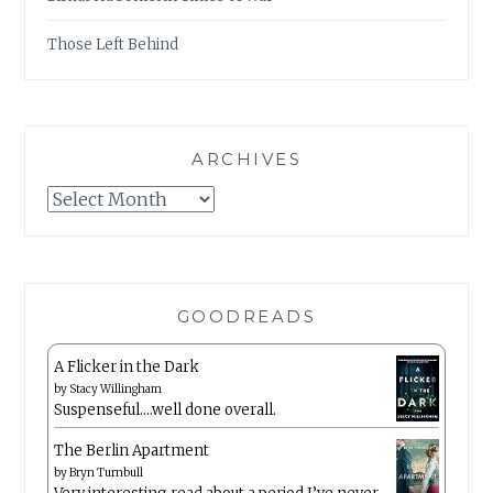
Those Left Behind
ARCHIVES
Archives
GOODREADS
A Flicker in the Dark
by
Stacy Willingham
Suspenseful….well done overall.
The Berlin Apartment
by
Bryn Turnbull