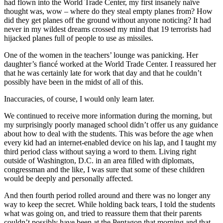
had flown into the World Trade Center, my first insanely naïve
thought was, wow – where do they steal empty planes from? How
did they get planes off the ground without anyone noticing? It had
never in my wildest dreams crossed my mind that 19 terrorists had
hijacked planes full of people to use as missiles.
One of the women in the teachers’ lounge was panicking. Her
daughter’s fiancé worked at the World Trade Center. I reassured her
that he was certainly late for work that day and that he couldn’t
possibly have been in the midst of all of this.
Inaccuracies, of course, I would only learn later.
We continued to receive more information during the morning, but
my surprisingly poorly managed school didn’t offer us any guidance
about how to deal with the students. This was before the age when
every kid had an internet-enabled device on his lap, and I taught my
third period class without saying a word to them. Living right
outside of Washington, D.C. in an area filled with diplomats,
congressman and the like, I was sure that some of these children
would be deeply and personally affected.
And then fourth period rolled around and there was no longer any
way to keep the secret. While holding back tears, I told the students
what was going on, and tried to reassure them that their parents
couldn’t possibly have been at the Pentagon that morning and that