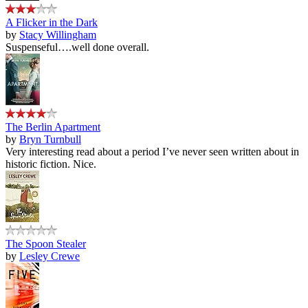
A Flicker in the Dark
by
Stacy Willingham
Suspenseful….well done overall.
The Berlin Apartment
by
Bryn Turnbull
Very interesting read about a period I’ve never seen written about in
historic fiction. Nice.
The Spoon Stealer
by
Lesley Crewe