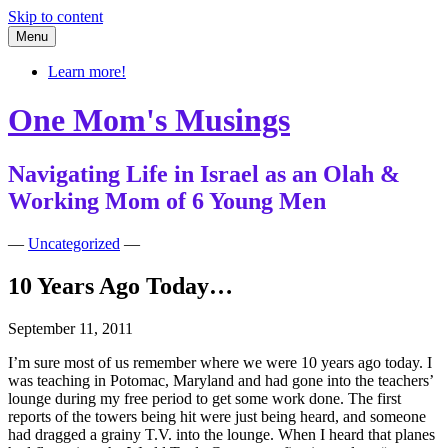
Skip to content
Menu
Learn more!
One Mom's Musings
Navigating Life in Israel as an Olah &
Working Mom of 6 Young Men
—
Uncategorized
—
10 Years Ago Today…
September 11, 2011
I’m sure most of us remember where we were 10 years ago today. I
was teaching in Potomac, Maryland and had gone into the teachers’
lounge during my free period to get some work done. The first
reports of the towers being hit were just being heard, and someone
had dragged a grainy T.V. into the lounge. When I heard that planes