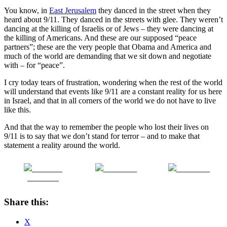
You know, in
East Jerusalem
they danced in the street when they
heard about 9/11.
They danced in the streets with glee.
They weren’t
dancing at the killing of Israelis or of Jews – they were dancing at
the killing of Americans.
And these are our supposed “peace
partners”; these are the very people that Obama and America and
much of the world are demanding that we sit down and negotiate
with – for “peace”.
I cry today tears of frustration, wondering when the rest of the world
will understand that events like 9/11 are a constant reality for us here
in Israel, and that in all corners of the world we do not have to live
like this.
And that the way to remember the people who lost their lives on
9/11 is to say that we don’t stand for terror – and to make that
statement a reality around the world.
Share on
Post on X
Follow us
Facebook
Share this:
X