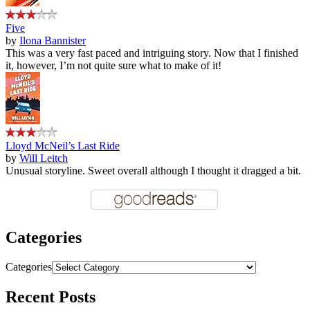
Five
by
Ilona Bannister
This was a very fast paced and intriguing story. Now that I finished
it, however, I’m not quite sure what to make of it!
Lloyd McNeil’s Last Ride
by
Will Leitch
Unusual storyline. Sweet overall although I thought it dragged a bit.
Categories
Categories
Recent Posts