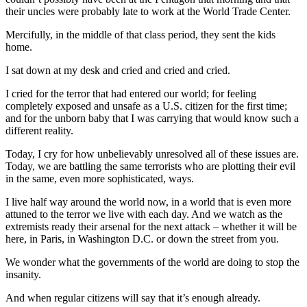
their uncles were probably late to work at the World Trade Center.
Mercifully, in the middle of that class period, they sent the kids
home.
I sat down at my desk and cried and cried and cried.
I cried for the terror that had entered our world; for feeling
completely exposed and unsafe as a U.S. citizen for the first time;
and for the unborn baby that I was carrying that would know such a
different reality.
Today, I cry for how unbelievably unresolved all of these issues are.
Today, we are battling the same terrorists who are plotting their evil
in the same, even more sophisticated, ways.
I live half way around the world now, in a world that is even more
attuned to the terror we live with each day. And we watch as the
extremists ready their arsenal for the next attack – whether it will be
here, in Paris, in Washington D.C. or down the street from you.
We wonder what the governments of the world are doing to stop the
insanity.
And when regular citizens will say that it’s enough already.