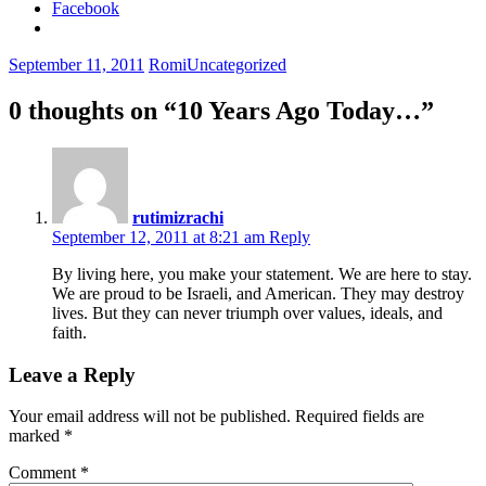
Facebook
September 11, 2011
Romi
Uncategorized
0 thoughts on “
10 Years Ago Today…
”
rutimizrachi
September 12, 2011 at 8:21 am
Reply
By living here, you make your statement. We are here to stay.
We are proud to be Israeli, and American. They may destroy
lives. But they can never triumph over values, ideals, and
faith.
Leave a Reply
Your email address will not be published.
Required fields are
marked
*
Comment
*