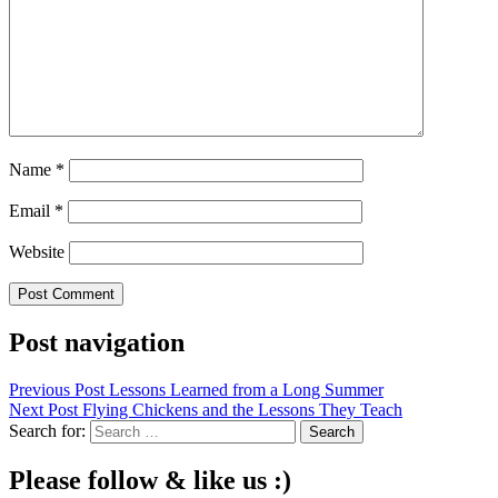
Name
*
Email
*
Website
Post navigation
Previous Post
Lessons Learned from a Long Summer
Next Post
Flying Chickens and the Lessons They Teach
Search for:
Please follow & like us :)