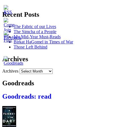
Recent Posts
The Fabric of our Lives
The Simcha of a People
My Mid-Year Must-Reads
Birkat HaGomel in Times of War
Those Left Behind
Archives
Archives
Goodreads
Goodreads: read