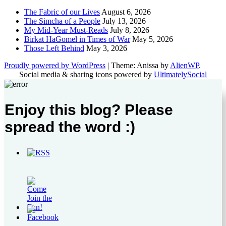
The Fabric of our Lives
August 6, 2026
The Simcha of a People
July 13, 2026
My Mid-Year Must-Reads
July 8, 2026
Birkat HaGomel in Times of War
May 5, 2026
Those Left Behind
May 3, 2026
Proudly powered by WordPress
|
Theme: Anissa by
AlienWP
.
Social media & sharing icons powered by
UltimatelySocial
Enjoy this blog? Please
spread the word :)