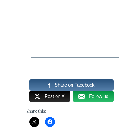
Share on Facebook
Post on X
Follow us
Share this: