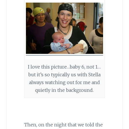
I love this picture…baby 6, not 1…
but it’s so typically us with Stella
always watching out for me and
quietly in the background.
Then, on the night that we told the