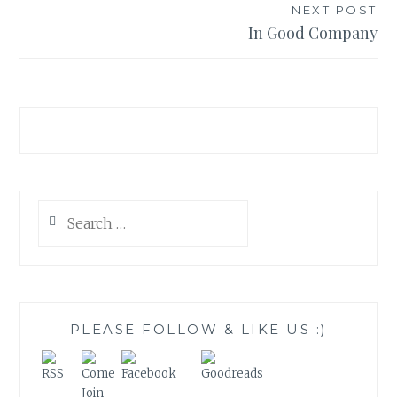
NEXT POST
In Good Company
Search
for:
PLEASE FOLLOW & LIKE US :)