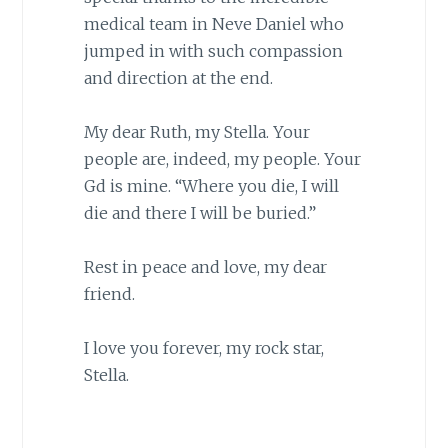
medical team in Neve Daniel who
jumped in with such compassion
and direction at the end.
My dear Ruth, my Stella. Your
people are, indeed, my people. Your
Gd is mine. “Where you die, I will
die and there I will be buried.”
Rest in peace and love, my dear
friend.
I love you forever, my rock star,
Stella.