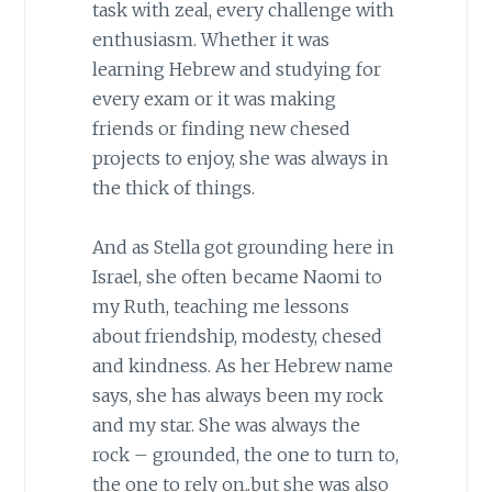
task with zeal, every challenge with
enthusiasm. Whether it was
learning Hebrew and studying for
every exam or it was making
friends or finding new chesed
projects to enjoy, she was always in
the thick of things.
And as Stella got grounding here in
Israel, she often became Naomi to
my Ruth, teaching me lessons
about friendship, modesty, chesed
and kindness. As her Hebrew name
says, she has always been my rock
and my star. She was always the
rock – grounded, the one to turn to,
the one to rely on..but she was also