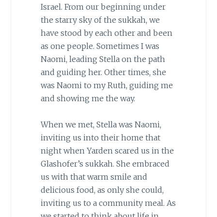
Israel. From our beginning under
the starry sky of the sukkah, we
have stood by each other and been
as one people. Sometimes I was
Naomi, leading Stella on the path
and guiding her. Other times, she
was Naomi to my Ruth, guiding me
and showing me the way.
When we met, Stella was Naomi,
inviting us into their home that
night when Yarden scared us in the
Glashofer’s sukkah. She embraced
us with that warm smile and
delicious food, as only she could,
inviting us to a community meal. As
we started to think about life in