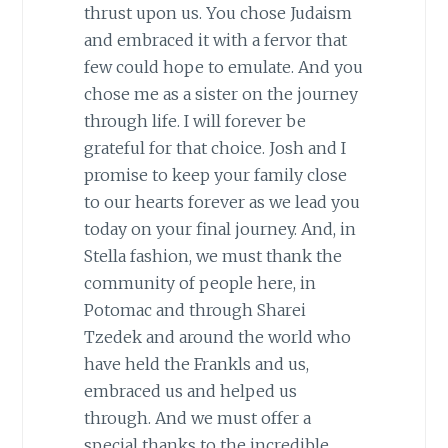
thrust upon us. You chose Judaism
and embraced it with a fervor that
few could hope to emulate. And you
chose me as a sister on the journey
through life. I will forever be
grateful for that choice. Josh and I
promise to keep your family close
to our hearts forever as we lead you
today on your final journey. And, in
Stella fashion, we must thank the
community of people here, in
Potomac and through Sharei
Tzedek and around the world who
have held the Frankls and us,
embraced us and helped us
through. And we must offer a
special thanks to the incredible