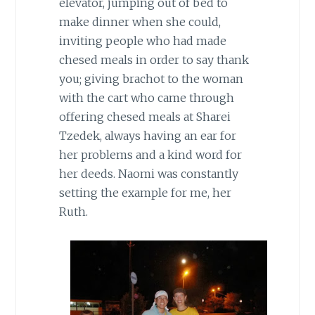
elevator, jumping out of bed to
make dinner when she could,
inviting people who had made
chesed meals in order to say thank
you; giving brachot to the woman
with the cart who came through
offering chesed meals at Sharei
Tzedek, always having an ear for
her problems and a kind word for
her deeds. Naomi was constantly
setting the example for me, her
Ruth.