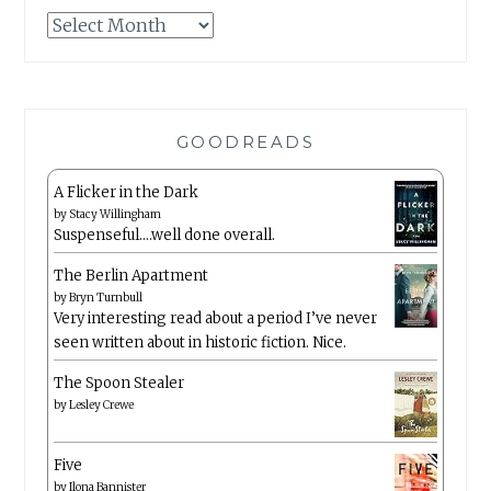
Archives
GOODREADS
A Flicker in the Dark
by
Stacy Willingham
Suspenseful….well done overall.
The Berlin Apartment
by
Bryn Turnbull
Very interesting read about a period I’ve never
seen written about in historic fiction. Nice.
The Spoon Stealer
by
Lesley Crewe
Five
by
Ilona Bannister