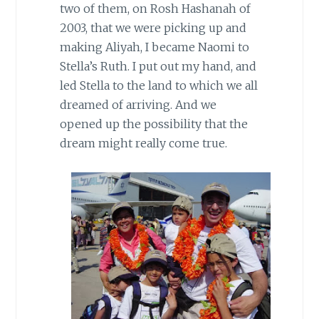
two of them, on Rosh Hashanah of
2003, that we were picking up and
making Aliyah, I became Naomi to
Stella’s Ruth. I put out my hand, and
led Stella to the land to which we
all
dreamed of arriving. And we
opened up the possibility that the
dream might really come true.