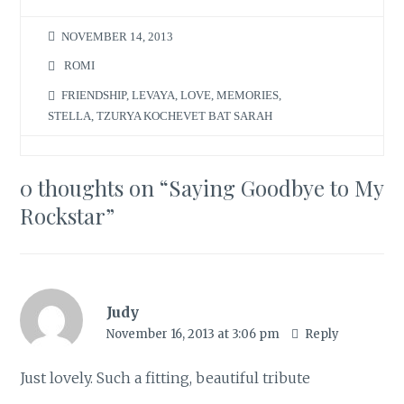
NOVEMBER 14, 2013
ROMI
FRIENDSHIP
,
LEVAYA
,
LOVE
,
MEMORIES
,
STELLA
,
TZURYA KOCHEVET BAT SARAH
0 thoughts on “
Saying Goodbye to My
Rockstar
”
Judy
November 16, 2013 at 3:06 pm
Reply
Just lovely. Such a fitting, beautiful tribute