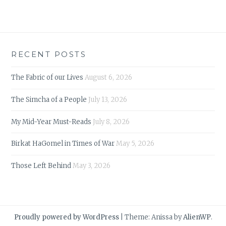
RECENT POSTS
The Fabric of our Lives
August 6, 2026
The Simcha of a People
July 13, 2026
My Mid-Year Must-Reads
July 8, 2026
Birkat HaGomel in Times of War
May 5, 2026
Those Left Behind
May 3, 2026
Proudly powered by WordPress
|
Theme: Anissa by
AlienWP
.