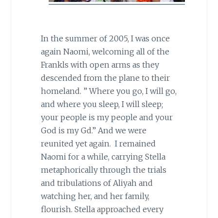
In the summer of 2005, I was once
again Naomi, welcoming all of the
Frankls with open arms as they
descended from the plane to their
homeland. ” Where you go, I will go,
and where you sleep, I will sleep;
your people is my people and your
God is my Gd.” And we were
reunited yet again. I remained
Naomi for a while, carrying Stella
metaphorically through the trials
and tribulations of Aliyah and
watching her, and her family,
flourish. Stella approached every