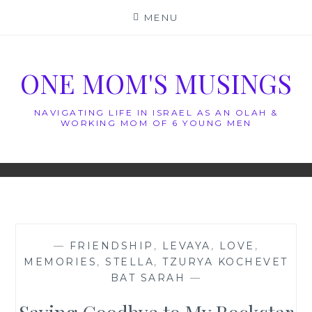
Skip
MENU
to
content
ONE MOM'S MUSINGS
NAVIGATING LIFE IN ISRAEL AS AN OLAH &
WORKING MOM OF 6 YOUNG MEN
—
FRIENDSHIP
,
LEVAYA
,
LOVE
,
MEMORIES
,
STELLA
,
TZURYA KOCHEVET
BAT SARAH
—