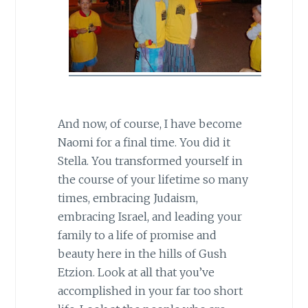
And now, of course, I have become
Naomi for a final time. You did it
Stella. You transformed yourself in
the course of your lifetime so many
times, embracing Judaism,
embracing Israel, and leading your
family to a life of promise and
beauty here in the hills of Gush
Etzion. Look at all that you’ve
accomplished in your far too short