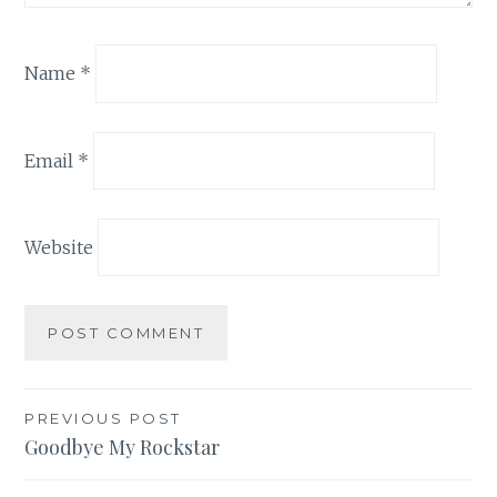
Name
*
Email
*
Website
Post
PREVIOUS POST
Goodbye My Rockstar
navigation