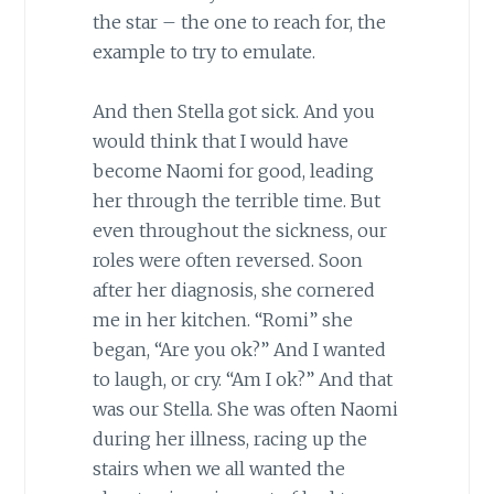
the star – the one to reach for, the
example to try to emulate.
And then Stella got sick. And you
would think that I would have
become Naomi for good, leading
her through the terrible time. But
even throughout the sickness, our
roles were often reversed. Soon
after her diagnosis, she cornered
me in her kitchen. “Romi” she
began, “Are you ok?” And I wanted
to laugh, or cry. “Am I ok?” And that
was our Stella. She was often Naomi
during her illness, racing up the
stairs when we all wanted the