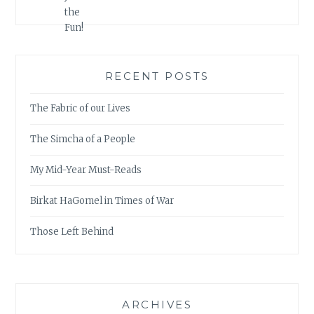
RECENT POSTS
The Fabric of our Lives
The Simcha of a People
My Mid-Year Must-Reads
Birkat HaGomel in Times of War
Those Left Behind
ARCHIVES