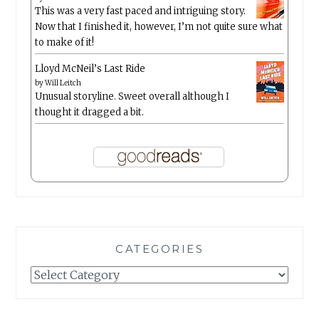
This was a very fast paced and intriguing story.
Now that I finished it, however, I’m not quite sure what
to make of it!
Lloyd McNeil’s Last Ride
by
Will Leitch
Unusual storyline. Sweet overall although I
thought it dragged a bit.
CATEGORIES
Categories