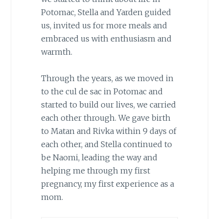
Potomac, Stella and Yarden guided
us, invited us for more meals and
embraced us with enthusiasm and
warmth.
Through the years, as we moved in
to the cul de sac in Potomac and
started to build our lives, we carried
each other through. We gave birth
to Matan and Rivka within 9 days of
each other, and Stella continued to
be Naomi, leading the way and
helping me through my first
pregnancy, my first experience as a
mom.