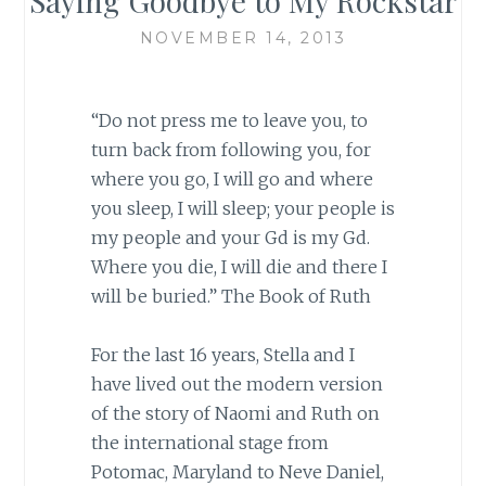
Saying Goodbye to My Rockstar
NOVEMBER 14, 2013
“Do not press me to leave you, to
turn back from following you, for
where you go, I will go and where
you sleep, I will sleep; your people is
my people and your Gd is my Gd.
Where you die, I will die and there I
will be buried.” The Book of Ruth
For the last 16 years, Stella and I
have lived out the modern version
of the story of Naomi and Ruth on
the international stage from
Potomac, Maryland to Neve Daniel,