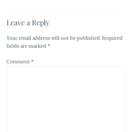
Leave a Reply
Your email address will not be published.
Required
fields are marked
*
Comment
*