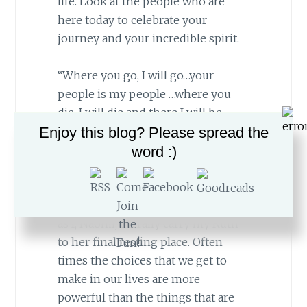
life. Look at the people who are
here today to celebrate your
journey and your incredible spirit.
“Where you go, I will go…your
people is my people …where you
die, I will die and there I will be
Enjoy this blog? Please spread the
buried.”
word :)
“Where you die, I will die and there I
will be buried.”
Today, we embrace
those words once again in our lives
as I, Naomi, literally carry my Ruth
to her final resting place. Often
times the choices that we get to
make in our lives are more
powerful than the things that are