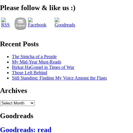
Please follow & like us :)
Recent Posts
The Simcha of a People
My Mid-Year Must-Reads
Birkat HaGomel in Times of War
Those Left Behind
Still Standing: Finding My Voice Among the Flags
Archives
Archives
Goodreads
Goodreads: read