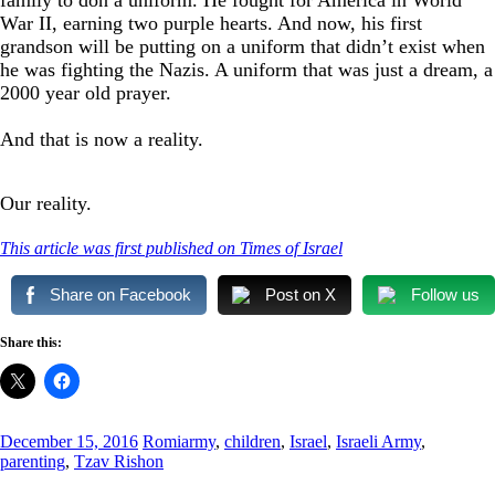
War II, earning two purple hearts. And now, his first
grandson will be putting on a uniform that didn’t exist when
he was fighting the Nazis. A uniform that was just a dream, a
2000 year old prayer.
And that is now a reality.
Our reality.
This article was first published on Times of Israel
Share on Facebook
Post on X
Follow us
Share this:
December 15, 2016
Romi
army
,
children
,
Israel
,
Israeli Army
,
parenting
,
Tzav Rishon