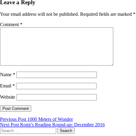
Leave a Reply
Your email address will not be published.
Required fields are marked
*
Comment
*
Name
*
Email
*
Website
Post
Previous Post
1000 Meters of Wonder
Next Post
Romi’s Reading Round-up: December 2016
navigation
Search
for: