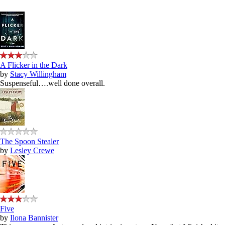
A Flicker in the Dark
by
Stacy Willingham
Suspenseful….well done overall.
The Spoon Stealer
by
Lesley Crewe
Five
by
Ilona Bannister