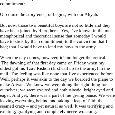
commitment?
Of course the story ends, or begins, with our Aliyah.
But now, those two beautiful boys are not so little and they
have been joined by 4 brothers. Yes, I’ve known in the most
metaphorical and theoretical sense that someday I would
have to stick by that commitment, to the conviction that I
had; that I would have to lend my boys to the army.
When the day comes, however, it’s no longer theoretical.
The dawning of that first day came on Friday when my
oldest got his Tzav Rishon (first call up to the army) in the
mail. The feeling was like none that I’ve experienced before.
Well, perhaps it was akin to the day we boarded the plane to
make Aliyah. We knew we were doing the right thing for
ourselves; we were excited and enthusiastic, bright eyed and
eager. And yet, there was a part of me giving pause. We were
leaving everything behind and taking a leap of faith that
seemed crazy – and yet natural as well. It was terrifying and
exciting; gratifying and completely nerve-wracking.