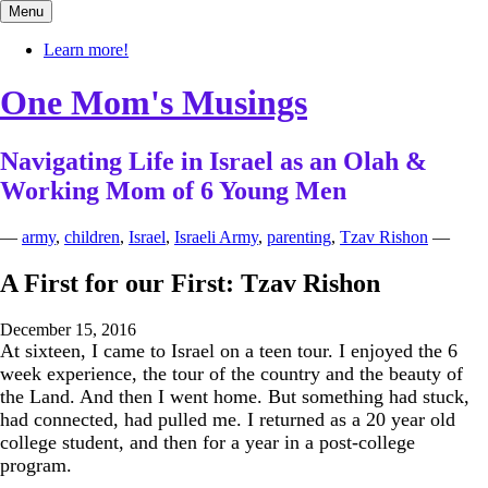
Skip
Menu
to
content
Learn more!
One Mom's Musings
Navigating Life in Israel as an Olah &
Working Mom of 6 Young Men
—
army
,
children
,
Israel
,
Israeli Army
,
parenting
,
Tzav Rishon
—
A First for our First: Tzav Rishon
December 15, 2016
At sixteen, I came to Israel on a teen tour. I enjoyed the 6
week experience, the tour of the country and the beauty of
the Land. And then I went home. But something had stuck,
had connected, had pulled me. I returned as a 20 year old
college student, and then for a year in a post-college
program.