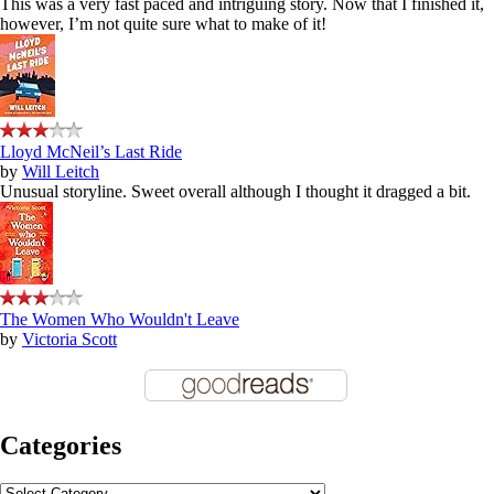
This was a very fast paced and intriguing story. Now that I finished it,
however, I’m not quite sure what to make of it!
Lloyd McNeil’s Last Ride
by
Will Leitch
Unusual storyline. Sweet overall although I thought it dragged a bit.
The Women Who Wouldn't Leave
by
Victoria Scott
Categories
Categories