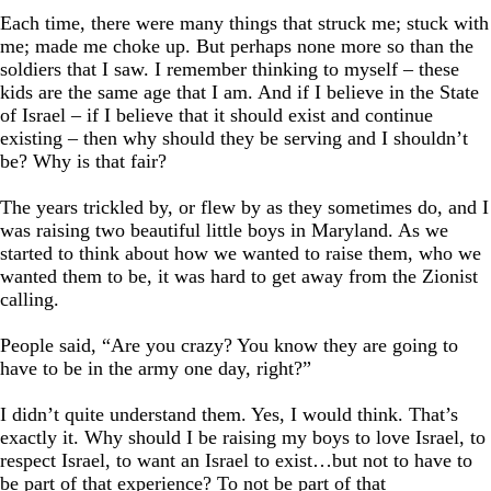
Each time, there were many things that struck me; stuck with
me; made me choke up. But perhaps none more so than the
soldiers that I saw. I remember thinking to myself – these
kids are the same age that I am. And if I believe in the State
of Israel – if I believe that it should exist and continue
existing – then why should they be serving and I shouldn’t
be? Why is that fair?
The years trickled by, or flew by as they sometimes do, and I
was raising two beautiful little boys in Maryland. As we
started to think about how we wanted to raise them, who we
wanted them to be, it was hard to get away from the Zionist
calling.
People said, “Are you crazy? You know they are going to
have to be in the army one day, right?”
I didn’t quite understand them. Yes, I would think. That’s
exactly it. Why should I be raising my boys to love Israel, to
respect Israel, to want an Israel to exist…but not to have to
be part of that experience? To not be part of that