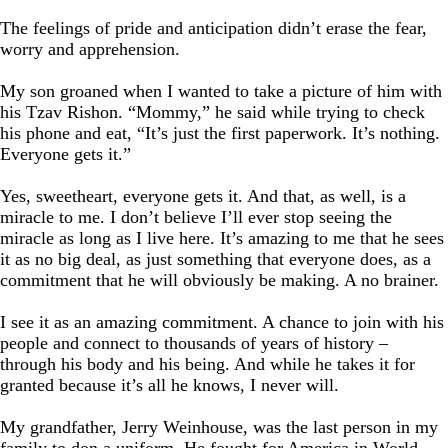
The feelings of pride and anticipation didn’t erase the fear,
worry and apprehension.
My son groaned when I wanted to take a picture of him with
his Tzav Rishon. “Mommy,” he said while trying to check
his phone and eat, “It’s just the first paperwork. It’s nothing.
Everyone gets it.”
Yes, sweetheart, everyone gets it. And that, as well, is a
miracle to me. I don’t believe I’ll ever stop seeing the
miracle as long as I live here. It’s amazing to me that he sees
it as no big deal, as just something that everyone does, as a
commitment that he will obviously be making. A no brainer.
I see it as an amazing commitment. A chance to join with his
people and connect to thousands of years of history –
through his body and his being. And while he takes it for
granted because it’s all he knows, I never will.
My grandfather, Jerry Weinhouse, was the last person in my
family to don a uniform. He fought for America in World