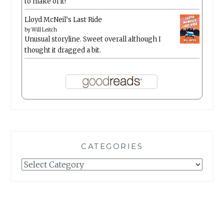
to make of it!
Lloyd McNeil’s Last Ride
by
Will Leitch
Unusual storyline. Sweet overall although I
thought it dragged a bit.
CATEGORIES
Categories