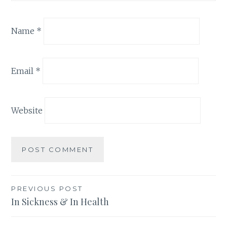
Name
*
Email
*
Website
Post
PREVIOUS POST
In Sickness & In Health
navigation