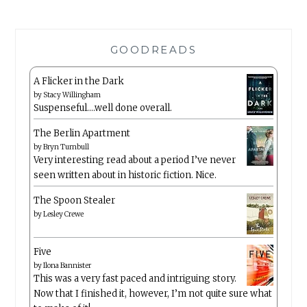
GOODREADS
A Flicker in the Dark
by
Stacy Willingham
Suspenseful….well done overall.
The Berlin Apartment
by
Bryn Turnbull
Very interesting read about a period I’ve never
seen written about in historic fiction. Nice.
The Spoon Stealer
by
Lesley Crewe
Five
by
Ilona Bannister
This was a very fast paced and intriguing story.
Now that I finished it, however, I’m not quite sure what