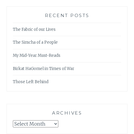
RECENT POSTS
The Fabric of our Lives
The Simcha of a People
My Mid-Year Must-Reads
Birkat HaGomel in Times of War
Those Left Behind
ARCHIVES
Archives