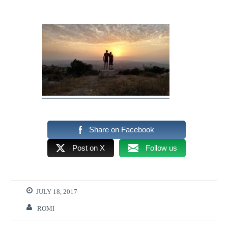
Share on Facebook
Post on X
Follow us
JULY 18, 2017
ROMI