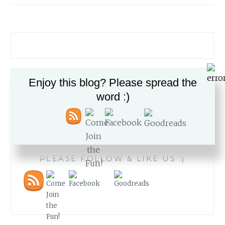
Enjoy this blog? Please spread the
Search
word :)
for:
PLEASE FOLLOW & LIKE US :)