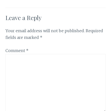
Leave a Reply
Your email address will not be published.
Required
fields are marked
*
Comment
*