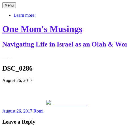
Skip
Menu
to
content
Learn more!
One Mom's Musings
Navigating Life in Israel as an Olah & 
— —
DSC_0286
August 26, 2017
Share on Facebook
August 26, 2017
Romi
Leave a Reply