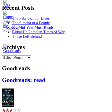
Recent Posts
The Fabric of our Lives
The Simcha of a People
My Mid-Year Must-Reads
Birkat HaGomel in Times of War
Those Left Behind
Archives
Archives
Goodreads
Goodreads: read