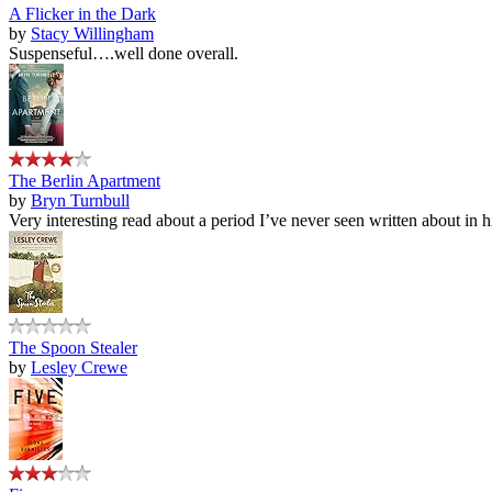
A Flicker in the Dark
by
Stacy Willingham
Suspenseful….well done overall.
The Berlin Apartment
by
Bryn Turnbull
Very interesting read about a period I’ve never seen written about in hi
The Spoon Stealer
by
Lesley Crewe