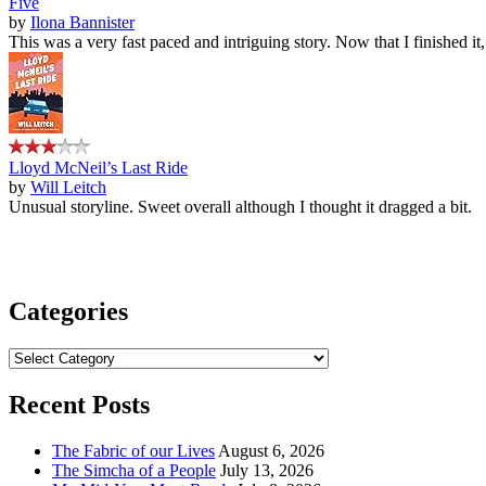
Five
by
Ilona Bannister
This was a very fast paced and intriguing story. Now that I finished it
Lloyd McNeil’s Last Ride
by
Will Leitch
Unusual storyline. Sweet overall although I thought it dragged a bit.
Categories
Categories
Recent Posts
The Fabric of our Lives
August 6, 2026
The Simcha of a People
July 13, 2026