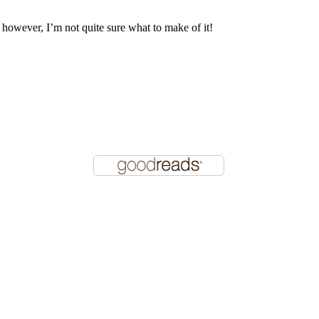
, however, I’m not quite sure what to make of it!