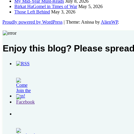
My Mid-Year Must-Reads
July 8, 2026
Birkat HaGomel in Times of War
May 5, 2026
Those Left Behind
May 3, 2026
Proudly powered by WordPress
|
Theme: Anissa by
AlienWP
.
Enjoy this blog? Please spread