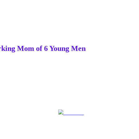
Working Mom of 6 Young Men
Post on X