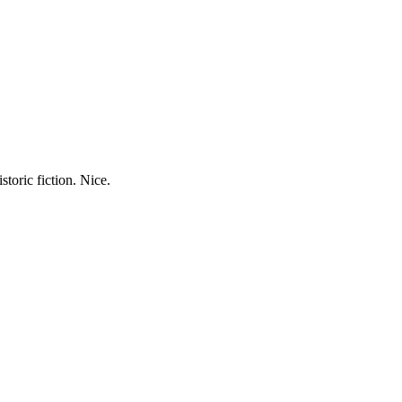
storic fiction. Nice.