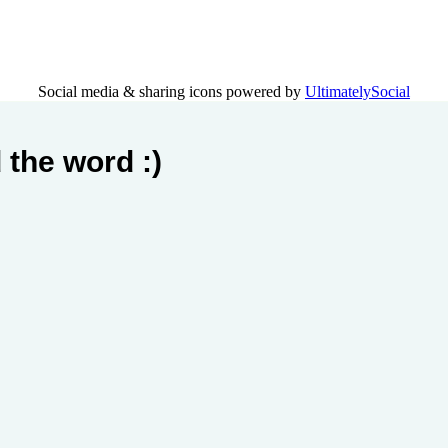
Social media & sharing icons powered by
UltimatelySocial
 the word :)