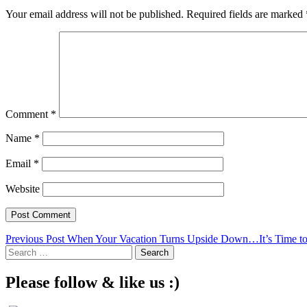
Your email address will not be published.
Required fields are marked
Comment
*
Name
*
Email
*
Website
Post
Previous Post
When Your Vacation Turns Upside Down…It’s Time to
Search
navigation
for:
Please follow & like us :)