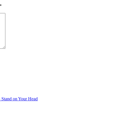
*
 Stand on Your Head