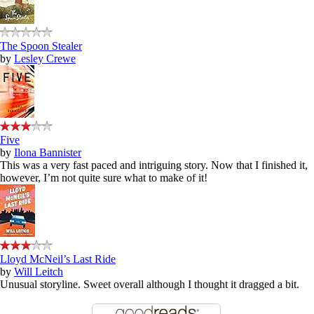
The Spoon Stealer
by
Lesley Crewe
Five
by
Ilona Bannister
This was a very fast paced and intriguing story. Now that I finished it,
however, I’m not quite sure what to make of it!
Lloyd McNeil’s Last Ride
by
Will Leitch
Unusual storyline. Sweet overall although I thought it dragged a bit.