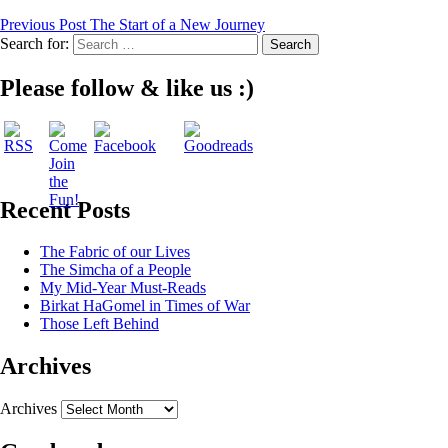
Previous Post
The Start of a New Journey
Search for:
Please follow & like us :)
Recent Posts
The Fabric of our Lives
The Simcha of a People
My Mid-Year Must-Reads
Birkat HaGomel in Times of War
Those Left Behind
Archives
Archives