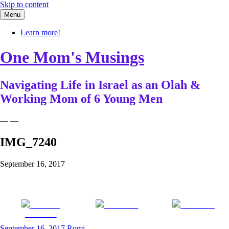
Skip to content
Menu
Learn more!
One Mom's Musings
Navigating Life in Israel as an Olah &
Working Mom of 6 Young Men
— —
IMG_7240
September 16, 2017
Share on
Post on X
Follow us
Facebook
September 16, 2017
Romi