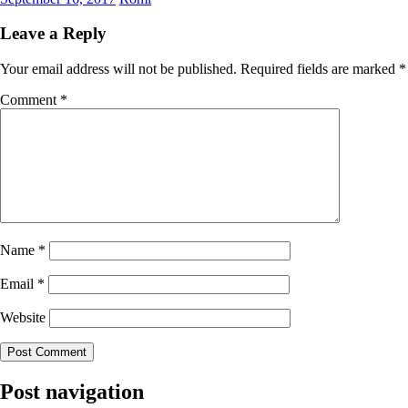
Leave a Reply
Your email address will not be published.
Required fields are marked
*
Comment
*
Name
*
Email
*
Website
Post navigation