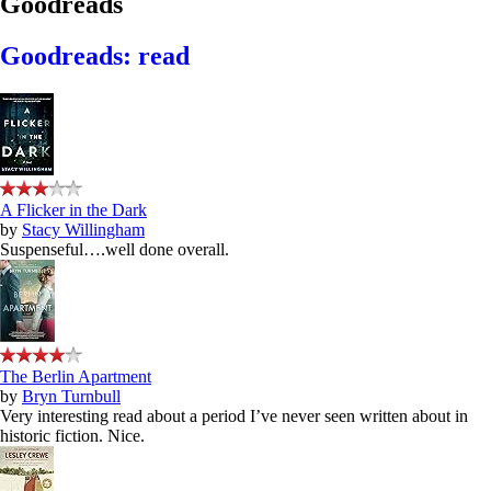
Goodreads
Goodreads: read
A Flicker in the Dark
by
Stacy Willingham
Suspenseful….well done overall.
The Berlin Apartment
by
Bryn Turnbull
Very interesting read about a period I’ve never seen written about in
historic fiction. Nice.