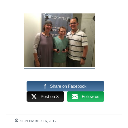
Share on Facebook
Post on X
Follow us
SEPTEMBER 16, 2017