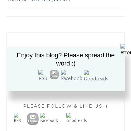
navigation
Enjoy this blog? Please spread the
word :)
Search
for:
PLEASE FOLLOW & LIKE US :)