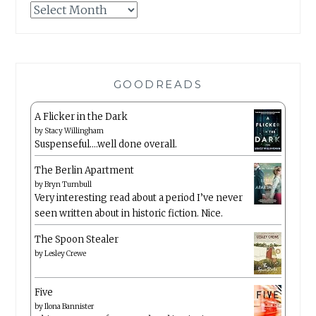
Archives
GOODREADS
A Flicker in the Dark
by
Stacy Willingham
Suspenseful….well done overall.
The Berlin Apartment
by
Bryn Turnbull
Very interesting read about a period I’ve never
seen written about in historic fiction. Nice.
The Spoon Stealer
by
Lesley Crewe
Five
by
Ilona Bannister