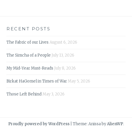
RECENT POSTS
The Fabric of our Lives
August 6, 2026
The Simcha of a People
July 13, 2026
My Mid-Year Must-Reads
July 8, 2026
Birkat HaGomel in Times of War
May 5, 2026
Those Left Behind
May 3, 2026
Proudly powered by WordPress
|
Theme: Anissa by
AlienWP
.