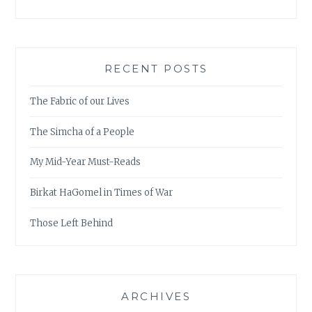
RECENT POSTS
The Fabric of our Lives
The Simcha of a People
My Mid-Year Must-Reads
Birkat HaGomel in Times of War
Those Left Behind
ARCHIVES