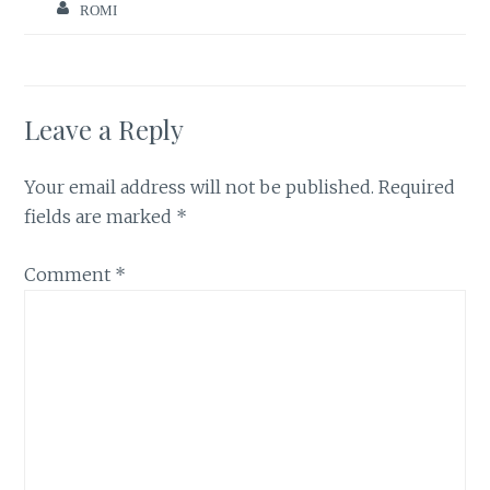
ROMI
Leave a Reply
Your email address will not be published.
Required
fields are marked
*
Comment
*