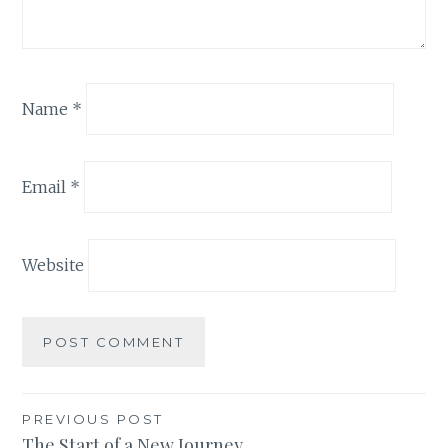
Name
*
Email
*
Website
Post
PREVIOUS POST
The Start of a New Journey