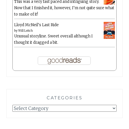
This was a very fast paced and intriguing story.
Now that I finished it, however, I’m not quite sure what
to make of it!
Lloyd McNeil’s Last Ride
by
Will Leitch
Unusual storyline. Sweet overall although I
thought it dragged a bit.
CATEGORIES
Categories